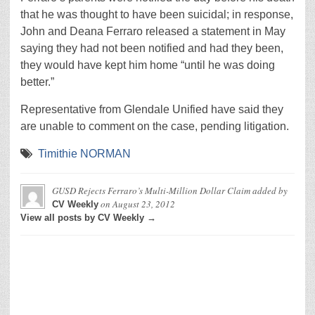
that he was thought to have been suicidal; in response,
John and Deana Ferraro released a statement in May
saying they had not been notified and had they been,
they would have kept him home “until he was doing
better.”
Representative from Glendale Unified have said they
are unable to comment on the case, pending litigation.
Timithie NORMAN
GUSD Rejects Ferraro’s Multi-Million Dollar Claim
added by
on
August 23, 2012
CV Weekly
View all posts by CV Weekly →