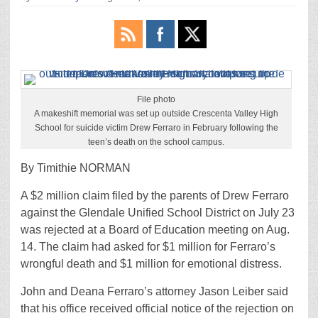
File photo
A makeshift memorial was set up outside Crescenta Valley High
School for suicide victim Drew Ferraro in February following the
teen’s death on the school campus.
By Timithie NORMAN
A $2 million claim filed by the parents of Drew Ferraro
against the Glendale Unified School District on July 23
was rejected at a Board of Education meeting on Aug.
14. The claim had asked for $1 million for Ferraro’s
wrongful death and $1 million for emotional distress.
John and Deana Ferraro’s attorney Jason Leiber said
that his office received official notice of the rejection on