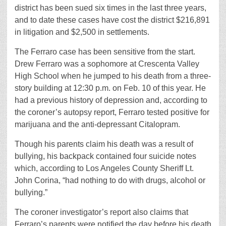
district has been sued six times in the last three years,
and to date these cases have cost the district $216,891
in litigation and $2,500 in settlements.
The Ferraro case has been sensitive from the start.
Drew Ferraro was a sophomore at Crescenta Valley
High School when he jumped to his death from a three-
story building at 12:30 p.m. on Feb. 10 of this year. He
had a previous history of depression and, according to
the coroner’s autopsy report, Ferraro tested positive for
marijuana and the anti-depressant Citalopram.
Though his parents claim his death was a result of
bullying, his backpack contained four suicide notes
which, according to Los Angeles County Sheriff Lt.
John Corina, “had nothing to do with drugs, alcohol or
bullying.”
The coroner investigator’s report also claims that
Ferraro’s parents were notified the day before his death