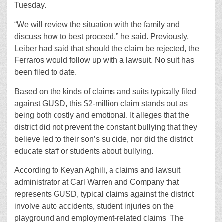
Tuesday.
“We will review the situation with the family and
discuss how to best proceed,” he said. Previously,
Leiber had said that should the claim be rejected, the
Ferraros would follow up with a lawsuit. No suit has
been filed to date.
Based on the kinds of claims and suits typically filed
against GUSD, this $2-million claim stands out as
being both costly and emotional. It alleges that the
district did not prevent the constant bullying that they
believe led to their son’s suicide, nor did the district
educate staff or students about bullying.
According to Keyan Aghili, a claims and lawsuit
administrator at Carl Warren and Company that
represents GUSD, typical claims against the district
involve auto accidents, student injuries on the
playground and employment-related claims. The