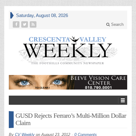
Saturday, August 08, 2026
Search
GUSD Rejects Ferraro’s Multi-Million Dollar
Claim
By
CV Weekly
on
August 23, 2012
0 Comments