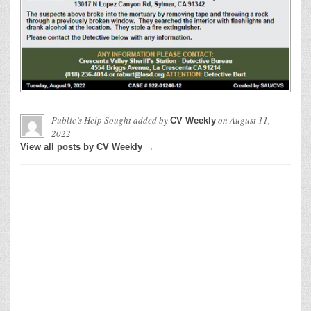
Public’s Help Sought
added by
on
August 11,
CV Weekly
2022
View all posts by CV Weekly →