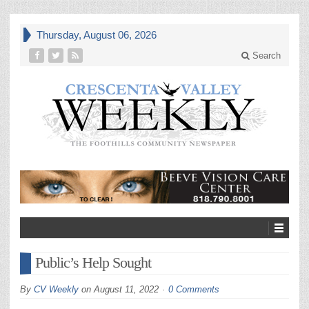
Thursday, August 06, 2026
Search
Public’s Help Sought
By
CV Weekly
on
August 11, 2022
0 Comments