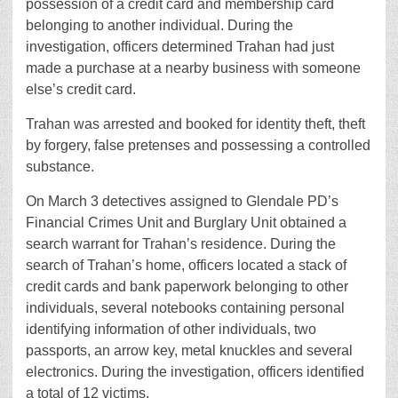
possession of a credit card and membership card
belonging to another individual. During the
investigation, officers determined Trahan had just
made a purchase at a nearby business with someone
else’s credit card.
Trahan was arrested and booked for identity theft, theft
by forgery, false pretenses and possessing a controlled
substance.
On March 3 detectives assigned to Glendale PD’s
Financial Crimes Unit and Burglary Unit obtained a
search warrant for Trahan’s residence. During the
search of Trahan’s home, officers located a stack of
credit cards and bank paperwork belonging to other
individuals, several notebooks containing personal
identifying information of other individuals, two
passports, an arrow key, metal knuckles and several
electronics. During the investigation, officers identified
a total of 12 victims.