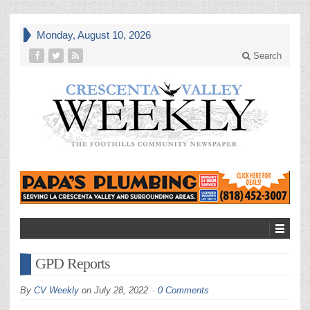
Monday, August 10, 2026
Search
GPD Reports
By
CV Weekly
on
July 28, 2022
0 Comments