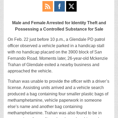
Male and Female Arrested for Identity Theft and
Possessing a Controlled Substance for Sale
On Feb. 22 just before 10 p.m., a Glendale PD patrol
officer observed a vehicle parked in a handicap stall
with no handicap placard on the 3900 block of San
Fernando Road. Moments later, 26-year-old Mckenzie
Trahan of Glendale exited a nearby business and
approached the vehicle.
Trahan was unable to provide the officer with a driver’s
license. Assisting units arrived and a vehicle search
produced a bag containing four smaller plastic bags of
methamphetamine, vehicle paperwork in someone
else’s name and another bag containing
methamphetamine. Trahan was also found to be in