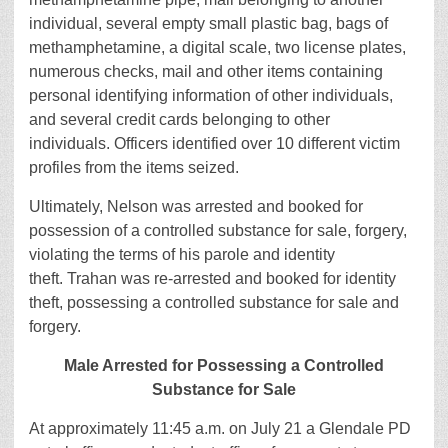
individual, several empty small plastic bag, bags of
methamphetamine, a digital scale, two license plates,
numerous checks, mail and other items containing
personal identifying information of other individuals,
and several credit cards belonging to other
individuals. Officers identified over 10 different victim
profiles from the items seized.
Ultimately, Nelson was arrested and booked for
possession of a controlled substance for sale, forgery,
violating the terms of his parole and identity
theft. Trahan was re-arrested and booked for identity
theft, possessing a controlled substance for sale and
forgery.
Male Arrested for Possessing a Controlled
Substance for Sale
At approximately 11:45 a.m. on July 21 a Glendale PD