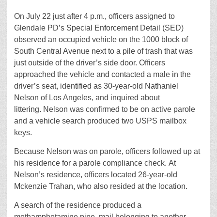
On July 22 just after 4 p.m., officers assigned to
Glendale PD’s Special Enforcement Detail (SED)
observed an occupied vehicle on the 1000 block of
South Central Avenue next to a pile of trash that was
just outside of the driver’s side door. Officers
approached the vehicle and contacted a male in the
driver’s seat, identified as 30-year-old Nathaniel
Nelson of Los Angeles, and inquired about
littering. Nelson was confirmed to be on active parole
and a vehicle search produced two USPS mailbox
keys.
Because Nelson was on parole, officers followed up at
his residence for a parole compliance check. At
Nelson’s residence, officers located 26-year-old
Mckenzie Trahan, who also resided at the location.
A search of the residence produced a
methamphetamine pipe, mail belonging to another