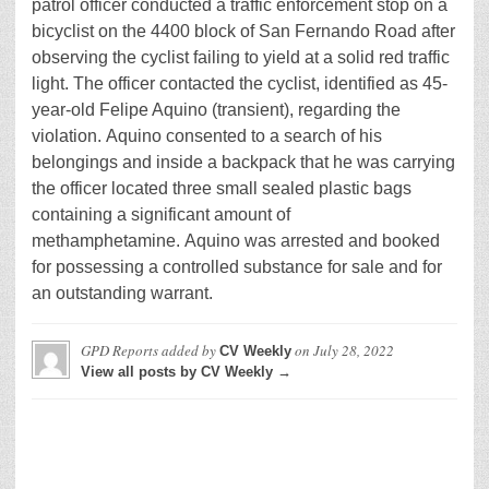
patrol officer conducted a traffic enforcement stop on a
bicyclist on the 4400 block of San Fernando Road after
observing the cyclist failing to yield at a solid red traffic
light. The officer contacted the cyclist, identified as 45-
year-old Felipe Aquino (transient), regarding the
violation. Aquino consented to a search of his
belongings and inside a backpack that he was carrying
the officer located three small sealed plastic bags
containing a significant amount of
methamphetamine. Aquino was arrested and booked
for possessing a controlled substance for sale and for
an outstanding warrant.
GPD Reports
added by
on
July 28, 2022
CV Weekly
View all posts by CV Weekly →