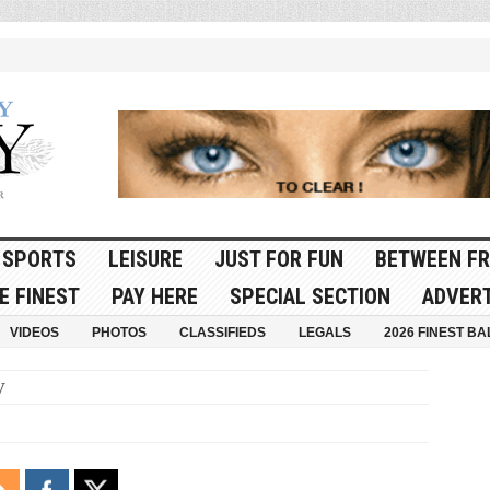
SPORTS
LEISURE
JUST FOR FUN
BETWEEN FR
E FINEST
PAY HERE
SPECIAL SECTION
ADVERT
VIDEOS
PHOTOS
CLASSIFIEDS
LEGALS
2026 FINEST BA
y