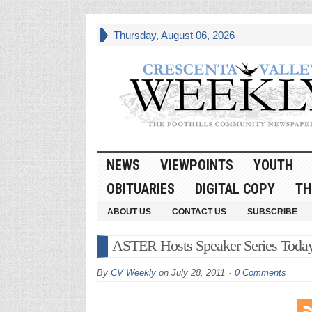
Thursday, August 06, 2026
NEWS
VIEWPOINTS
YOUTH
OBITUARIES
DIGITAL COPY
TH
ABOUT US
CONTACT US
SUBSCRIBE
ASTER Hosts Speaker Series Toda
By
CV Weekly
on
July 28, 2011
0 Comments