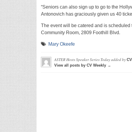
“Seniors can also sign up to go to the Hol
Antonovich has graciously given us 40 ticket
The event will be catered and is scheduled t
Community Room, 2809 Foothill Blvd.
Mary Okeefe
ASTER Hosts Speaker Series Today
added by
CV
View all posts by CV Weekly →