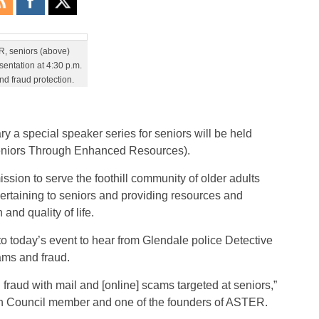
R, seniors (above)
sentation at 4:30 p.m.
nd fraud protection.
ry a special speaker series for seniors will be held
Seniors Through Enhanced Resources).
ssion to serve the foothill community of older adults
pertaining to seniors and providing resources and
nd quality of life.
 to today’s event to hear from Glendale police Detective
ams and fraud.
 fraud with mail and [online] scams targeted at seniors,”
n Council member and one of the founders of ASTER.