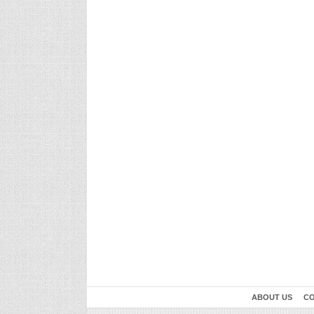
ABOUT US
CO