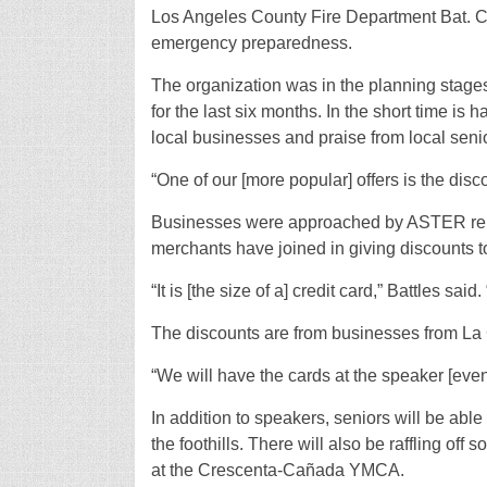
Los Angeles County Fire Department Bat. Ch
emergency preparedness.
The organization was in the planning stage
for the last six months. In the short time 
local businesses and praise from local seni
“One of our [more popular] offers is the disco
Businesses were approached by ASTER repre
merchants have joined in giving discounts 
“It is [the size of a] credit card,” Battles said. 
The discounts are from businesses from La
“We will have the cards at the speaker [even
In addition to speakers, seniors will be abl
the foothills. There will also be raffling of
at the Crescenta-Cañada YMCA.