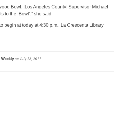
lywood Bowl. [Los Angeles County] Supervisor Michael
s to the ‘Bowl’,” she said.
o begin at today at 4:30 p.m., La Crescenta Library
on
July 28, 2011
 Weekly