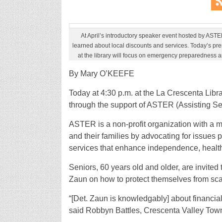
At April’s introductory speaker event hosted by ASTE
learned about local discounts and services. Today’s pre
at the library will focus on emergency preparedness a
By Mary O’KEEFE
Today at 4:30 p.m. at the La Crescenta Libra
through the support of ASTER (Assisting 
ASTER is a non-profit organization with a mi
and their families by advocating for issues 
services that enhance independence, health a
Seniors, 60 years old and older, are invited
Zaun on how to protect themselves from sc
“[Det. Zaun is knowledgably] about financial
said Robbyn Battles, Crescenta Valley Tow