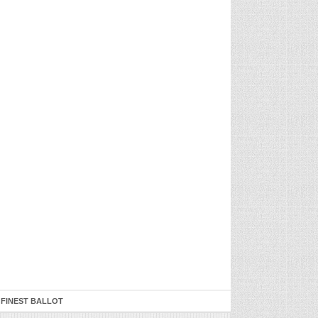
 FINEST BALLOT