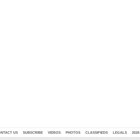
NTACT US
SUBSCRIBE
VIDEOS
PHOTOS
CLASSIFIEDS
LEGALS
2026