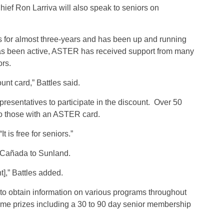
ief Ron Larriva will also speak to seniors on
s for almost three-years and has been up and running
is has been active, ASTER has received support from many
ors.
unt card,” Battles said.
sentatives to participate in the discount. Over 50
to those with an ASTER card.
“It is free for seniors.”
 Cañada to Sunland.
t],” Battles added.
e to obtain information on various programs throughout
f some prizes including a 30 to 90 day senior membership