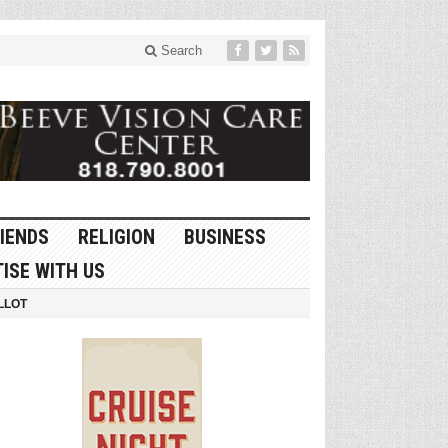
Search
IENDS
RELIGION
BUSINESS
ISE WITH US
LLOT