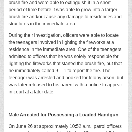
brush fire and were able to extinguish it in a short
period of time before it was able to grow into a larger
brush fire and/or cause any damage to residences and
structures in the immediate area.
During their investigation, officers were able to locate
the teenagers involved in lighting the fireworks at a
residence in the immediate area. One of the teenagers
admitted to officers that he was solely responsible for
lighting the fireworks that started the brush fire, but that
he immediately called 9-1-1 to report the fire. The
teenager was arrested and booked for felony arson, but
was later released to his parent with a notice to appear
in court at a later date.
Male Arrested for Possessing a Loaded Handgun
On June 26 at approximately 10:52 a.m., patrol officers