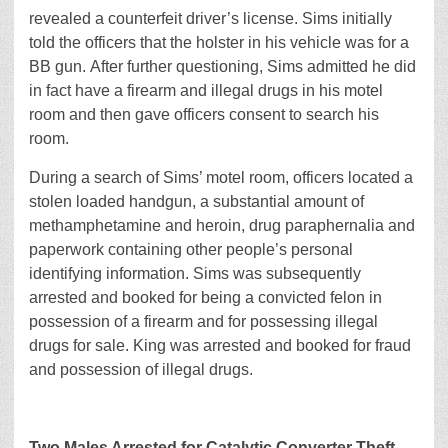
revealed a counterfeit driver’s license. Sims initially
told the officers that the holster in his vehicle was for a
BB gun. After further questioning, Sims admitted he did
in fact have a firearm and illegal drugs in his motel
room and then gave officers consent to search his
room.
During a search of Sims’ motel room, officers located a
stolen loaded handgun, a substantial amount of
methamphetamine and heroin, drug paraphernalia and
paperwork containing other people’s personal
identifying information. Sims was subsequently
arrested and booked for being a convicted felon in
possession of a firearm and for possessing illegal
drugs for sale. King was arrested and booked for fraud
and possession of illegal drugs.
Two Males Arrested for Catalytic Converter Theft