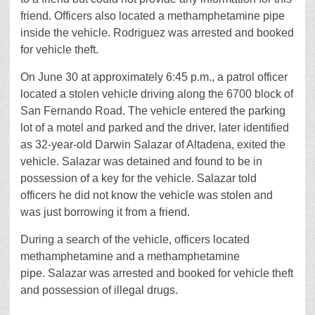
friend. Officers also located a methamphetamine pipe
inside the vehicle. Rodriguez was arrested and booked
for vehicle theft.
On June 30 at approximately 6:45 p.m., a patrol officer
located a stolen vehicle driving along the 6700 block of
San Fernando Road. The vehicle entered the parking
lot of a motel and parked and the driver, later identified
as 32-year-old Darwin Salazar of Altadena, exited the
vehicle. Salazar was detained and found to be in
possession of a key for the vehicle. Salazar told
officers he did not know the vehicle was stolen and
was just borrowing it from a friend.
During a search of the vehicle, officers located
methamphetamine and a methamphetamine
pipe. Salazar was arrested and booked for vehicle theft
and possession of illegal drugs.