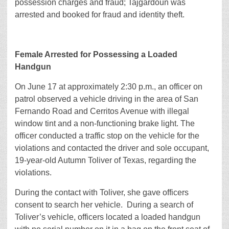
possession charges and fraud; Tajgardoun was
arrested and booked for fraud and identity theft.
Female Arrested for Possessing a Loaded
Handgun
On June 17 at approximately 2:30 p.m., an officer on
patrol observed a vehicle driving in the area of San
Fernando Road and Cerritos Avenue with illegal
window tint and a non-functioning brake light. The
officer conducted a traffic stop on the vehicle for the
violations and contacted the driver and sole occupant,
19-year-old Autumn Toliver of Texas, regarding the
violations.
During the contact with Toliver, she gave officers
consent to search her vehicle. During a search of
Toliver’s vehicle, officers located a loaded handgun