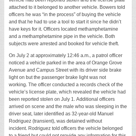
attached to it belonged to another vehicle. Bowers told
officers he was “in the process” of buying the vehicle
and that he had to use a tool to start it since he didn’t
have keys for it. Officers located methamphetamine
and a methamphetamine pipe in the vehicle. Both
subjects were arrested and booked for vehicle theft.
On July 2 at approximately 12:46 a.m., a patrol officer
noticed a vehicle parked in the area of Orange Grove
Avenue and Campus Street with its driver side brake
light on but the passenger brake light was not
working. The officer conducted a records check of the
vehicle’s license plate, which revealed the vehicle had
been reported stolen on July 1. Additional officers
arrived on scene and the male who was sleeping in the
driver seat, later identified as 32-year-old Manuel
Rodriguez (transient), was detained without
incident. Rodriguez told officers the vehicle belonged
to a friend but could not provide any information for this