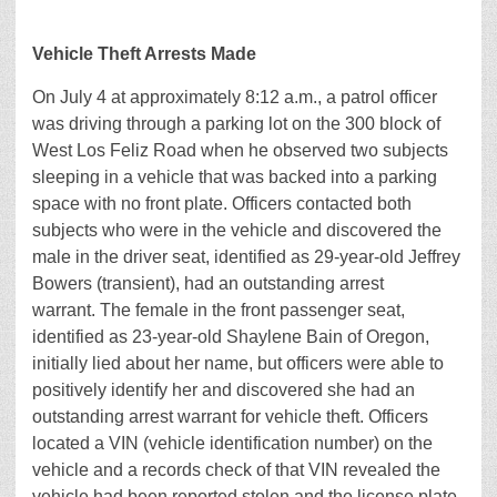
Vehicle Theft Arrests Made
On July 4 at approximately 8:12 a.m., a patrol officer
was driving through a parking lot on the 300 block of
West Los Feliz Road when he observed two subjects
sleeping in a vehicle that was backed into a parking
space with no front plate. Officers contacted both
subjects who were in the vehicle and discovered the
male in the driver seat, identified as 29-year-old Jeffrey
Bowers (transient), had an outstanding arrest
warrant. The female in the front passenger seat,
identified as 23-year-old Shaylene Bain of Oregon,
initially lied about her name, but officers were able to
positively identify her and discovered she had an
outstanding arrest warrant for vehicle theft. Officers
located a VIN (vehicle identification number) on the
vehicle and a records check of that VIN revealed the
vehicle had been reported stolen and the license plate