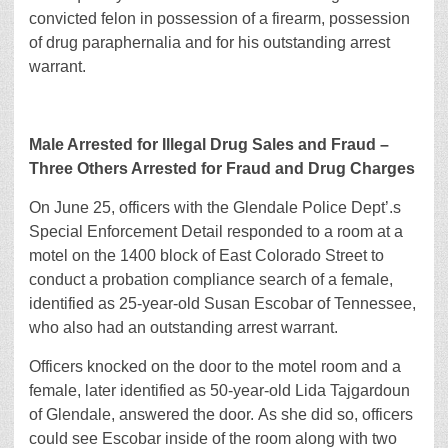
convicted felon in possession of a firearm, possession
of drug paraphernalia and for his outstanding arrest
warrant.
Male Arrested for Illegal Drug Sales and Fraud –
Three Others Arrested for Fraud and Drug Charges
On June 25, officers with the Glendale Police Dept’.s
Special Enforcement Detail responded to a room at a
motel on the 1400 block of East Colorado Street to
conduct a probation compliance search of a female,
identified as 25-year-old Susan Escobar of Tennessee,
who also had an outstanding arrest warrant.
Officers knocked on the door to the motel room and a
female, later identified as 50-year-old Lida Tajgardoun
of Glendale, answered the door. As she did so, officers
could see Escobar inside of the room along with two