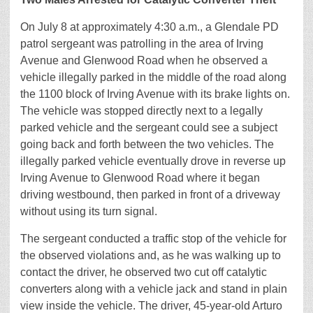
On July 8 at approximately 4:30 a.m., a Glendale PD
patrol sergeant was patrolling in the area of Irving
Avenue and Glenwood Road when he observed a
vehicle illegally parked in the middle of the road along
the 1100 block of Irving Avenue with its brake lights on.
The vehicle was stopped directly next to a legally
parked vehicle and the sergeant could see a subject
going back and forth between the two vehicles. The
illegally parked vehicle eventually drove in reverse up
Irving Avenue to Glenwood Road where it began
driving westbound, then parked in front of a driveway
without using its turn signal.
The sergeant conducted a traffic stop of the vehicle for
the observed violations and, as he was walking up to
contact the driver, he observed two cut off catalytic
converters along with a vehicle jack and stand in plain
view inside the vehicle. The driver, 45-year-old Arturo