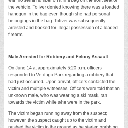
with no serial number on it in a bag on the front seat of
the vehicle. Toliver denied knowing there was a loaded
handgun in the bag even though she had personal
belongings in the bag. Toliver was subsequently
arrested and booked for illegal possession of a loaded
firearm.
Male Arrested for Robbery and Felony Assault
On June 14 at approximately 5:20 p.m. officers
responded to Verdugo Park regarding a robbery that
had just occurred. Upon arrival, officers contacted the
victim and multiple witnesses. Officers were told that an
unknown male, who was wearing a ski mask, ran
towards the victim while s/he were in the park.
The victim began running away from the suspect;
however, the suspect caught up to the victim and
pushed the victim to the ground as he started grabbing