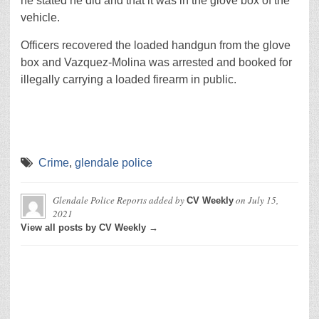
he stated he did and that it was in the glove box of the
vehicle.
Officers recovered the loaded handgun from the glove
box and Vazquez-Molina was arrested and booked for
illegally carrying a loaded firearm in public.
Crime
,
glendale police
Glendale Police Reports
added by
on
July 15,
CV Weekly
2021
View all posts by CV Weekly →