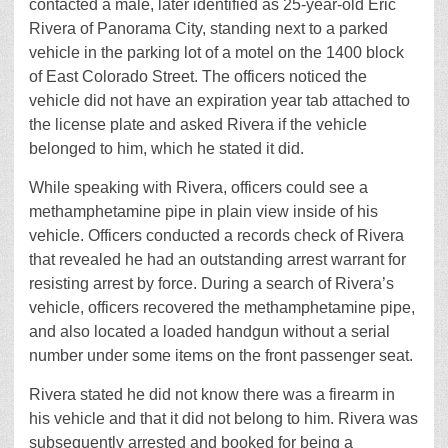
contacted a male, later identified as 25-year-old Eric
Rivera of Panorama City, standing next to a parked
vehicle in the parking lot of a motel on the 1400 block
of East Colorado Street. The officers noticed the
vehicle did not have an expiration year tab attached to
the license plate and asked Rivera if the vehicle
belonged to him, which he stated it did.
While speaking with Rivera, officers could see a
methamphetamine pipe in plain view inside of his
vehicle. Officers conducted a records check of Rivera
that revealed he had an outstanding arrest warrant for
resisting arrest by force. During a search of Rivera’s
vehicle, officers recovered the methamphetamine pipe,
and also located a loaded handgun without a serial
number under some items on the front passenger seat.
Rivera stated he did not know there was a firearm in
his vehicle and that it did not belong to him. Rivera was
subsequently arrested and booked for being a