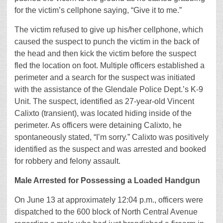
for the victim’s cellphone saying, “Give it to me.”
The victim refused to give up his/her cellphone, which
caused the suspect to punch the victim in the back of
the head and then kick the victim before the suspect
fled the location on foot. Multiple officers established a
perimeter and a search for the suspect was initiated
with the assistance of the Glendale Police Dept.’s K-9
Unit. The suspect, identified as 27-year-old Vincent
Calixto (transient), was located hiding inside of the
perimeter. As officers were detaining Calixto, he
spontaneously stated, “I’m sorry.” Calixto was positively
identified as the suspect and was arrested and booked
for robbery and felony assault.
Male Arrested for Possessing a Loaded Handgun
On June 13 at approximately 12:04 p.m., officers were
dispatched to the 600 block of North Central Avenue