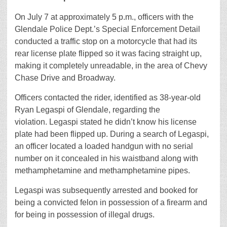
On July 7 at approximately 5 p.m., officers with the
Glendale Police Dept.’s Special Enforcement Detail
conducted a traffic stop on a motorcycle that had its
rear license plate flipped so it was facing straight up,
making it completely unreadable, in the area of Chevy
Chase Drive and Broadway.
Officers contacted the rider, identified as 38-year-old
Ryan Legaspi of Glendale, regarding the
violation. Legaspi stated he didn’t know his license
plate had been flipped up. During a search of Legaspi,
an officer located a loaded handgun with no serial
number on it concealed in his waistband along with
methamphetamine and methamphetamine pipes.
Legaspi was subsequently arrested and booked for
being a convicted felon in possession of a firearm and
for being in possession of illegal drugs.