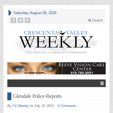
Saturday, August 08, 2026
Search
Glendale Police Reports
By
CV Weekly
on
July 15, 2021
0 Comments