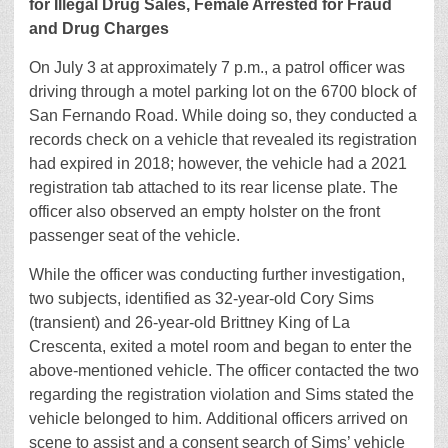
for Illegal Drug Sales, Female Arrested for Fraud
and Drug Charges
On July 3 at approximately 7 p.m., a patrol officer was
driving through a motel parking lot on the 6700 block of
San Fernando Road. While doing so, they conducted a
records check on a vehicle that revealed its registration
had expired in 2018; however, the vehicle had a 2021
registration tab attached to its rear license plate. The
officer also observed an empty holster on the front
passenger seat of the vehicle.
While the officer was conducting further investigation,
two subjects, identified as 32-year-old Cory Sims
(transient) and 26-year-old Brittney King of La
Crescenta, exited a motel room and began to enter the
above-mentioned vehicle. The officer contacted the two
regarding the registration violation and Sims stated the
vehicle belonged to him. Additional officers arrived on
scene to assist and a consent search of Sims’ vehicle