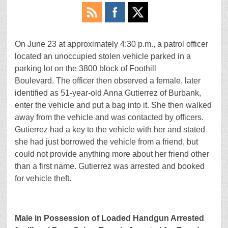
On June 23 at approximately 4:30 p.m., a patrol officer
located an unoccupied stolen vehicle parked in a
parking lot on the 3800 block of Foothill
Boulevard. The officer then observed a female, later
identified as 51-year-old Anna Gutierrez of Burbank,
enter the vehicle and put a bag into it. She then walked
away from the vehicle and was contacted by officers.
Gutierrez had a key to the vehicle with her and stated
she had just borrowed the vehicle from a friend, but
could not provide anything more about her friend other
than a first name. Gutierrez was arrested and booked
for vehicle theft.
Male in Possession of Loaded Handgun Arrested