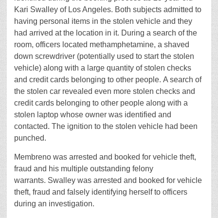
Kari Swalley of Los Angeles. Both subjects admitted to
having personal items in the stolen vehicle and they
had arrived at the location in it. During a search of the
room, officers located methamphetamine, a shaved
down screwdriver (potentially used to start the stolen
vehicle) along with a large quantity of stolen checks
and credit cards belonging to other people. A search of
the stolen car revealed even more stolen checks and
credit cards belonging to other people along with a
stolen laptop whose owner was identified and
contacted. The ignition to the stolen vehicle had been
punched.
Membreno was arrested and booked for vehicle theft,
fraud and his multiple outstanding felony
warrants. Swalley was arrested and booked for vehicle
theft, fraud and falsely identifying herself to officers
during an investigation.