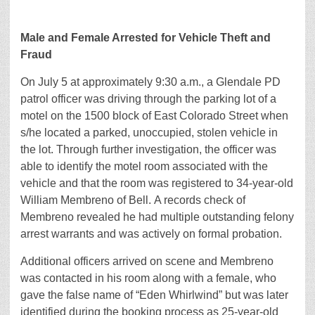
Male and Female Arrested for Vehicle Theft and
Fraud
On July 5 at approximately 9:30 a.m., a Glendale PD
patrol officer was driving through the parking lot of a
motel on the 1500 block of East Colorado Street when
s/he located a parked, unoccupied, stolen vehicle in
the lot. Through further investigation, the officer was
able to identify the motel room associated with the
vehicle and that the room was registered to 34-year-old
William Membreno of Bell. A records check of
Membreno revealed he had multiple outstanding felony
arrest warrants and was actively on formal probation.
Additional officers arrived on scene and Membreno
was contacted in his room along with a female, who
gave the false name of “Eden Whirlwind” but was later
identified during the booking process as 25-year-old