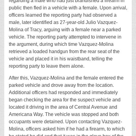
regarding a male who had just brandished a firearm in
public then fled in a vehicle with a female. Upon arrival,
officers learned the reporting party had observed a
male, later identified as 27-year-old Julio Vazquez-
Molina of Tracy, arguing with a female near a parked
vehicle. The reporting party attempted to intervene in
the argument, during which time Vazquez-Molina
retrieved a loaded handgun from the rear seat of the
vehicle and placed it in his waistband, telling the
reporting party to leave them alone.
After this, Vazquez-Molina and the female entered the
parked vehicle and drove away from the location.
Additional officers had responded and immediately
began checking the area for the suspect vehicle and
located it driving in the area of Central Avenue and
Americana Way. The vehicle was stopped and both
occupants were detained. Upon contacting Vazquez-
Molina, officers asked him if he had a firearm, to which