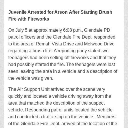
Juvenile Arrested for Arson After Starting Brush
Fire with Fireworks
On July 5 at approximately 6:08 p.m., Glendale PD
patrol officers and the Glendale Fire Dept. responded
to the area of Remah Vista Drive and Melwood Drive
regarding a brush fire. A reporting party stated two
teenagers had been setting off fireworks and that they
had possibly started the fire. The teenagers were last
seen leaving the area in a vehicle and a description of
the vehicle was given.
The Air Support Unit arrived over the scene very
quickly and located a vehicle driving away from the
area that matched the description of the suspect
vehicle. Responding patrol units located the vehicle
and conducted a traffic stop on the vehicle. Members
of the Glendale Fire Dept. arrived at the location of the