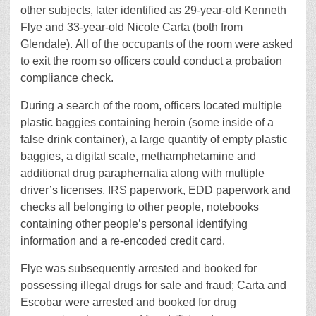
other subjects, later identified as 29-year-old Kenneth
Flye and 33-year-old Nicole Carta (both from
Glendale). All of the occupants of the room were asked
to exit the room so officers could conduct a probation
compliance check.
During a search of the room, officers located multiple
plastic baggies containing heroin (some inside of a
false drink container), a large quantity of empty plastic
baggies, a digital scale, methamphetamine and
additional drug paraphernalia along with multiple
driver’s licenses, IRS paperwork, EDD paperwork and
checks all belonging to other people, notebooks
containing other people’s personal identifying
information and a re-encoded credit card.
Flye was subsequently arrested and booked for
possessing illegal drugs for sale and fraud; Carta and
Escobar were arrested and booked for drug