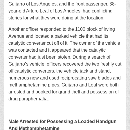
Guijarro of Los Angeles, and the front passenger, 38-
year-old Arturo Leal of Los Angeles, had conflicting
stories for what they were doing at the location.
Another officer responded to the 1100 block of Irving
Avenue and located a parked vehicle that had its
catalytic converter cut off of it. The owner of the vehicle
was contacted and it appeared that the catalytic
converter had just been stolen. During a search of
Guijarro’s vehicle, officers recovered the two freshly cut
off catalytic converters, the vehicle jack and stand,
numerous new and used reciprocating saw blades and
methamphetamine pipes. Guijarro and Leal were both
arrested and booked for grand theft and possession of
drug paraphernalia.
Male Arrested for Possessing a Loaded Handgun
And Methamphetamine