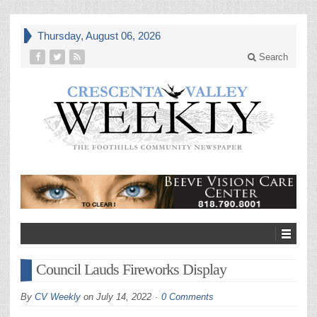
Thursday, August 06, 2026
Search
Council Lauds Fireworks Display
By
CV Weekly
on
July 14, 2022
0 Comments