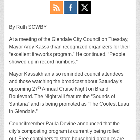
By Ruth SOWBY
At a meeting of the Glendale City Council on Tuesday,
Mayor Ardy Kassakhian recognized organizers for their
“excellent fireworks program.” He continued, “People
showed up in record numbers.”
Mayor Kassakhian also reminded council attendees
and those watching the broadcast about Saturday’s
th
upcoming 27
Annual Cruise Night on Brand
Boulevard. The Night will feature the “Sounds of
Santana” and is being promoted as “The Coolest Luau
in Glendale.”
Councilmember Paula Devine announced that the
city’s composting program is currently being rolled
out. Free containers to store household organics are