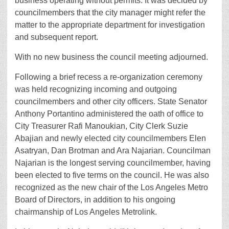
business operating without permits. It was decided by
councilmembers that the city manager might refer the
matter to the appropriate department for investigation
and subsequent report.
With no new business the council meeting adjourned.
Following a brief recess a re-organization ceremony
was held recognizing incoming and outgoing
councilmembers and other city officers. State Senator
Anthony Portantino administered the oath of office to
City Treasurer Rafi Manoukian, City Clerk Suzie
Abajian and newly elected city councilmembers Elen
Asatryan, Dan Brotman and Ara Najarian. Councilman
Najarian is the longest serving councilmember, having
been elected to five terms on the council. He was also
recognized as the new chair of the Los Angeles Metro
Board of Directors, in addition to his ongoing
chairmanship of Los Angeles Metrolink.