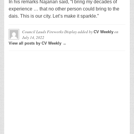
In his remarks Najarian said, “I bring my decades of
experience … that no other person could bring to the
dais. This is our city. Let’s make it sparkle.”
Council Lauds Fireworks Display
added by
on
CV Weekly
July 14, 2022
View all posts by CV Weekly →