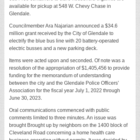
available for pickup at 548 W. Chevy Chase in
Glendale.
Councilmember Ara Najarian announced a $34.6
million grant received by the City of Glendale to
electrify the blue bus line with 20 battery-operated
electric busses and a new parking deck.
Items were acted upon and seconded. Of note was a
resolution of the appropriation of $1,405,456 to provide
funding for the memorandum of understanding
between the city and the Glendale Police Officers’
Association for the fiscal year July 1, 2022 through
June 30, 2023.
Oral communications commenced with public
comments limited to three minutes. An issue was
brought Brought up by neighbors on the 1400 block of
Cleveland Road concerning a home health care