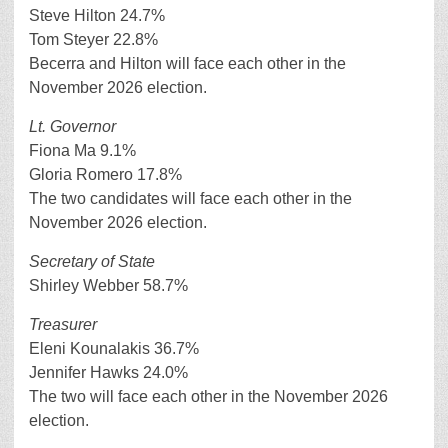
Steve Hilton 24.7%
Tom Steyer 22.8%
Becerra and Hilton will face each other in the
November 2026 election.
Lt. Governor
Fiona Ma 9.1%
Gloria Romero 17.8%
The two candidates will face each other in the
November 2026 election.
Secretary of State
Shirley Webber 58.7%
Treasurer
Eleni Kounalakis 36.7%
Jennifer Hawks 24.0%
The two will face each other in the November 2026
election.