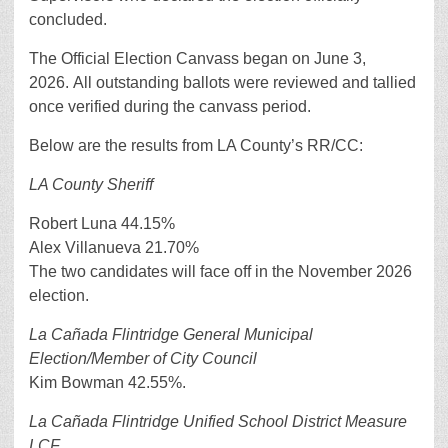
concluded.
The Official Election Canvass began on June 3,
2026. All outstanding ballots were reviewed and tallied
once verified during the canvass period.
Below are the results from LA County’s RR/CC:
LA County Sheriff
Robert Luna 44.15%
Alex Villanueva 21.70%
The two candidates will face off in the November 2026
election.
La Cañada Flintridge General Municipal
Election/Member of City Council
Kim Bowman 42.55%.
La Cañada Flintridge Unified School District Measure
LCF