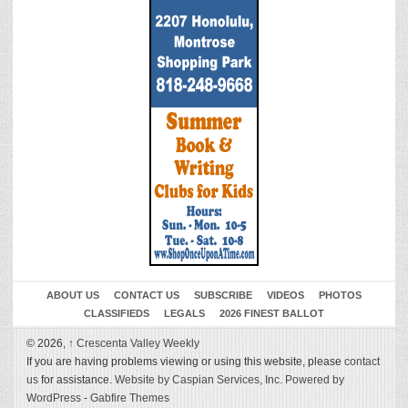
ABOUT US
CONTACT US
SUBSCRIBE
VIDEOS
PHOTOS
CLASSIFIEDS
LEGALS
2026 FINEST BALLOT
© 2026,
↑
Crescenta Valley Weekly
If you are having problems viewing or using this website, please
contact
us
for assistance.
Website by Caspian Services, Inc.
Powered by
WordPress
-
Gabfire Themes