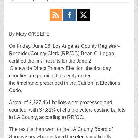
By Mary O’KEEFE
On Friday, June 26, Los Angeles County Registrar-
Recorder/County Clerk (RR/CC) Dean C. Logan
certified the final results for the June 2
Statewide Direct Primary Election, the first day
counties are permitted to certify under
the timeframe prescribed in the California Elections
Code.
A total of 2,227,461 ballots were processed and
counted, with 37.81% of eligible voters casting ballots
in LA County, according to RR/CC.
The results then went to the LA County Board of
Supervisors who declared the election officially