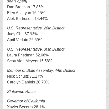
seats open]
Dan Brotman 17.85%
Elen Asatryan 16.25%
Alek Bartrosouf 14.44%
U.S. Representative, 28th District
Judy Chu 67.93%
April Verlato 26.59%
U.S. Representative, 30th District
Laura Friedman 52.68%
Scott Alan Meyers 16.58%
Member of State Assembly, 44th District
Nick Schultz 71.17%
Carolyn Daniels 20.70%
Statewide Races:
Governor of California
Xavier Becerra 28.1%