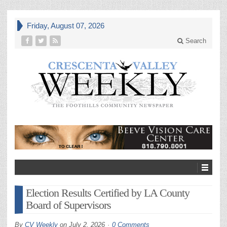
Friday, August 07, 2026
Search
Election Results Certified by LA County
Board of Supervisors
By
CV Weekly
on
July 2, 2026
0 Comments