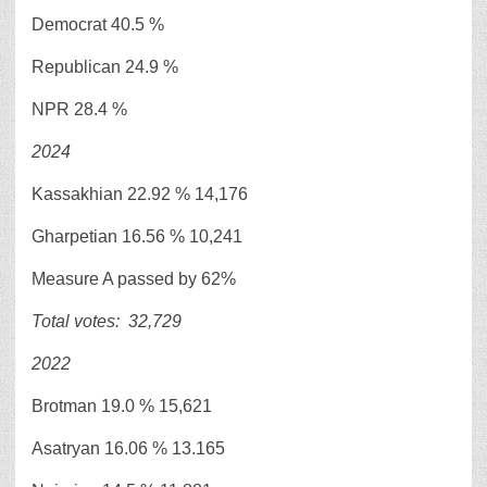
Democrat 40.5 %
Republican 24.9 %
NPR 28.4 %
2024
Kassakhian 22.92 % 14,176
Gharpetian 16.56 % 10,241
Measure A passed by 62%
Total votes:
32,729
2022
Brotman 19.0 % 15,621
Asatryan 16.06 % 13.165