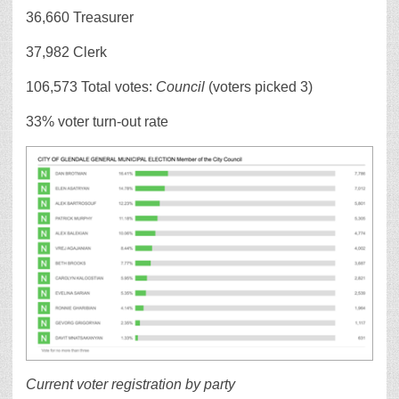
36,660 Treasurer
37,982 Clerk
106,573 Total votes:
Council
(voters picked 3)
33% voter turn-out rate
Current voter registration by party