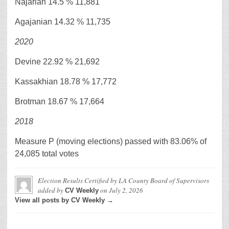
Najarian 14.5 % 11,881
Agajanian 14.32 % 11,735
2020
Devine 22.92 % 21,692
Kassakhian 18.78 % 17,772
Brotman 18.67 % 17,664
2018
Measure P (moving elections) passed with 83.06% of
24,085 total votes
Election Results Certified by LA County Board of Supervisors
added by
on
July 2, 2026
CV Weekly
View all posts by CV Weekly →