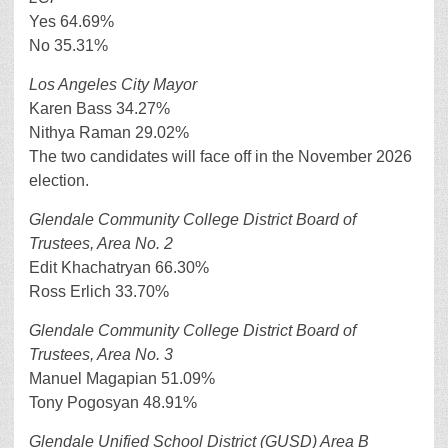
Yes 64.69%
No 35.31%
Los Angeles City Mayor
Karen Bass 34.27%
Nithya Raman 29.02%
The two candidates will face off in the November 2026
election.
Glendale Community College District Board of
Trustees, Area No. 2
Edit Khachatryan 66.30%
Ross Erlich 33.70%
Glendale Community College District Board of
Trustees, Area No. 3
Manuel Magapian 51.09%
Tony Pogosyan 48.91%
Glendale Unified School District (GUSD) Area B