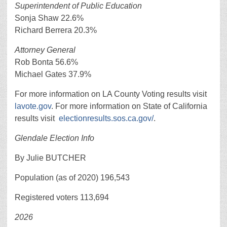
Superintendent of Public Education
Sonja Shaw 22.6%
Richard Berrera 20.3%
Attorney General
Rob Bonta 56.6%
Michael Gates 37.9%
For more information on LA County Voting results visit
lavote.gov
. For more information on State of California
results visit
electionresults.sos.ca.gov/
.
Glendale Election Info
By Julie BUTCHER
Population (as of 2020) 196,543
Registered voters 113,694
2026