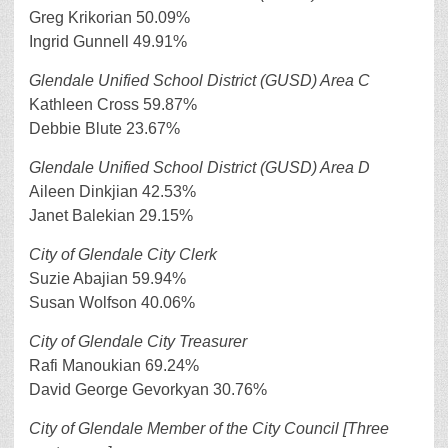
Greg Krikorian 50.09%
Ingrid Gunnell 49.91%
Glendale Unified School District (GUSD) Area C
Kathleen Cross 59.87%
Debbie Blute 23.67%
Glendale Unified School District (GUSD) Area D
Aileen Dinkjian 42.53%
Janet Balekian 29.15%
City of Glendale City Clerk
Suzie Abajian 59.94%
Susan Wolfson 40.06%
City of Glendale City Treasurer
Rafi Manoukian 69.24%
David George Gevorkyan 30.76%
City of Glendale Member of the City Council [Three