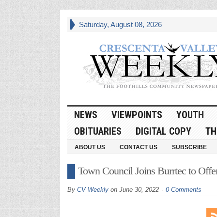
Saturday, August 08, 2026
NEWS
VIEWPOINTS
YOUTH
OBITUARIES
DIGITAL COPY
TH
ABOUT US
CONTACT US
SUBSCRIBE
Town Council Joins Burrtec to Offe
By
CV Weekly
on
June 30, 2022
0 Comments