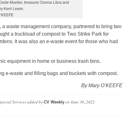
Dede Mueller, treasurer Donna Libra and
y Kerri Lewin.
O’KEEFE
, a waste management company, partnered to bring two
ught a truckload of compost to Two Strike Park for
ardens. It was also an e-waste event for those who had
tronic equipment in home or business trash bins.
ng e-waste and filling bags and buckets with compost.
By Mary O’KEEFE
pecial Services
added by
on
June 30, 2022
CV Weekly