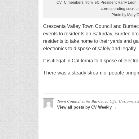
CVTC members, from left, President Harry Leon, 
corresponding secretar
Photo by Mary 
Crescenta Valley Town Council and Burrtec
events to residents on Saturday. Burrtec bro
residents to take home to their yards and g
electronics to dispose of safely and legally.
It is illegal in California to dispose of elec
There was a steady stream of people bringi
Town Council Joins Burrtec to Offer Customers S
View all posts by CV Weekly →