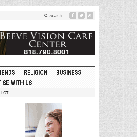
Search
IENDS
RELIGION
BUSINESS
ISE WITH US
LLOT