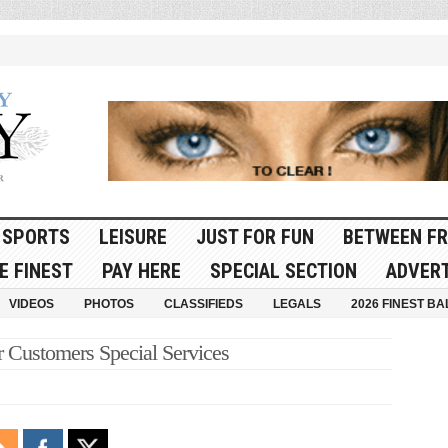
SPORTS
LEISURE
JUST FOR FUN
BETWEEN FR
E FINEST
PAY HERE
SPECIAL SECTION
ADVERT
VIDEOS
PHOTOS
CLASSIFIEDS
LEGALS
2026 FINEST BA
r Customers Special Services