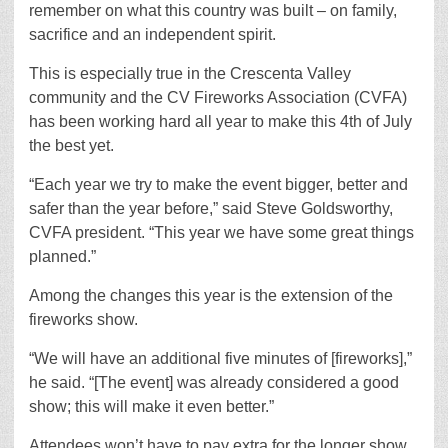
remember on what this country was built – on family,
sacrifice and an independent spirit.
This is especially true in the Crescenta Valley
community and the CV Fireworks Association (CVFA)
has been working hard all year to make this 4th of July
the best yet.
“Each year we try to make the event bigger, better and
safer than the year before,” said Steve Goldsworthy,
CVFA president. “This year we have some great things
planned.”
Among the changes this year is the extension of the
fireworks show.
“We will have an additional five minutes of [fireworks],”
he said. “[The event] was already considered a good
show; this will make it even better.”
Attendees won’t have to pay extra for the longer show,