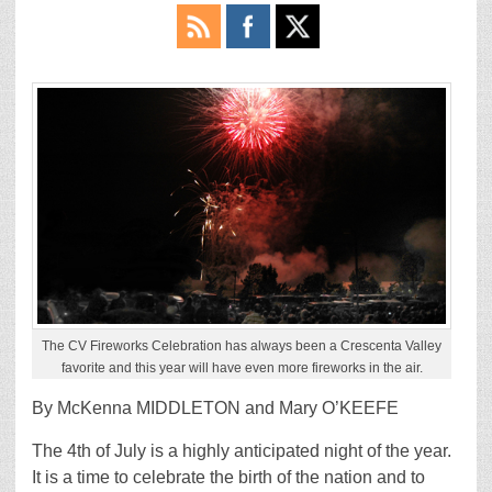
The CV Fireworks Celebration has always been a Crescenta Valley
favorite and this year will have even more fireworks in the air.
By McKenna MIDDLETON and Mary O’KEEFE
The 4th of July is a highly anticipated night of the year.
It is a time to celebrate the birth of the nation and to