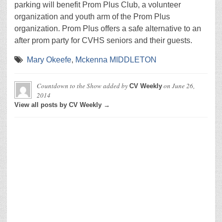
parking will benefit Prom Plus Club, a volunteer
organization and youth arm of the Prom Plus
organization. Prom Plus offers a safe alternative to an
after prom party for CVHS seniors and their guests.
Mary Okeefe
,
Mckenna MIDDLETON
Countdown to the Show
added by
on
June 26,
CV Weekly
2014
View all posts by CV Weekly →