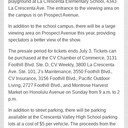
playground at La Crescenta Elementary School, 4343
La Crescenta Ave. The entrance to the viewing area on
the campus is on Prospect Avenue.
In addition to the school campus, there will be a large
viewing area on Prospect Avenue this year, providing
spectators a better view of the show.
The presale period for tickets ends July 3. Tickets can
be purchased at the CV Chamber of Commerce, 3131
Foothill Blvd. Ste. D, CV Weekly, 3800 La Crescenta
Ave. Ste. 101, J’s Maintenance, 3550 Foothill Blvd.,
CV Insurance, 3156 Foothill Blvd., Pacific Outdoor
Living, 2727 Foothill Blvd., and Montrose Harvest
Market on Honolulu Avenue on Sunday from 9 a.m. to 2
p.m.
In addition to street parking, there will be parking
available at the Crescenta Valley High School parking
lots at a cost of $5 per vehicle. The proceeds from the