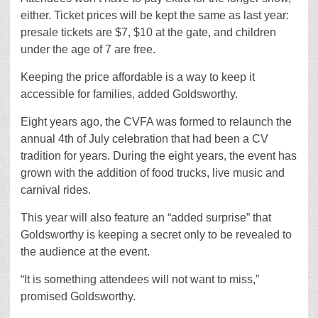
either. Ticket prices will be kept the same as last year:
presale tickets are $7, $10 at the gate, and children
under the age of 7 are free.
Keeping the price affordable is a way to keep it
accessible for families, added Goldsworthy.
Eight years ago, the CVFA was formed to relaunch the
annual 4th of July celebration that had been a CV
tradition for years. During the eight years, the event has
grown with the addition of food trucks, live music and
carnival rides.
This year will also feature an “added surprise” that
Goldsworthy is keeping a secret only to be revealed to
the audience at the event.
“It is something attendees will not want to miss,”
promised Goldsworthy.