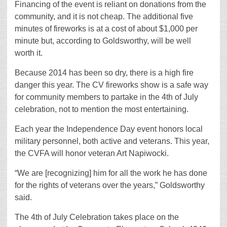
Financing of the event is reliant on donations from the
community, and it is not cheap. The additional five
minutes of fireworks is at a cost of about $1,000 per
minute but, according to Goldsworthy, will be well
worth it.
Because 2014 has been so dry, there is a high fire
danger this year. The CV fireworks show is a safe way
for community members to partake in the 4th of July
celebration, not to mention the most entertaining.
Each year the Independence Day event honors local
military personnel, both active and veterans. This year,
the CVFA will honor veteran Art Napiwocki.
“We are [recognizing] him for all the work he has done
for the rights of veterans over the years,” Goldsworthy
said.
The 4th of July Celebration takes place on the