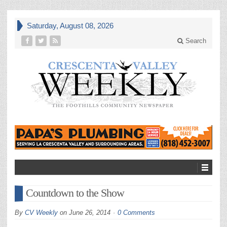
Saturday, August 08, 2026
Search
Countdown to the Show
By
CV Weekly
on
June 26, 2014
0 Comments