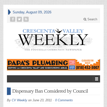
Sunday, August 09, 2026
Search
Dispensary Ban Considered by Council
By
CV Weekly
on
June 23, 2011
0 Comments