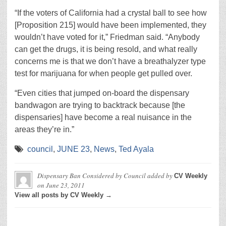
“If the voters of California had a crystal ball to see how
[Proposition 215] would have been implemented, they
wouldn’t have voted for it,” Friedman said. “Anybody
can get the drugs, it is being resold, and what really
concerns me is that we don’t have a breathalyzer type
test for marijuana for when people get pulled over.
“Even cities that jumped on-board the dispensary
bandwagon are trying to backtrack because [the
dispensaries] have become a real nuisance in the
areas they’re in.”
council
,
JUNE 23
,
News
,
Ted Ayala
Dispensary Ban Considered by Council
added by
CV Weekly
on
June 23, 2011
View all posts by CV Weekly →