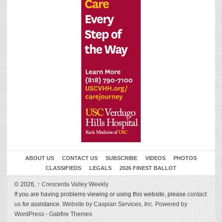
ABOUT US
CONTACT US
SUBSCRIBE
VIDEOS
PHOTOS
CLASSIFIEDS
LEGALS
2026 FINEST BALLOT
© 2026,
↑
Crescenta Valley Weekly
If you are having problems viewing or using this website, please
contact
us
for assistance.
Website by Caspian Services, Inc.
Powered by
WordPress
-
Gabfire Themes