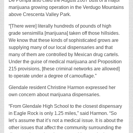
De Pompa also cited the August 2007 bust of a major
marijuana growing operation in the Verdugo Mountains
above Crescenta Valley Park.
“[There were] literally hundreds of pounds of high
grade sensimilla [marijuana] taken off those hillsides.
We know that these kinds of sophisticated grows are
supplying many of our local dispensaries and that
many of them are controlled by Mexican drug cartels.
Under the guise of medical marijuana and Proposition
215 provisions, [these criminal networks are allowed]
to operate under a degree of camouflage.”
Glendale resident Christine Harmon expressed her
own concern about marijuana dispensaries.
“From Glendale High School to the closest dispensary
in Eagle Rock is only 1.25 miles,” said Harmon. “So
let’s assume that it’s not a medical issue. It is about the
other issues that affect the community surrounding the