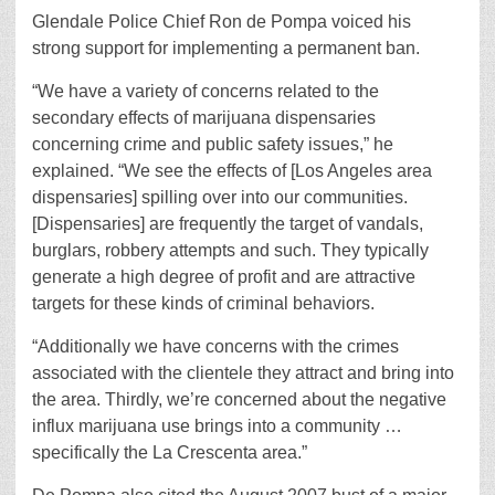
Glendale Police Chief Ron de Pompa voiced his
strong support for implementing a permanent ban.
“We have a variety of concerns related to the
secondary effects of marijuana dispensaries
concerning crime and public safety issues,” he
explained. “We see the effects of [Los Angeles area
dispensaries] spilling over into our communities.
[Dispensaries] are frequently the target of vandals,
burglars, robbery attempts and such. They typically
generate a high degree of profit and are attractive
targets for these kinds of criminal behaviors.
“Additionally we have concerns with the crimes
associated with the clientele they attract and bring into
the area. Thirdly, we’re concerned about the negative
influx marijuana use brings into a community …
specifically the La Crescenta area.”