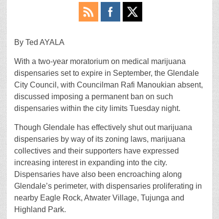
By Ted AYALA
With a two-year moratorium on medical marijuana
dispensaries set to expire in September, the Glendale
City Council, with Councilman Rafi Manoukian absent,
discussed imposing a permanent ban on such
dispensaries within the city limits Tuesday night.
Though Glendale has effectively shut out marijuana
dispensaries by way of its zoning laws, marijuana
collectives and their supporters have expressed
increasing interest in expanding into the city.
Dispensaries have also been encroaching along
Glendale’s perimeter, with dispensaries proliferating in
nearby Eagle Rock, Atwater Village, Tujunga and
Highland Park.