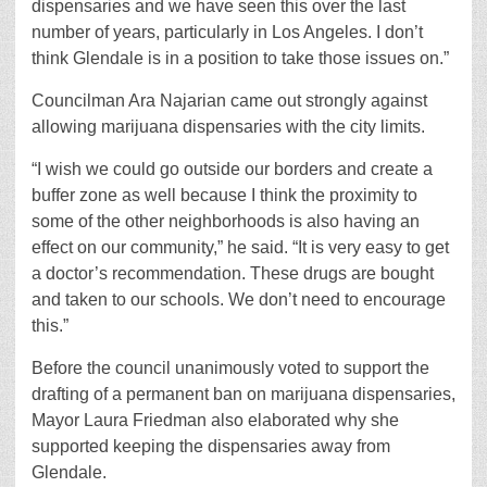
dispensaries and we have seen this over the last
number of years, particularly in Los Angeles. I don’t
think Glendale is in a position to take those issues on.”
Councilman Ara Najarian came out strongly against
allowing marijuana dispensaries with the city limits.
“I wish we could go outside our borders and create a
buffer zone as well because I think the proximity to
some of the other neighborhoods is also having an
effect on our community,” he said. “It is very easy to get
a doctor’s recommendation. These drugs are bought
and taken to our schools. We don’t need to encourage
this.”
Before the council unanimously voted to support the
drafting of a permanent ban on marijuana dispensaries,
Mayor Laura Friedman also elaborated why she
supported keeping the dispensaries away from
Glendale.