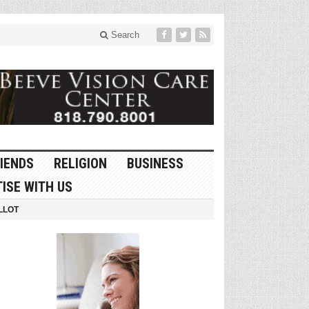
Search
IENDS
RELIGION
BUSINESS
ISE WITH US
LLOT