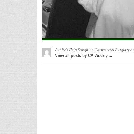
Public’s Help Sought in Commercial Burglary
ad
View all posts by CV Weekly →