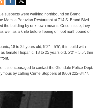
ale suspects were walking northbound on Brand
he Mamita Peruvian Restaurant at 714 S. Brand Blvd.
ed the building by unknown means. Once inside, they
 well as a knife before fleeing on foot northbound on
nic, 18 to 25 years old, 5’2” – 5’5”, thin build with
s female Hispanic, 18 to 25 years old, 5’2” – 5’5”, thin
front.
dent is encouraged to contact the Glendale Police Dept.
nymous by calling Crime Stoppers at (800) 222-8477.