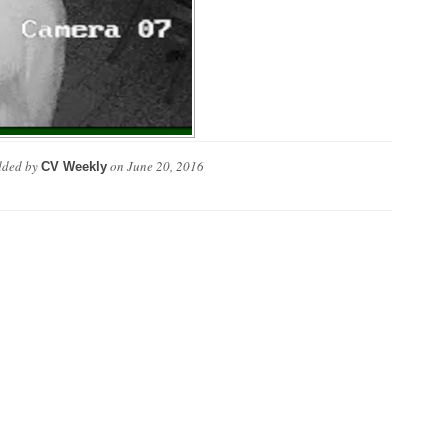
ded by
on
June 20, 2016
CV Weekly