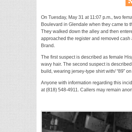
On Tuesday, May 31 at 11:07 p.m., two fem
Boulevard in Glendale when they came to t
They walked down the alley and then enter
approached the register and removed cash as
Brand.
The first suspect is described as female Hispa
wavy hair. The second suspect is described a
build, wearing jersey-type shirt with/ “89” on 
Anyone with information regarding this inci
at (818) 548-4911. Callers may remain ano