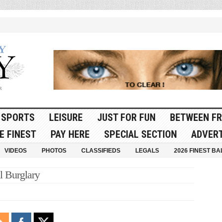
SPORTS
LEISURE
JUST FOR FUN
BETWEEN FR
E FINEST
PAY HERE
SPECIAL SECTION
ADVERT
VIDEOS
PHOTOS
CLASSIFIEDS
LEGALS
2026 FINEST BA
l Burglary