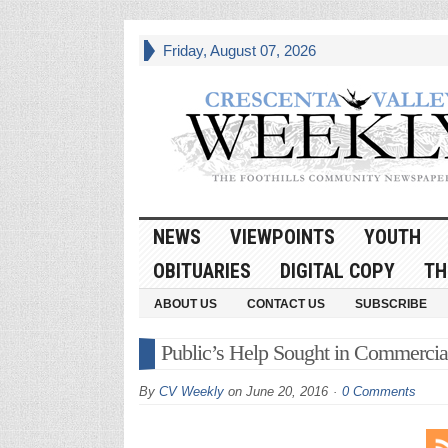
Friday, August 07, 2026
NEWS
VIEWPOINTS
YOUTH
OBITUARIES
DIGITAL COPY
TH
ABOUT US
CONTACT US
SUBSCRIBE
Public’s Help Sought in Commercia
By
CV Weekly
on
June 20, 2016
0 Comments