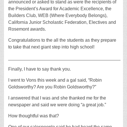
announced or asked to stand as were the recipients of
the President’s Award for Academic Excellence, the
Builders Club, WEB (Where Everybody Belongs),
California Junior Scholastic Federation, Electives and
Rosemont awards.
Congratulations to the all the students as they prepare
to take that next giant step into high school!
____________________________________________
Finally, I have to say thank you.
I went to Vons this week and a gal said, “Robin
Goldsworthy? Are you Robin Goldsworthy?”
I answered that I was and she thanked me for the
newspaper and said we were doing “a great job.”
How thoughtful was that?
One of our salespeople said he had heard the same