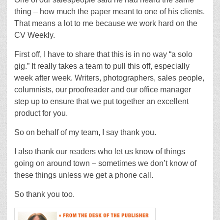
thing – how much the paper meant to one of his clients.
That means a lot to me because we work hard on the
CV Weekly.
First off, I have to share that this is in no way “a solo
gig.” It really takes a team to pull this off, especially
week after week. Writers, photographers, sales people,
columnists, our proofreader and our office manager
step up to ensure that we put together an excellent
product for you.
So on behalf of my team, I say thank you.
I also thank our readers who let us know of things
going on around town – sometimes we don’t know of
these things unless we get a phone call.
So thank you too.