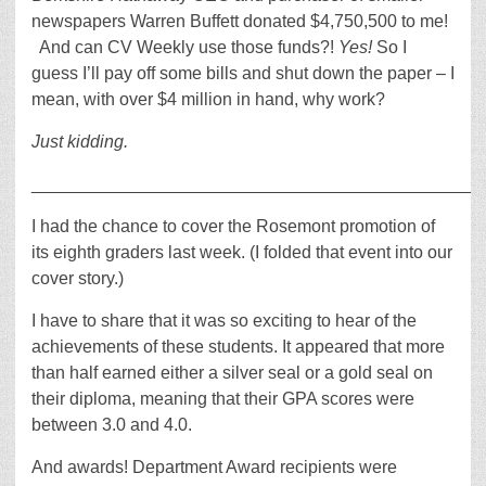
newspapers Warren Buffett donated $4,750,500 to me!
And can CV Weekly use those funds?!
Yes!
So I
guess I’ll pay off some bills and shut down the paper – I
mean, with over $4 million in hand, why work?
Just kidding.
_____________________________________________
I had the chance to cover the Rosemont promotion of
its eighth graders last week. (I folded that event into our
cover story.)
I have to share that it was so exciting to hear of the
achievements of these students. It appeared that more
than half earned either a silver seal or a gold seal on
their diploma, meaning that their GPA scores were
between 3.0 and 4.0.
And awards! Department Award recipients were