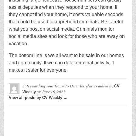
assist deputies when they respond to your home. If
they cannot find your home, it costs valuable seconds
that could be used to apprehend criminals. Be careful
what you post on social media. Criminals monitor
social media sites and look for those who are away on
vacation.
The bottom line is we all want to be safe in our homes
and community. If we can deter criminal activity, it
makes it safer for everyone.
Safeguarding Your Home To Deter Burglaries
added by
CV
on
June 16, 2022
Weekly
View all posts by CV Weekly →