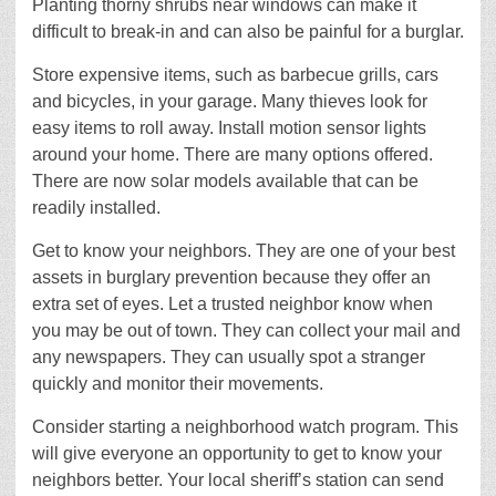
Planting thorny shrubs near windows can make it
difficult to break-in and can also be painful for a burglar.
Store expensive items, such as barbecue grills, cars
and bicycles, in your garage. Many thieves look for
easy items to roll away. Install motion sensor lights
around your home. There are many options offered.
There are now solar models available that can be
readily installed.
Get to know your neighbors. They are one of your best
assets in burglary prevention because they offer an
extra set of eyes. Let a trusted neighbor know when
you may be out of town. They can collect your mail and
any newspapers. They can usually spot a stranger
quickly and monitor their movements.
Consider starting a neighborhood watch program. This
will give everyone an opportunity to get to know your
neighbors better. Your local sheriff’s station can send