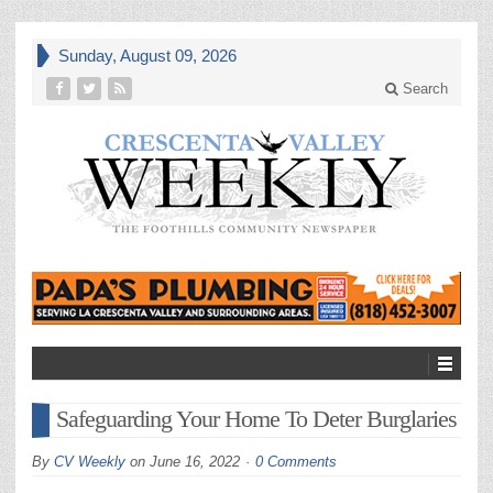
Sunday, August 09, 2026
Search
Safeguarding Your Home To Deter Burglaries
By
CV Weekly
on
June 16, 2022
0 Comments