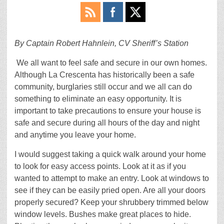
By Captain Robert Hahnlein, CV Sheriff’s Station
We all want to feel safe and secure in our own homes.
Although La Crescenta has historically been a safe
community, burglaries still occur and we all can do
something to eliminate an easy opportunity. It is
important to take precautions to ensure your house is
safe and secure during all hours of the day and night
and anytime you leave your home.
I would suggest taking a quick walk around your home
to look for easy access points. Look at it as if you
wanted to attempt to make an entry. Look at windows to
see if they can be easily pried open. Are all your doors
properly secured? Keep your shrubbery trimmed below
window levels. Bushes make great places to hide.