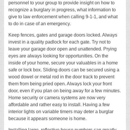
personnel to your group to provide insight on how to
recognize a burglary in progress, what information to
give to law enforcement when calling 9-1-1, and what
to do in case of an emergency.
Keep fences, gates and garage doors locked. Always
invest in a quality padlock for each gate. Try not to
leave your garage door open and unattended. Prying
eyes are always looking for opportunities. On the
inside of your home, secure your valuables in a home
safe or lock box. Sliding doors can be secured using a
wood dowel or metal rod in the door track to prevent
them from being pried open. Always lock your front
door, even if you plan on being away for a few minutes.
Home security or camera systems are now very
affordable and rather easy to install. Having a few
interior lights on variable timers may deter a burglar
because it appears someone is home.
Installing large, reflective house numbers can greatly