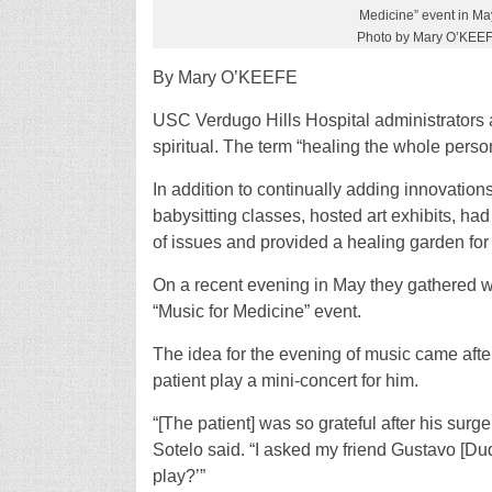
Medicine” event in Ma
Photo by Mary O’KEE
By Mary O’KEEFE
USC Verdugo Hills Hospital administrators a
spiritual. The term “healing the whole perso
In addition to continually adding innovations
babysitting classes, hosted art exhibits, ha
of issues and provided a healing garden for 
On a recent evening in May they gathered w
“Music for Medicine” event.
The idea for the evening of music came aft
patient play a mini-concert for him.
“[The patient] was so grateful after his surg
Sotelo said. “I asked my friend Gustavo [Du
play?’”