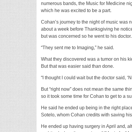
numerous bands, the Music for Medicine ni
which he was excited to be a part.
Cohan’s journey to the night of music was n
about a week before Thanksgiving he noticed 
but was concerned so he went to his doctor.
“They sent me to Imaging,” he said.
What they discovered was a tumor on his ki
But that was easier said than done.
“I thought I could wait but the doctor said, ‘
But “right now” does not mean the same thi
so it took some time for Cohan to get to a s
He said he ended up being in the right place
Sotelo, whom Cohan credits with saving his 
He ended up having surgery in April and, alt