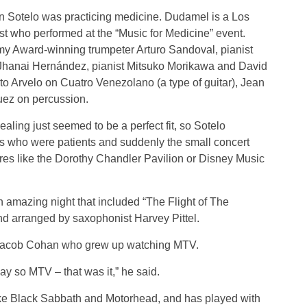
 Sotelo was practicing medicine. Dudamel is a Los
t who performed at the “Music for Medicine” event.
y Award-winning trumpeter Arturo Sandoval, pianist
Jhanai Hernández, pianist Mitsuko Morikawa and David
o Arvelo on Cuatro Venezolano (a type of guitar), Jean
uez on percussion.
aling just seemed to be a perfect fit, so Sotelo
 who were patients and suddenly the small concert
tres like the Dorothy Chandler Pavilion or Disney Music
 amazing night that included “The Flight of The
 arranged by saxophonist Harvey Pittel.
Jacob Cohan who grew up watching MTV.
ay so MTV – that was it,” he said.
ke Black Sabbath and Motorhead, and has played with