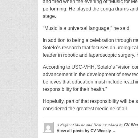
and tired when the evening of “Music for Me
performing. He played the conga drums and s
stage.
“Music is a universal language,” he said.
In addition to being a celebration through m
Sotelo’s research that focuses on urological
leader in robotic and laparoscopic surgery.
According to USC-VHH, Sotelo’s “vision cons
advancement in the development of new tech
believes that education must include reachi
responsibility for their health.”
Hopefully, part of that responsibility will b
considered the greatest medicine of all.
A Night of Music and Healing
added by
CV Wee
View all posts by CV Weekly →