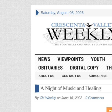
Saturday, August 08, 2026
NEWS
VIEWPOINTS
YOUTH
OBITUARIES
DIGITAL COPY
TH
ABOUT US
CONTACT US
SUBSCRIBE
A Night of Music and Healing
By
CV Weekly
on
June 16, 2022
0 Comments