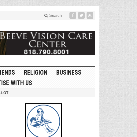
Search
IENDS
RELIGION
BUSINESS
ISE WITH US
LLOT