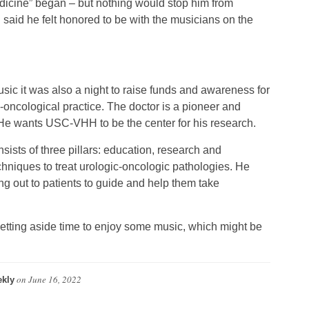
dicine” began – but nothing would stop him from
aid he felt honored to be with the musicians on the
usic it was also a night to raise funds and awareness for
-oncological practice. The doctor is a pioneer and
 He wants USC-VHH to be the center for his research.
ists of three pillars: education, research and
niques to treat urologic-oncologic pathologies. He
ng out to patients to guide and help them take
e setting aside time to enjoy some music, which might be
on
June 16, 2022
kly