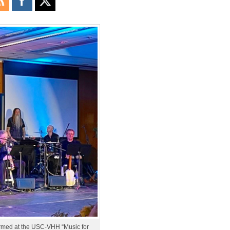
ormed at the USC-VHH “Music for