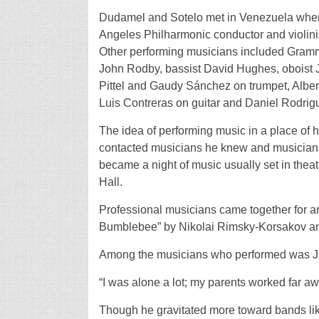
Dudamel and Sotelo met in Venezuela when
Angeles Philharmonic conductor and violinis
Other performing musicians included Gramm
John Rodby, bassist David Hughes, oboist 
Pittel and Gaudy Sánchez on trumpet, Albert
Luis Contreras on guitar and Daniel Rodrig
The idea of performing music in a place of he
contacted musicians he knew and musicians
became a night of music usually set in thea
Hall.
Professional musicians came together for an
Bumblebee” by Nikolai Rimsky-Korsakov and
Among the musicians who performed was 
“I was alone a lot; my parents worked far aw
Though he gravitated more toward bands li