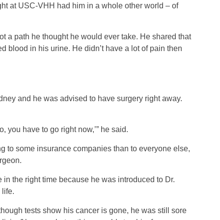
ght at USC-VHH had him in a whole other world – of
ot a path he thought he would ever take. He shared that
blood in his urine. He didn’t have a lot of pain then
dney and he was advised to have surgery right away.
No, you have to go right now,’” he said.
ng to some insurance companies than to everyone else,
urgeon.
 in the right time because he was introduced to Dr.
life.
hough tests show his cancer is gone, he was still sore