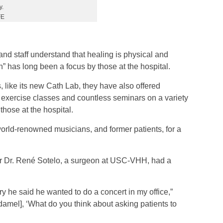
y.
FE
nd staff understand that healing is physical and
n” has long been a focus by those at the hospital.
, like its new Cath Lab, they have also offered
d exercise classes and countless seminars on a variety
those at the hospital.
orld-renowned musicians, and former patients, for a
er Dr. René Sotelo, a surgeon at USC-VHH, had a
ery he said he wanted to do a concert in my office,”
damel], ‘What do you think about asking patients to