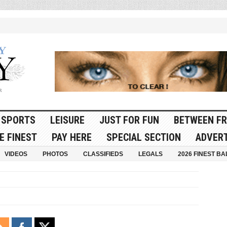
SPORTS
LEISURE
JUST FOR FUN
BETWEEN FR
E FINEST
PAY HERE
SPECIAL SECTION
ADVERT
VIDEOS
PHOTOS
CLASSIFIEDS
LEGALS
2026 FINEST BA