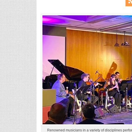
Renowned musicians in a variety of disciplines perf