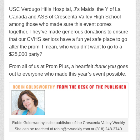
USC Verdugo Hills Hospital, J’s Maids, the Y of La
Cañada and ASB of Crescenta Valley High School
among those who made sure this event comes
together. They’ve made generous donations to ensure
that our CVHS seniors have a fun yet safe place to go
after the prom. I mean, who wouldn’t want to go to a
$25,000 party?
From all of us at Prom Plus, a heartfelt
thank you
goes
out to everyone who made this year’s event possible.
Robin Goldsworthy is the publisher of the Crescenta Valley Weekly.
She can be reached at robin@cvweekly.com or (818) 248-2740.