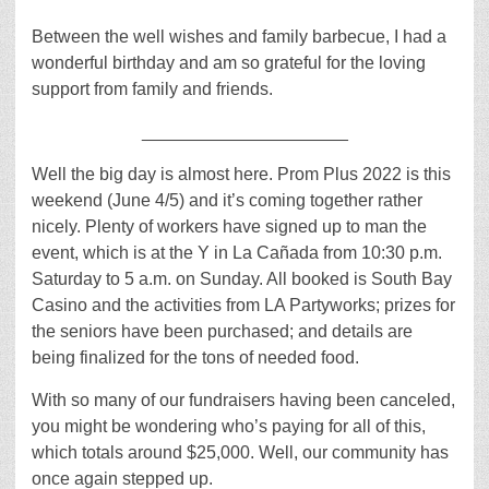
Between the well wishes and family barbecue, I had a
wonderful birthday and am so grateful for the loving
support from family and friends.
_____________________
Well the big day is almost here. Prom Plus 2022 is this
weekend (June 4/5) and it’s coming together rather
nicely. Plenty of workers have signed up to man the
event, which is at the Y in La Cañada from 10:30 p.m.
Saturday to 5 a.m. on Sunday. All booked is South Bay
Casino and the activities from LA Partyworks; prizes for
the seniors have been purchased; and details are
being finalized for the tons of needed food.
With so many of our fundraisers having been canceled,
you might be wondering who’s paying for all of this,
which totals around $25,000. Well, our community has
once again stepped up.