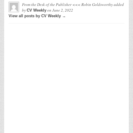
From the Desk of the Publisher <<< Robin Goldsworthy
added
by
on
June 2, 2022
CV Weekly
View all posts by CV Weekly →