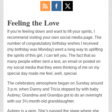
Feeling the Love
If you’re feeling down and want to lift your spirits, I
recommend visiting your own social media page. The
number of congratulatory birthday wishes I received
(my birthday was Monday) went a long way to uplifting
the spirits of this girl, I can tell you. The fact that so
many people either sent a text, an email or posted on
my social media that they were thinking of me on my
special day made me feel, well,
special.
The celebratory atmosphere began on Sunday around
3 p.m. when Danny and Tricia stopped by with baby
Aubrey; Grandma and Grandpa got to do an overnight
with our 3½-month-old granddaughter.
Aubrey is a gem. She’s passed the stage where she