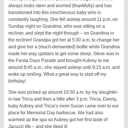
always looks stern and worried (thankfully) and has
transitioned into this mischievous baby who is
constantly laughing. She fell asleep around 11 p.m. on
Sunday night on Grandma, who was sitting on a
recliner, and slept the night through – on Grandma in
the recliner! Grandpa got her at 5:30 a.m. to change her
and give her a (much-demanded) bottle while Grandma
made her way upstairs to get some sleep. Steve was in
the Fiesta Days Parade and brought Aubrey to me
around 8:45 a.m.; she stayed asleep until 9:15 a.m. and
woke up smiling. What a great way to start off my
birthday!
She was picked up around 10:30 a.m. by my daughter-
in-law Tricia and then a little after 3 p.m. Tricia, Danny,
baby Aubrey and Tricia’s mom Susan came over to our
place for Memorial Day barbecue. We had also
warmed up the spa so Aubrey got her first taste of
Jacuzzi life – and she liked it!