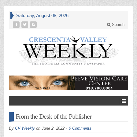
Saturday, August 08, 2026
Search
From the Desk of the Publisher
By
CV Weekly
on
June 2, 2022
0 Comments