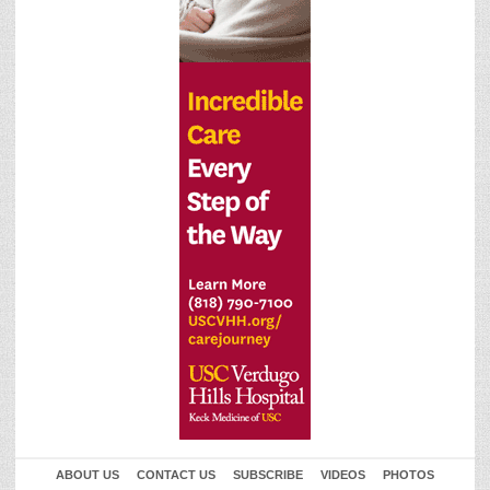
ABOUT US
CONTACT US
SUBSCRIBE
VIDEOS
PHOTOS