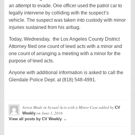
an attempt to evade. One officer used the patrol car to
legally intervene by colliding with the suspect’s
vehicle. The suspect was taken into custody with minor
injuries sustained from his airbag.
Today, Wednesday, the Los Angeles County District
Attorney filed one count of lewd acts with a minor and
one count of arranging a meeting with a minor for the
purpose of lewd acts.
Anyone with additional information is asked to call the
Glendale Police Dept. at (818) 548-4991.
Arrest Made in Sexual Acts with a Minor Case
added by
CV
on
June 1, 2016
Weekly
View all posts by CV Weekly →