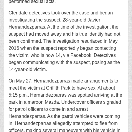
performed sexual acts.
Glendale detectives took over the case and began
investigating the suspect, 28-year-old Javier
Hernandezparras. At the time of the investigation, the
suspect had moved away and his true identity had not
been confirmed. The investigation resurfaced in May
2016 when the suspect reportedly began contacting
the victim, who is now 14, via Facebook. Detectives
began communicating with the suspect, posing as the
14-year-old victim.
On May 27, Hernandezparras made arrangements to
meet the victim at Griffith Park to have sex. At about
5:15 p.m., Hernandezparras was spotted arriving at the
park in a maroon Mazda. Undercover officers signaled
for patrol officers to come in and arrest
Hernandezparras. As the patrol vehicles were coming
in, Hernandezparras allegedly attempted to flee from
officers, making several maneuvers with his vehicle in