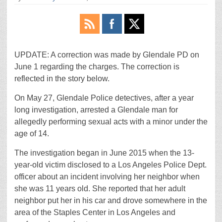
UPDATE: A correction was made by Glendale PD on
June 1 regarding the charges. The correction is
reflected in the story below.
On May 27, Glendale Police detectives, after a year
long investigation, arrested a Glendale man for
allegedly performing sexual acts with a minor under the
age of 14.
The investigation began in June 2015 when the 13-
year-old victim disclosed to a Los Angeles Police Dept.
officer about an incident involving her neighbor when
she was 11 years old. She reported that her adult
neighbor put her in his car and drove somewhere in the
area of the Staples Center in Los Angeles and