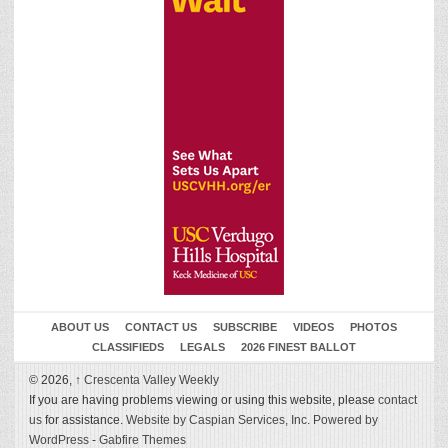
ABOUT US
CONTACT US
SUBSCRIBE
VIDEOS
PHOTOS
CLASSIFIEDS
LEGALS
2026 FINEST BALLOT
© 2026,
↑
Crescenta Valley Weekly
If you are having problems viewing or using this website, please
contact
us
for assistance.
Website by Caspian Services, Inc.
Powered by
WordPress
-
Gabfire Themes