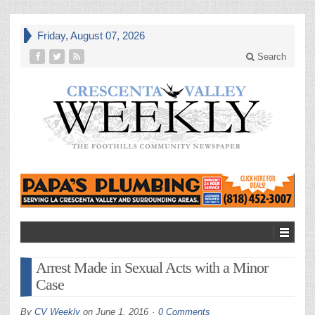
Friday, August 07, 2026
Search
Arrest Made in Sexual Acts with a Minor
Case
By
CV Weekly
on
June 1, 2016
0 Comments