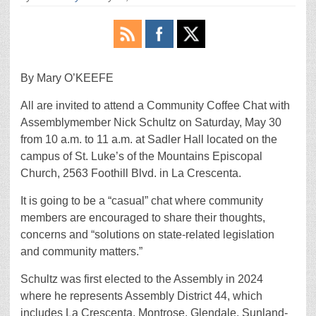
By Mary O’KEEFE
All are invited to attend a Community Coffee Chat with
Assemblymember Nick Schultz on Saturday, May 30
from 10 a.m. to 11 a.m. at Sadler Hall located on the
campus of St. Luke’s of the Mountains Episcopal
Church, 2563 Foothill Blvd. in La Crescenta.
It is going to be a “casual” chat where community
members are encouraged to share their thoughts,
concerns and “solutions on state-related legislation
and community matters.”
Schultz was first elected to the Assembly in 2024
where he represents Assembly District 44, which
includes La Crescenta, Montrose, Glendale, Sunland-