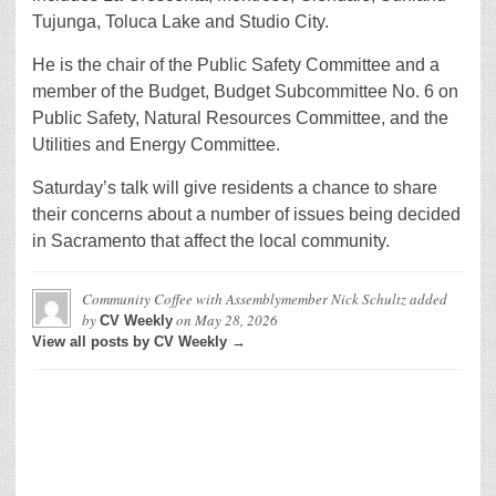
Tujunga, Toluca Lake and Studio City.
He is the chair of the Public Safety Committee and a
member of the Budget, Budget Subcommittee No. 6 on
Public Safety, Natural Resources Committee, and the
Utilities and Energy Committee.
Saturday’s talk will give residents a chance to share
their concerns about a number of issues being decided
in Sacramento that affect the local community.
Community Coffee with Assemblymember Nick Schultz
added
by
on
May 28, 2026
CV Weekly
View all posts by CV Weekly →