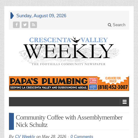
Sunday, August 09, 2026
Search
Community Coffee with Assemblymember
Nick Schultz
By
CV Weekly
on
May 28, 2026
0 Comments