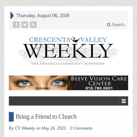
Thursday, August 06, 2026
Search
Bring a Friend to Church
By
CV Weekly
on
May 26, 2022
0 Comments