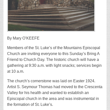
By Mary O’KEEFE
Members of the St. Luke’s of the Mountains Episcopal
Church are inviting everyone to this Sunday’s Bring A
Friend to Church Day. The historic church will have a
gathering at 9:30 a.m. with light snacks; services begin
at 10 a.m.
The church’s cornerstone was laid on Easter 1924.
Artist S. Seymour Thomas had moved to the Crescenta
Valley for his health and wanted to establish an
Episcopal church in the area and was instrumental in
the formation of St. Luke’s.