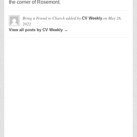
the corner of Rosemont.
Bring a Friend to Church
added by
on
May 26,
CV Weekly
2022
View all posts by CV Weekly →