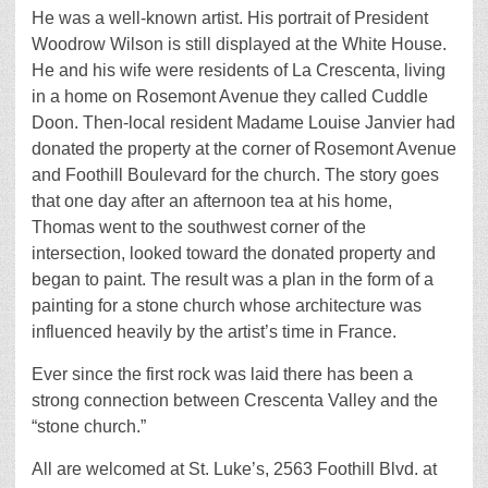
He was a well-known artist. His portrait of President
Woodrow Wilson is still displayed at the White House.
He and his wife were residents of La Crescenta, living
in a home on Rosemont Avenue they called Cuddle
Doon. Then-local resident Madame Louise Janvier had
donated the property at the corner of Rosemont Avenue
and Foothill Boulevard for the church. The story goes
that one day after an afternoon tea at his home,
Thomas went to the southwest corner of the
intersection, looked toward the donated property and
began to paint. The result was a plan in the form of a
painting for a stone church whose architecture was
influenced heavily by the artist’s time in France.
Ever since the first rock was laid there has been a
strong connection between Crescenta Valley and the
“stone church.”
All are welcomed at St. Luke’s, 2563 Foothill Blvd. at