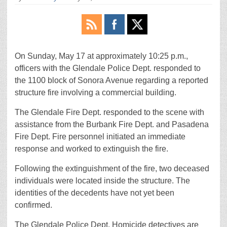
On Sunday, May 17 at approximately 10:25 p.m.,
officers with the Glendale Police Dept. responded to
the 1100 block of Sonora Avenue regarding a reported
structure fire involving a commercial building.
The Glendale Fire Dept. responded to the scene with
assistance from the Burbank Fire Dept. and Pasadena
Fire Dept. Fire personnel initiated an immediate
response and worked to extinguish the fire.
Following the extinguishment of the fire, two deceased
individuals were located inside the structure. The
identities of the decedents have not yet been
confirmed.
The Glendale Police Dept. Homicide detectives are