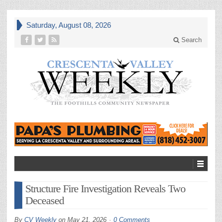
Saturday, August 08, 2026
Search
Structure Fire Investigation Reveals Two
Deceased
By
CV Weekly
on
May 21, 2026
0 Comments