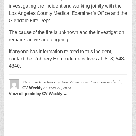
investigating the incident and working jointly with the
Los Angeles County Medical Examiner’s Office and the
Glendale Fire Dept.
The cause of the fire is unknown and the investigation
remains active and ongoing.
If anyone has information related to this incident,
contact the Robbery Homicide detectives at (818) 548-
4840.
Structure Fire Investigation Reveals Two Deceased
added by
on
May 21, 2026
CV Weekly
View all posts by CV Weekly →