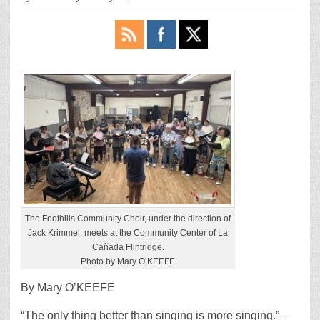
The Foothills Community Choir, under the direction of
Jack Krimmel, meets at the Community Center of La
Cañada Flintridge.
Photo by Mary O’KEEFE
By Mary O’KEEFE
“The only thing better than singing is more singing.”
–