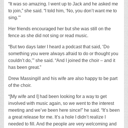
“It was so amazing. I went up to Jack and he asked me
to join,” she said. “I told him, ‘No, you don’t want me to
sing.’”
Her friends encouraged her but she was still on the
fence as she did not sing or read music.
“But two days later I heard a podcast that said, ‘Do
something you were always afraid to do or thought you
couldn’t do,’” she said. “And I joined the choir – and it
has been great.”
Drew Massingill and his wife are also happy to be part
of the choir.
“[My wife and I] had been looking for a way to get
involved with music again, so we went to the interest
meeting and we’ve been here since!” he said. “It’s been
a great release for me. It’s a hole I didn’t realize I
needed to fill. And the people are very welcoming and