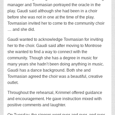
manager and Tovmasian portrayed the oracle in the
play. Gaudi said although she had been in a choir
before she was not in one at the time of the play.
Tovmasian invited her to come to the community choir
… and she did.
Gaudi wanted to acknowledge Tovmasian for inviting
her to the choir. Gaudi said after moving to Montrose
she wanted to find a way to connect with the
community. Though she has a degree in music for
many years she hadn’t been doing anything in music.
Gaudi has a dance background. Both she and
Tovmasian agreed the choir was a beautiful, creative
outlet.
Throughout the rehearsal, Krimmel offered guidance
and encouragement. He gave instruction mixed with
positive comments and laughter.
On Tuesday, the singers went over and over,
and over
,