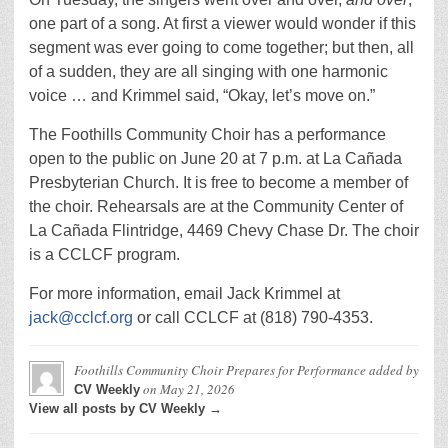
one part of a song. At first a viewer would wonder if this
segment was ever going to come together; but then, all
of a sudden, they are all singing with one harmonic
voice … and Krimmel said, “Okay, let’s move on.”
The Foothills Community Choir has a performance
open to the public on June 20 at 7 p.m. at La Cañada
Presbyterian Church. It is free to become a member of
the choir. Rehearsals are at the Community Center of
La Cañada Flintridge, 4469 Chevy Chase Dr. The choir
is a CCLCF program.
For more information, email Jack Krimmel at
jack@cclcf.org
or call CCLCF at (818) 790-4353.
Foothills Community Choir Prepares for Performance
added by
on
May 21, 2026
CV Weekly
View all posts by CV Weekly →