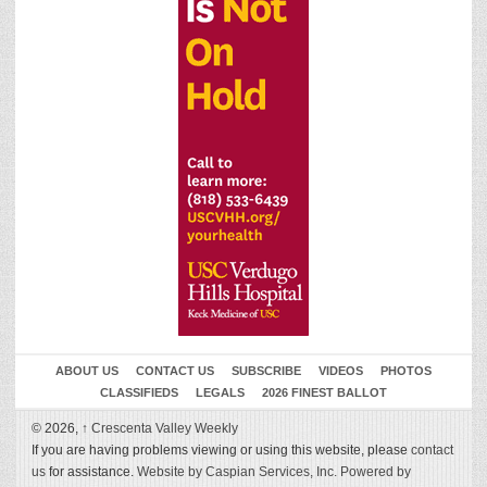
ABOUT US
CONTACT US
SUBSCRIBE
VIDEOS
PHOTOS
CLASSIFIEDS
LEGALS
2026 FINEST BALLOT
© 2026,
↑
Crescenta Valley Weekly
If you are having problems viewing or using this website, please
contact
us
for assistance.
Website by Caspian Services, Inc.
Powered by