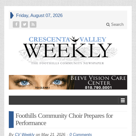
Friday, August 07, 2026
Search
Foothills Community Choir Prepares for
Performance
By
CV Weekly
on
May 21, 2026
0 Comments