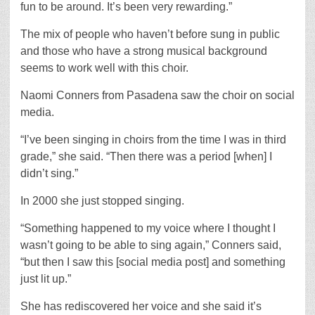
fun to be around. It’s been very rewarding.”
The mix of people who haven’t before sung in public
and those who have a strong musical background
seems to work well with this choir.
Naomi Conners from Pasadena saw the choir on social
media.
“I’ve been singing in choirs from the time I was in third
grade,” she said. “Then there was a period [when] I
didn’t sing.”
In 2000 she just stopped singing.
“Something happened to my voice where I thought I
wasn’t going to be able to sing again,” Conners said,
“but then I saw this [social media post] and something
just lit up.”
She has rediscovered her voice and she said it’s