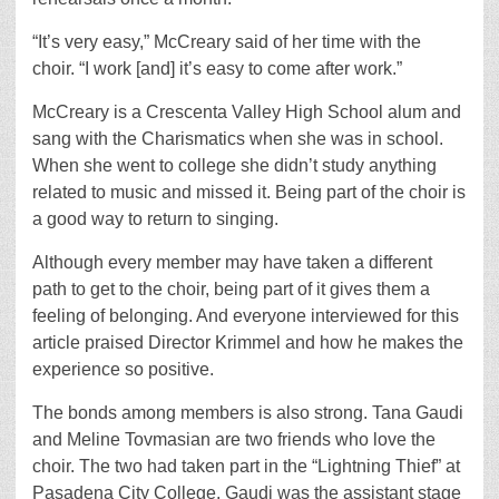
“It’s very easy,” McCreary said of her time with the
choir. “I work [and] it’s easy to come after work.”
McCreary is a Crescenta Valley High School alum and
sang with the Charismatics when she was in school.
When she went to college she didn’t study anything
related to music and missed it. Being part of the choir is
a good way to return to singing.
Although every member may have taken a different
path to get to the choir, being part of it gives them a
feeling of belonging. And everyone interviewed for this
article praised Director Krimmel and how he makes the
experience so positive.
The bonds among members is also strong. Tana Gaudi
and Meline Tovmasian are two friends who love the
choir. The two had taken part in the “Lightning Thief” at
Pasadena City College. Gaudi was the assistant stage