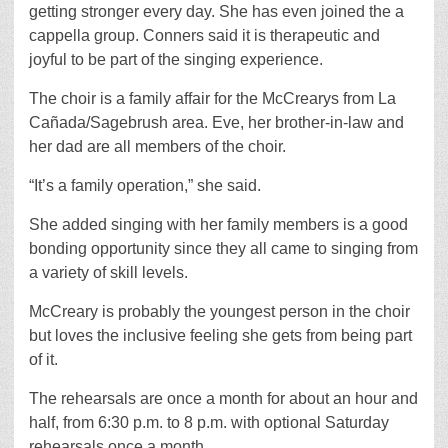
getting stronger every day. She has even joined the a
cappella group. Conners said it is therapeutic and
joyful to be part of the singing experience.
The choir is a family affair for the McCrearys from La
Cañada/Sagebrush area. Eve, her brother-in-law and
her dad are all members of the choir.
“It’s a family operation,” she said.
She added singing with her family members is a good
bonding opportunity since they all came to singing from
a variety of skill levels.
McCreary is probably the youngest person in the choir
but loves the inclusive feeling she gets from being part
of it.
The rehearsals are once a month for about an hour and
half, from 6:30 p.m. to 8 p.m. with optional Saturday
rehearsals once a month.