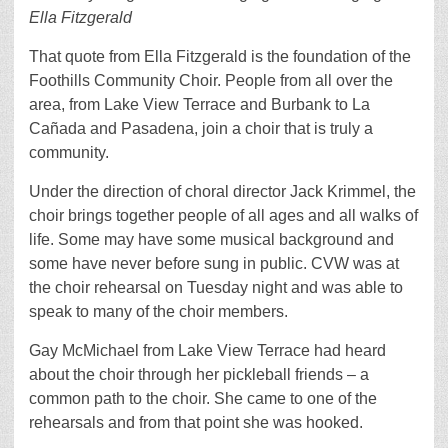
Ella Fitzgerald
That quote from Ella Fitzgerald is the foundation of the
Foothills Community Choir. People from all over the
area, from Lake View Terrace and Burbank to La
Cañada and Pasadena, join a choir that is truly a
community.
Under the direction of choral director Jack Krimmel, the
choir brings together people of all ages and all walks of
life. Some may have some musical background and
some have never before sung in public. CVW was at
the choir rehearsal on Tuesday night and was able to
speak to many of the choir members.
Gay McMichael from Lake View Terrace had heard
about the choir through her pickleball friends – a
common path to the choir. She came to one of the
rehearsals and from that point she was hooked.