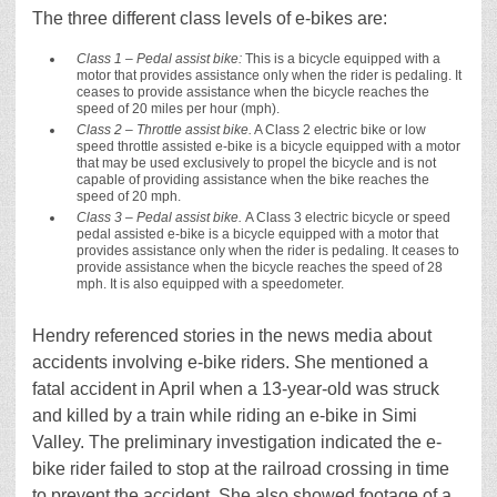
The three different class levels of e-bikes are:
Class 1 – Pedal assist bike:
This is a bicycle equipped with a
motor that provides assistance only when the rider is pedaling. It
ceases to provide assistance when the bicycle reaches the
speed of 20 miles per hour (mph).
Class 2 – Throttle assist bike.
A Class 2 electric bike or low
speed throttle assisted e-bike is a bicycle equipped with a motor
that may be used exclusively to propel the bicycle and is not
capable of providing assistance when the bike reaches the
speed of 20 mph.
Class 3 – Pedal assist bike.
A Class 3 electric bicycle or speed
pedal assisted e-bike is a bicycle equipped with a motor that
provides assistance only when the rider is pedaling. It ceases to
provide assistance when the bicycle reaches the speed of 28
mph. It is also equipped with a speedometer.
Hendry referenced stories in the news media about
accidents involving e-bike riders. She mentioned a
fatal accident in April when a 13-year-old was struck
and killed by a train while riding an e-bike in Simi
Valley. The preliminary investigation indicated the e-
bike rider failed to stop at the railroad crossing in time
to prevent the accident. She also showed footage of a