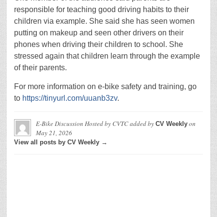
responsible for teaching good driving habits to their
children via example. She said she has seen women
putting on makeup and seen other drivers on their
phones when driving their children to school. She
stressed again that children learn through the example
of their parents.
For more information on e-bike safety and training, go
to
https://tinyurl.com/uuanb3zv
.
E-Bike Discussion Hosted by CVTC
added by
on
CV Weekly
May 21, 2026
View all posts by CV Weekly →