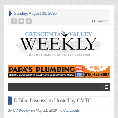
Sunday, August 09, 2026
Search
E-Bike Discussion Hosted by CVTC
By
CV Weekly
on
May 21, 2026
0 Comments