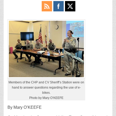
Members of the CHP and CV Sheriff’s Station were on
hand to answer questions regarding the use of e-
bikes.
Photo by Mary O’KEEFE
By Mary O’KEEFE