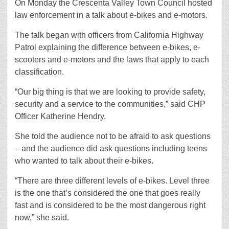
On Monday the Crescenta Valley Town Council hosted
law enforcement in a talk about e-bikes and e-motors.
The talk began with officers from California Highway
Patrol explaining the difference between e-bikes, e-
scooters and e-motors and the laws that apply to each
classification.
“Our big thing is that we are looking to provide safety,
security and a service to the communities,” said CHP
Officer Katherine Hendry.
She told the audience not to be afraid to ask questions
– and the audience did ask questions including teens
who wanted to talk about their e-bikes.
“There are three different levels of e-bikes. Level three
is the one that’s considered the one that goes really
fast and is considered to be the most dangerous right
now,” she said.