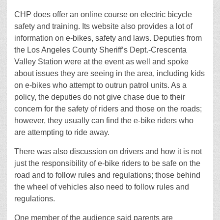
CHP does offer an online course on electric bicycle
safety and training. Its website also provides a lot of
information on e-bikes, safety and laws. Deputies from
the Los Angeles County Sheriff’s Dept.-Crescenta
Valley Station were at the event as well and spoke
about issues they are seeing in the area, including kids
on e-bikes who attempt to outrun patrol units. As a
policy, the deputies do not give chase due to their
concern for the safety of riders and those on the roads;
however, they usually can find the e-bike riders who
are attempting to ride away.
There was also discussion on drivers and how it is not
just the responsibility of e-bike riders to be safe on the
road and to follow rules and regulations; those behind
the wheel of vehicles also need to follow rules and
regulations.
One member of the audience said parents are