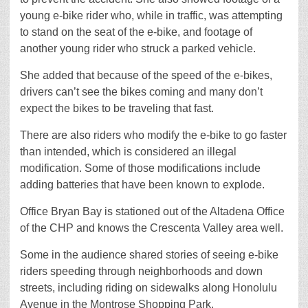
young e-bike rider who, while in traffic, was attempting
to stand on the seat of the e-bike, and footage of
another young rider who struck a parked vehicle.
She added that because of the speed of the e-bikes,
drivers can’t see the bikes coming and many don’t
expect the bikes to be traveling that fast.
There are also riders who modify the e-bike to go faster
than intended, which is considered an illegal
modification. Some of those modifications include
adding batteries that have been known to explode.
Office Bryan Bay is stationed out of the Altadena Office
of the CHP and knows the Crescenta Valley area well.
Some in the audience shared stories of seeing e-bike
riders speeding through neighborhoods and down
streets, including riding on sidewalks along Honolulu
Avenue in the Montrose Shopping Park.