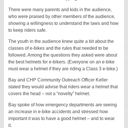
There were many parents and kids in the audience,
who were praised by other members of the audience,
showing a willingness to understand the laws and how
to keep riders safe.
The youth in the audience knew quite a bit about the
classes of e-bikes and the rules that needed to be
followed. Among the questions they asked were about
the best helmets for e-bikers. (Everyone on an e-bike
must wear a helmet if they are riding a Class 3 e-bike.)
Bay and CHP Community Outreach Officer Keller
stated they would advise that riders wear a helmet that
covers the head – not a “novelty” helmet.
Bay spoke of how emergency departments are seeing
an increase in e-bike accidents and stressed how
important it was to have a good helmet – and to wear
it.