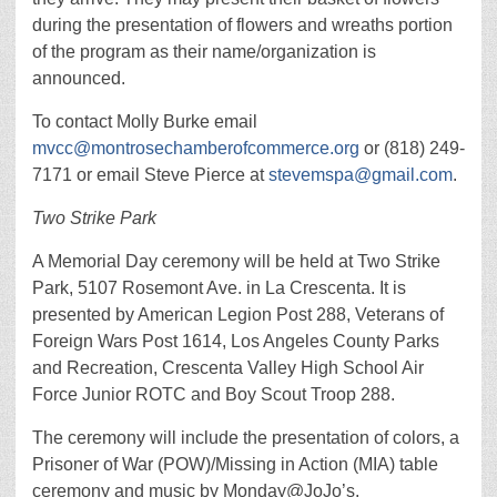
during the presentation of flowers and wreaths portion
of the program as their name/organization is
announced.
To contact Molly Burke email
mvcc@montrosechamberofcommerce.org
or (818) 249-
7171 or email Steve Pierce at
stevemspa@gmail.com
.
Two Strike Park
A Memorial Day ceremony will be held at Two Strike
Park, 5107 Rosemont Ave. in La Crescenta. It is
presented by American Legion Post 288, Veterans of
Foreign Wars Post 1614, Los Angeles County Parks
and Recreation, Crescenta Valley High School Air
Force Junior ROTC and Boy Scout Troop 288.
The ceremony will include the presentation of colors, a
Prisoner of War (POW)/Missing in Action (MIA) table
ceremony and music by Monday@JoJo’s.