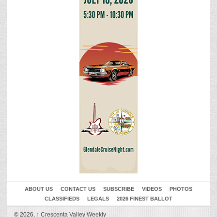
ABOUT US
CONTACT US
SUBSCRIBE
VIDEOS
PHOTOS
CLASSIFIEDS
LEGALS
2026 FINEST BALLOT
© 2026,
↑
Crescenta Valley Weekly