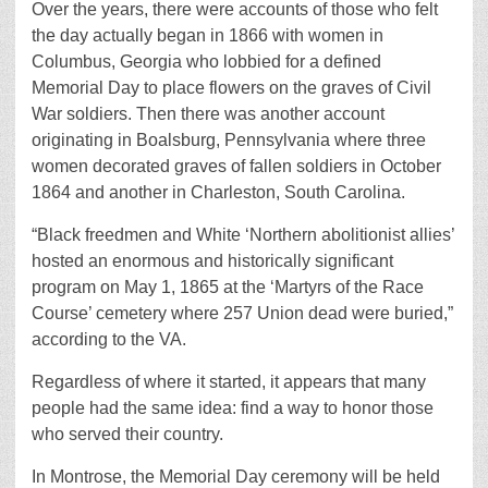
Over the years, there were accounts of those who felt
the day actually began in 1866 with women in
Columbus, Georgia who lobbied for a defined
Memorial Day to place flowers on the graves of Civil
War soldiers. Then there was another account
originating in Boalsburg, Pennsylvania where three
women decorated graves of fallen soldiers in October
1864 and another in Charleston, South Carolina.
“Black freedmen and White ‘Northern abolitionist allies’
hosted an enormous and historically significant
program on May 1, 1865 at the ‘Martyrs of the Race
Course’ cemetery where 257 Union dead were buried,”
according to the VA.
Regardless of where it started, it appears that many
people had the same idea: find a way to honor those
who served their country.
In Montrose, the Memorial Day ceremony will be held