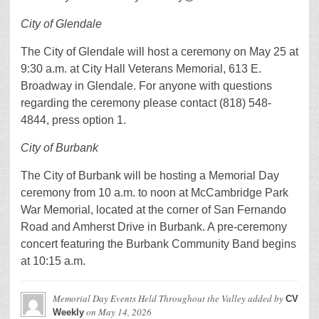
City of Glendale
The City of Glendale will host a ceremony on May 25 at
9:30 a.m. at City Hall Veterans Memorial, 613 E.
Broadway in Glendale. For anyone with questions
regarding the ceremony please contact (818) 548-
4844, press option 1.
City of Burbank
The City of Burbank will be hosting a Memorial Day
ceremony from 10 a.m. to noon at McCambridge Park
War Memorial, located at the corner of San Fernando
Road and Amherst Drive in Burbank. A pre-ceremony
concert featuring the Burbank Community Band begins
at 10:15 a.m.
Memorial Day Events Held Throughout the Valley
added by
CV
on
May 14, 2026
Weekly