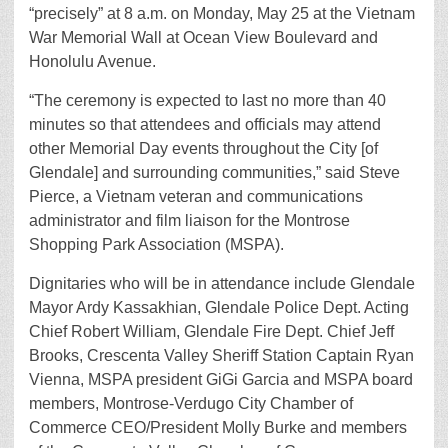
“precisely” at 8 a.m. on Monday, May 25 at the Vietnam
War Memorial Wall at Ocean View Boulevard and
Honolulu Avenue.
“The ceremony is expected to last no more than 40
minutes so that attendees and officials may attend
other Memorial Day events throughout the City [of
Glendale] and surrounding communities,” said Steve
Pierce, a Vietnam veteran and communications
administrator and film liaison for the Montrose
Shopping Park Association (MSPA).
Dignitaries who will be in attendance include Glendale
Mayor Ardy Kassakhian, Glendale Police Dept. Acting
Chief Robert William, Glendale Fire Dept. Chief Jeff
Brooks, Crescenta Valley Sheriff Station Captain Ryan
Vienna, MSPA president GiGi Garcia and MSPA board
members, Montrose-Verdugo City Chamber of
Commerce CEO/President Molly Burke and members