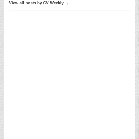
View all posts by CV Weekly →