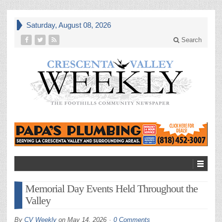
Saturday, August 08, 2026
Search
Memorial Day Events Held Throughout the
Valley
By
CV Weekly
on
May 14, 2026
0 Comments