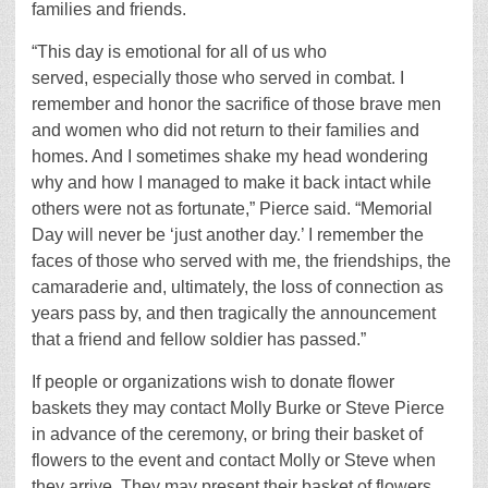
families and friends.
“This day is emotional for all of us who
served, especially those who served in combat. I
remember and honor the sacrifice of those brave men
and women who did not return to their families and
homes. And I sometimes shake my head wondering
why and how I managed to make it back intact while
others were not as fortunate,” Pierce said. “Memorial
Day will never be ‘just another day.’ I remember the
faces of those who served with me, the friendships, the
camaraderie and, ultimately, the loss of connection as
years pass by, and then tragically the announcement
that a friend and fellow soldier has passed.”
If people or organizations wish to donate flower
baskets they may contact Molly Burke or Steve Pierce
in advance of the ceremony, or bring their basket of
flowers to the event and contact Molly or Steve when
they arrive. They may present their basket of flowers