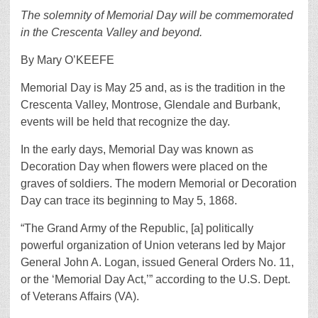
The solemnity of Memorial Day will be commemorated
in the Crescenta Valley and beyond.
By Mary O’KEEFE
Memorial Day is May 25 and, as is the tradition in the
Crescenta Valley, Montrose, Glendale and Burbank,
events will be held that recognize the day.
In the early days, Memorial Day was known as
Decoration Day when flowers were placed on the
graves of soldiers. The modern Memorial or Decoration
Day can trace its beginning to May 5, 1868.
“The Grand Army of the Republic, [a] politically
powerful organization of Union veterans led by Major
General John A. Logan, issued General Orders No. 11,
or the ‘Memorial Day Act,’” according to the U.S. Dept.
of Veterans Affairs (VA).