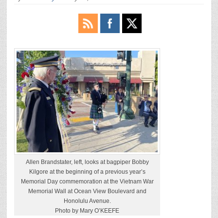
Allen Brandstater, left, looks at bagpiper Bobby
Kilgore at the beginning of a previous year’s
Memorial Day commemoration at the Vietnam War
Memorial Wall at Ocean View Boulevard and
Honolulu Avenue.
Photo by Mary O’KEEFE