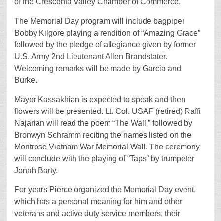
of the Crescenta Valley Chamber of Commerce.
The Memorial Day program will include bagpiper
Bobby Kilgore playing a rendition of “Amazing Grace”
followed by the pledge of allegiance given by former
U.S. Army 2nd Lieutenant Allen Brandstater.
Welcoming remarks will be made by Garcia and
Burke.
Mayor Kassakhian is expected to speak and then
flowers will be presented. Lt. Col. USAF (retired) Raffi
Najarian will read the poem “The Wall,” followed by
Bronwyn Schramm reciting the names listed on the
Montrose Vietnam War Memorial Wall. The ceremony
will conclude with the playing of “Taps” by trumpeter
Jonah Barty.
For years Pierce organized the Memorial Day event,
which has a personal meaning for him and other
veterans and active duty service members, their