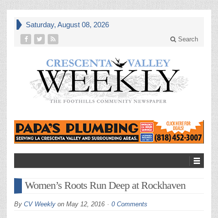
Saturday, August 08, 2026
Search
Women’s Roots Run Deep at Rockhaven
By
CV Weekly
on
May 12, 2016
0 Comments