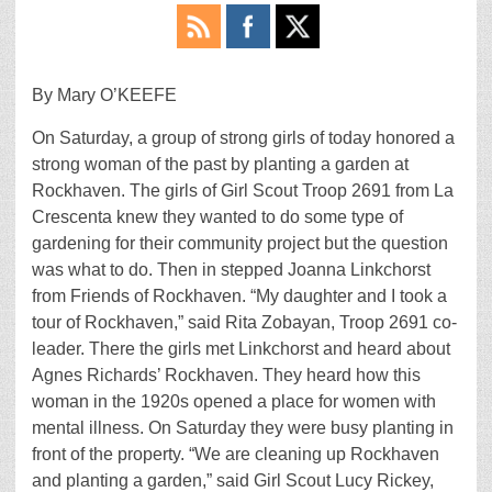
By Mary O’KEEFE
On Saturday, a group of strong girls of today honored a
strong woman of the past by planting a garden at
Rockhaven. The girls of Girl Scout Troop 2691 from La
Crescenta knew they wanted to do some type of
gardening for their community project but the question
was what to do. Then in stepped Joanna Linkchorst
from Friends of Rockhaven. “My daughter and I took a
tour of Rockhaven,” said Rita Zobayan, Troop 2691 co-
leader. There the girls met Linkchorst and heard about
Agnes Richards’ Rockhaven. They heard how this
woman in the 1920s opened a place for women with
mental illness. On Saturday they were busy planting in
front of the property. “We are cleaning up Rockhaven
and planting a garden,” said Girl Scout Lucy Rickey,