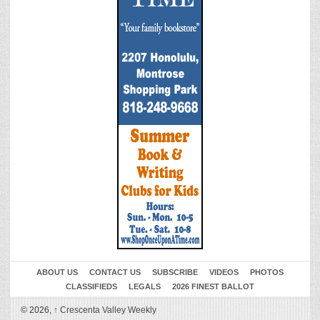
ABOUT US
CONTACT US
SUBSCRIBE
VIDEOS
PHOTOS
CLASSIFIEDS
LEGALS
2026 FINEST BALLOT
© 2026,
↑
Crescenta Valley Weekly