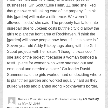
businesses, Girl Scout Ellie Heim, 11, said she liked
that girls were still taking care of the property. “I think
this [garden] will make a difference. We weren’t
allowed inside,” she said. The property has fallen into
disrepair due to upkeep costs but the city did allow the
girls to plant the front area of Rockhaven. “I think the
[garden] will show people how beautiful this place is.”
Seven-year-old Addy Rickey tags along with the Girl
Scout projects with her sister. “I thought it was cool,”
she said of the project, “because a woman founded a
restful place for women who were stressed out and
emotional and needed a place.” Co-leader David
Summers said the girls worked hard on deciding where
to plant their garden and worked equally hard as they
pulled weeds and planted along Rockhaven’s border.
Women’s Roots Run Deep at Rockhaven
added by
CV Weekly
on
May 12, 2016