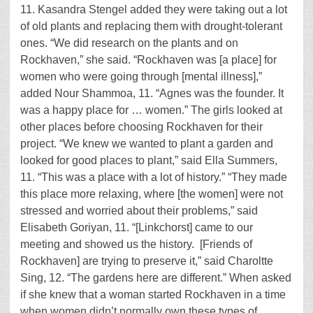
11. Kasandra Stengel added they were taking out a lot
of old plants and replacing them with drought-tolerant
ones. “We did research on the plants and on
Rockhaven,” she said. “Rockhaven was [a place] for
women who were going through [mental illness],”
added Nour Shammoa, 11. “Agnes was the founder. It
was a happy place for … women.” The girls looked at
other places before choosing Rockhaven for their
project. “We knew we wanted to plant a garden and
looked for good places to plant,” said Ella Summers,
11. “This was a place with a lot of history.” “They made
this place more relaxing, where [the women] were not
stressed and worried about their problems,” said
Elisabeth Goriyan, 11. “[Linkchorst] came to our
meeting and showed us the history. [Friends of
Rockhaven] are trying to preserve it,” said Charoltte
Sing, 12. “The gardens here are different.” When asked
if she knew that a woman started Rockhaven in a time
when women didn’t normally own these types of