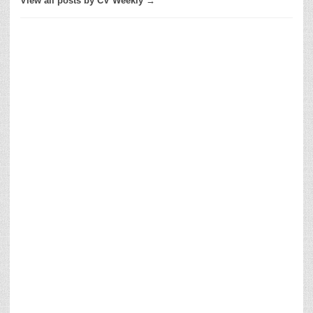
View all posts by CV Weekly →