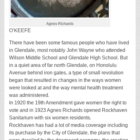
Agnes Richards
O’KEEFE
There have been some famous people who have lived
in Glendale, most notably John Wayne who attended
Wilson Middle School and Glendale High School. But
in a quiet area of far north Glendale, on Honolulu
Avenue behind iron gates, a type of small revolution
began that resulted in changes in the ways women
were looked at and the way mental health treatment
was administered.
In 1920 the 19th Amendment gave women the right to
vote and in 1923 Agnes Richards opened Rockhaven
Sanitarium with six women residents.
Rockhaven has had a lot of media coverage including
its purchase by the City of Glendale, the plans that