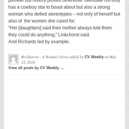
pioneer but history proves otherwise. Glendale not only
has a cowboy star to boast about but also a strong
woman who defied stereotypes – not only of herself but
also of the women she cared for.
“Her [daughters] said their mother always told them
they could do anything,” Linkchorst said.
And Richards led by example.
Rockhaven – A Woman’s Story
added by
on
May
CV Weekly
12, 2016
View all posts by CV Weekly →