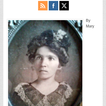
By
Mary