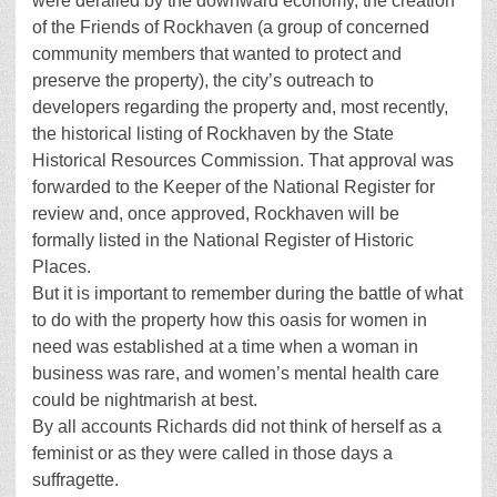
were derailed by the downward economy, the creation
of the Friends of Rockhaven (a group of concerned
community members that wanted to protect and
preserve the property), the city’s outreach to
developers regarding the property and, most recently,
the historical listing of Rockhaven by the State
Historical Resources Commission. That approval was
forwarded to the Keeper of the National Register for
review and, once approved, Rockhaven will be
formally listed in the National Register of Historic
Places.
But it is important to remember during the battle of what
to do with the property how this oasis for women in
need was established at a time when a woman in
business was rare, and women’s mental health care
could be nightmarish at best.
By all accounts Richards did not think of herself as a
feminist or as they were called in those days a
suffragette.