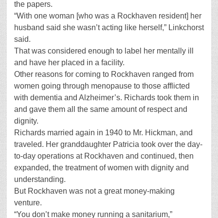
the papers.
“With one woman [who was a Rockhaven resident] her
husband said she wasn’t acting like herself,” Linkchorst
said.
That was considered enough to label her mentally ill
and have her placed in a facility.
Other reasons for coming to Rockhaven ranged from
women going through menopause to those afflicted
with dementia and Alzheimer’s. Richards took them in
and gave them all the same amount of respect and
dignity.
Richards married again in 1940 to Mr. Hickman, and
traveled. Her granddaughter Patricia took over the day-
to-day operations at Rockhaven and continued, then
expanded, the treatment of women with dignity and
understanding.
But Rockhaven was not a great money-making
venture.
“You don’t make money running a sanitarium,”