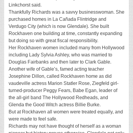
Linkchorst said.
Thankfully Richards was a savvy businesswoman. She
purchased homes in La Cañada Flintridge and
Verdugo City (which is now Glendale). She built
Rockhaven one building at time, constantly expanding
but doing so with great fiscal responsibility.
Her Rockhaven women included many from Hollywood
including Lady Sylvia Ashley, who was married to
Douglas Fairbanks and then later to Clark Gable.
Another wife of Gable’s, famed acting teacher
Josephine Dillon, called Rockhaven home as did
vaudeville actress Marion Statler Rose, Ziegfeld girl-
turned-producer Peggy Fears, Babe Egan, leader of
the all-girl band The Hollywood Redheads, and
Glenda the Good Witch actress Billie Burke.
But at Rockhaven all women were treated equally, and
were made to feel safe.
Richards may not have thought of herself as a woman