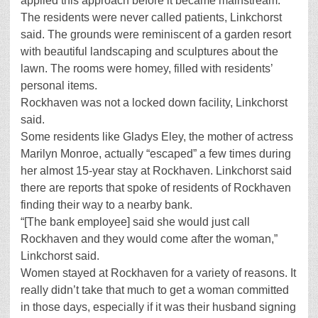
applied this approach before it became mainstream.
The residents were never called patients, Linkchorst
said. The grounds were reminiscent of a garden resort
with beautiful landscaping and sculptures about the
lawn. The rooms were homey, filled with residents’
personal items.
Rockhaven was not a locked down facility, Linkchorst
said.
Some residents like Gladys Eley, the mother of actress
Marilyn Monroe, actually “escaped” a few times during
her almost 15-year stay at Rockhaven. Linkchorst said
there are reports that spoke of residents of Rockhaven
finding their way to a nearby bank.
“[The bank employee] said she would just call
Rockhaven and they would come after the woman,”
Linkchorst said.
Women stayed at Rockhaven for a variety of reasons. It
really didn’t take that much to get a woman committed
in those days, especially if it was their husband signing