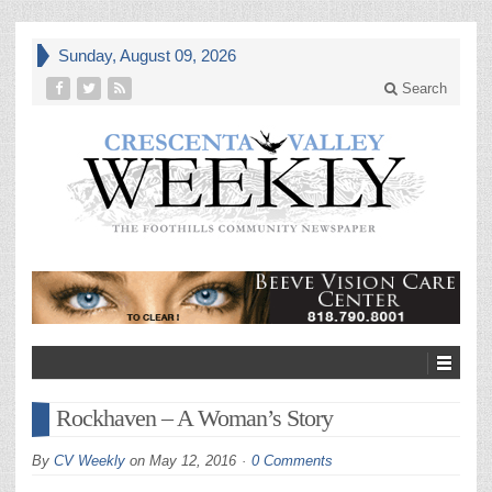
Sunday, August 09, 2026
Search
Rockhaven – A Woman’s Story
By
CV Weekly
on
May 12, 2016
0 Comments