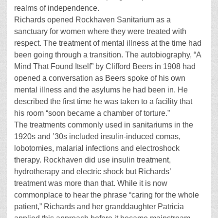
realms of independence.
Richards opened Rockhaven Sanitarium as a
sanctuary for women where they were treated with
respect. The treatment of mental illness at the time had
been going through a transition. The autobiography, “A
Mind That Found Itself” by Clifford Beers in 1908 had
opened a conversation as Beers spoke of his own
mental illness and the asylums he had been in. He
described the first time he was taken to a facility that
his room “soon became a chamber of torture.”
The treatments commonly used in sanitariums in the
1920s and ’30s included insulin-induced comas,
lobotomies, malarial infections and electroshock
therapy. Rockhaven did use insulin treatment,
hydrotherapy and electric shock but Richards’
treatment was more than that. While it is now
commonplace to hear the phrase “caring for the whole
patient,” Richards and her granddaughter Patricia