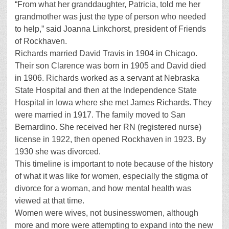
“From what her granddaughter, Patricia, told me her
grandmother was just the type of person who needed
to help,” said Joanna Linkchorst, president of Friends
of Rockhaven.
Richards married David Travis in 1904 in Chicago.
Their son Clarence was born in 1905 and David died
in 1906. Richards worked as a servant at Nebraska
State Hospital and then at the Independence State
Hospital in Iowa where she met James Richards. They
were married in 1917. The family moved to San
Bernardino. She received her RN (registered nurse)
license in 1922, then opened Rockhaven in 1923. By
1930 she was divorced.
This timeline is important to note because of the history
of what it was like for women, especially the stigma of
divorce for a woman, and how mental health was
viewed at that time.
Women were wives, not businesswomen, although
more and more were attempting to expand into the new