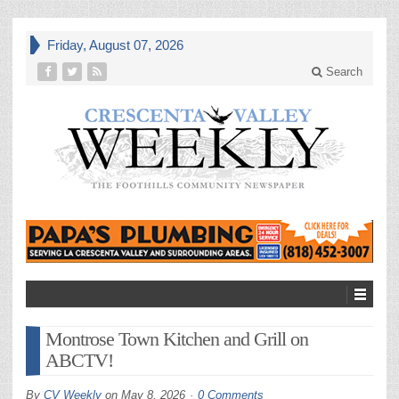
Friday, August 07, 2026
Search
Montrose Town Kitchen and Grill on
ABCTV!
By
CV Weekly
on
May 8, 2026
0 Comments