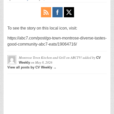
To see the story on this local icon, visit:
https://abc7.com/post/go-town-montrose-diverse-tastes-
good-community-abc7-eats/19064716/
Montrose Town Kitchen and Grill on ABCTV!
added by
CV
on
May 8, 2026
Weekly
View all posts by CV Weekly →