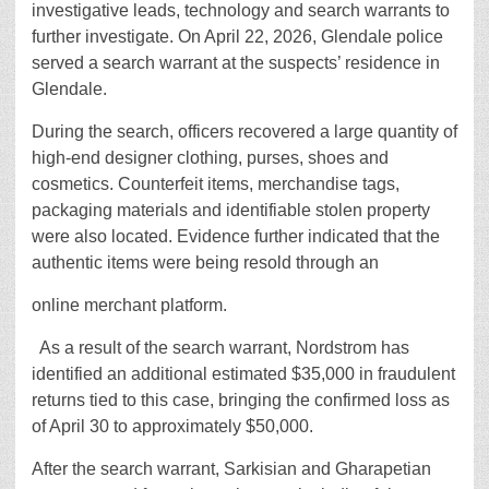
investigative leads, technology and search warrants to
further investigate. On April 22, 2026, Glendale police
served a search warrant at the suspects’ residence in
Glendale.
During the search, officers recovered a large quantity of
high-end designer clothing, purses, shoes and
cosmetics. Counterfeit items, merchandise tags,
packaging materials and identifiable stolen property
were also located. Evidence further indicated that the
authentic items were being resold through an
online merchant platform.
As a result of the search warrant, Nordstrom has
identified an additional estimated $35,000 in fraudulent
returns tied to this case, bringing the confirmed loss as
of April 30 to approximately $50,000.
After the search warrant, Sarkisian and Gharapetian