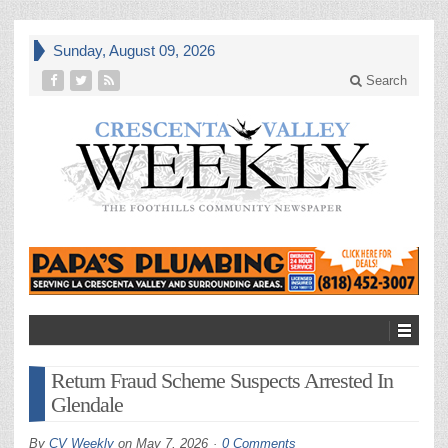
Sunday, August 09, 2026
Search
Return Fraud Scheme Suspects Arrested In
Glendale
By
CV Weekly
on
May 7, 2026
0 Comments