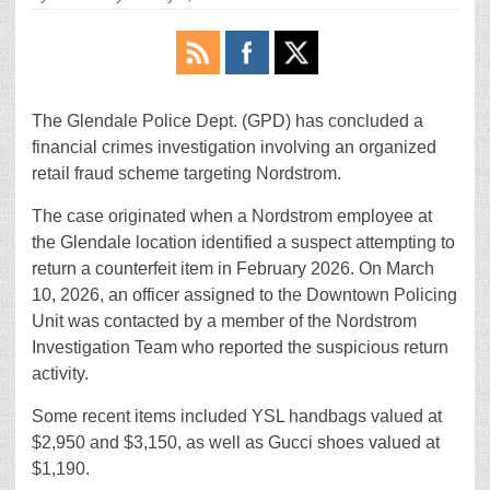
The Glendale Police Dept. (GPD) has concluded a
financial crimes investigation involving an organized
retail fraud scheme targeting Nordstrom.
The case originated when a Nordstrom employee at
the Glendale location identified a suspect attempting to
return a counterfeit item in February 2026. On March
10, 2026, an officer assigned to the Downtown Policing
Unit was contacted by a member of the Nordstrom
Investigation Team who reported the suspicious return
activity.
Some recent items included YSL handbags valued at
$2,950 and $3,150, as well as Gucci shoes valued at
$1,190.