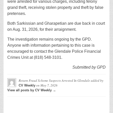
were arrested for various charges, including felony
grand theft, receiving stolen property and theft by false
pretenses.
Both Sarkissian and Gharapetian are due back in court
on Aug. 31, 2026, for their arraignment.
The investigation remains ongoing by the GPD.
Anyone with information pertaining to this case is
encouraged to contact the Glendale Police Financial
Crimes Unit at (818) 548-3101.
Submitted by GPD
Return Fraud Scheme Suspects Arrested In Glendale
added by
on
May 7, 2026
CV Weekly
View all posts by CV Weekly →