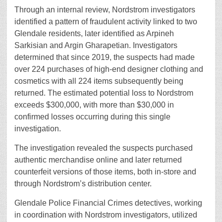
Through an internal review, Nordstrom investigators
identified a pattern of fraudulent activity linked to two
Glendale residents, later identified as Arpineh
Sarkisian and Argin Gharapetian. Investigators
determined that since 2019, the suspects had made
over 224 purchases of high-end designer clothing and
cosmetics with all 224 items subsequently being
returned. The estimated potential loss to Nordstrom
exceeds $300,000, with more than $30,000 in
confirmed losses occurring during this single
investigation.
The investigation revealed the suspects purchased
authentic merchandise online and later returned
counterfeit versions of those items, both in-store and
through Nordstrom’s distribution center.
Glendale Police Financial Crimes detectives, working
in coordination with Nordstrom investigators, utilized