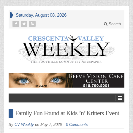
Saturday, August 08, 2026
Search
Family Fun Found at Kids ’n’ Kritters Event
By
CV Weekly
on
May 7, 2026
0 Comments