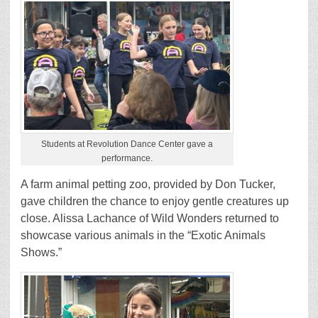
Students at Revolution Dance Center gave a
performance.
A farm animal petting zoo, provided by Don Tucker,
gave children the chance to enjoy gentle creatures up
close. Alissa Lachance of Wild Wonders returned to
showcase various animals in the “Exotic Animals
Shows.”