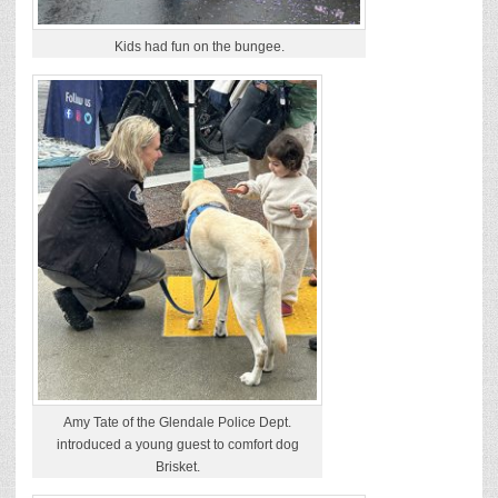
Kids had fun on the bungee.
Amy Tate of the Glendale Police Dept.
introduced a young guest to comfort dog
Brisket.