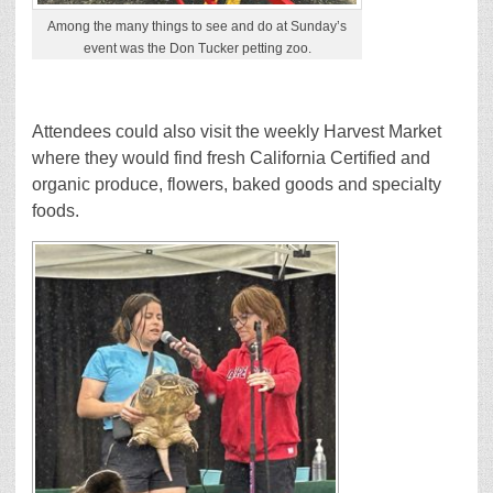
Among the many things to see and do at Sunday’s
event was the Don Tucker petting zoo.
Attendees could also visit the weekly Harvest Market
where they would find fresh California Certified and
organic produce, flowers, baked goods and specialty
foods.