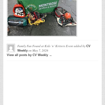
Family Fun Found at Kids ’n’ Kritters Event
added by
CV
on
May 7, 2026
Weekly
View all posts by CV Weekly →