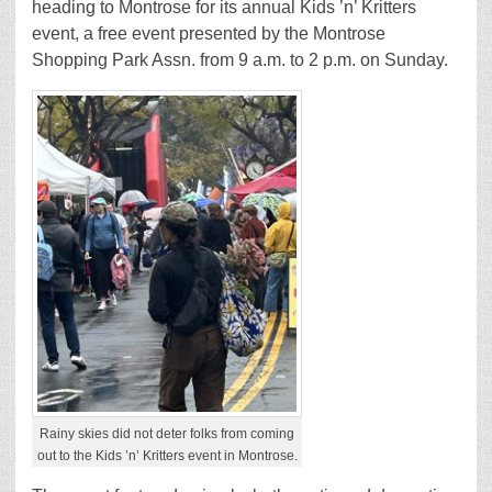
heading to Montrose for its annual Kids ’n’ Kritters
event, a free event presented by the Montrose
Shopping Park Assn. from 9 a.m. to 2 p.m. on Sunday.
Rainy skies did not deter folks from coming
out to the Kids ’n’ Kritters event in Montrose.