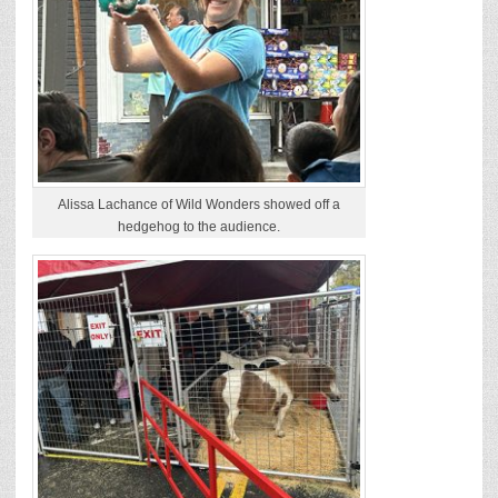
Alissa Lachance of Wild Wonders showed off a
hedgehog to the audience.