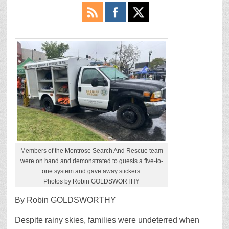
Members of the Montrose Search And Rescue team
were on hand and demonstrated to guests a five-to-
one system and gave away stickers.
Photos by Robin GOLDSWORTHY
By Robin GOLDSWORTHY
Despite rainy skies, families were undeterred when