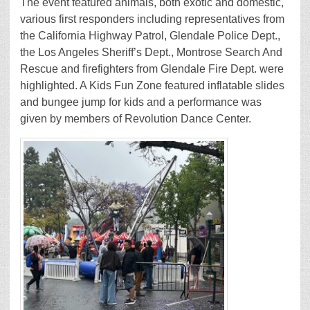
The event featured animals, both exotic and domestic,
various first responders including representatives from
the California Highway Patrol, Glendale Police Dept.,
the Los Angeles Sheriff’s Dept., Montrose Search And
Rescue and firefighters from Glendale Fire Dept. were
highlighted. A Kids Fun Zone featured inflatable slides
and bungee jump for kids and a performance was
given by members of Revolution Dance Center.