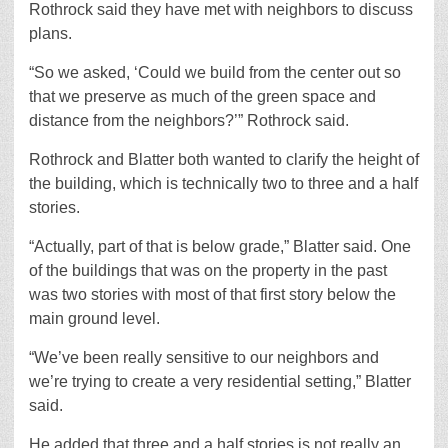
Rothrock said they have met with neighbors to discuss
plans.
“So we asked, ‘Could we build from the center out so
that we preserve as much of the green space and
distance from the neighbors?’” Rothrock said.
Rothrock and Blatter both wanted to clarify the height of
the building, which is technically two to three and a half
stories.
“Actually, part of that is below grade,” Blatter said. One
of the buildings that was on the property in the past
was two stories with most of that first story below the
main ground level.
“We’ve been really sensitive to our neighbors and
we’re trying to create a very residential setting,” Blatter
said.
He added that three and a half stories is not really an