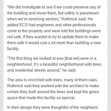
“We did investigate to see if we could preserve any of
the building and reuse them, but safety is paramount
when we’re servicing seniors,” Rothrock said. He
added ECS had engineers and other professionals
come to the property and were told the buildings were
not safe. If they wanted to try to update them to make
them safe it would cost a lot more than building a new
facility.
“The first thing we looked at was [that we] were in a
neighborhood. It’s a beautiful neighborhood with trees
and residential streets around,” he said.
The area is encircled with trees, many of them oaks.
Rothrock said they worked with the architect to make
certain they built around the trees and kept the green
space that made this facility so special.
In their design they were thoughtful of the neighbors.