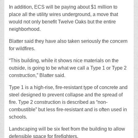
In addition, ECS will be paying about $1 million to
place all the utility wires underground, a move that
would not only benefit Twelve Oaks but the entire
neighborhood.
Blatter said they have also taken seriously the concern
for wildfires.
“This building, while it shows nice materials on the
outside, is going to be what we call a Type 1 or Type 2
construction,” Blatter said.
Type 1 is a high-rise, fire-resistant type of concrete and
steel designed to prevent collapse and the spread of
fire. Type 2 construction is described as “non-
combustible” but less fire-resistant and is often used in
schools.
Landscaping will be six feet from the building to allow
defensible space for firefighters.