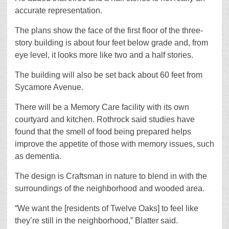
accurate representation.
The plans show the face of the first floor of the three-
story building is about four feet below grade and, from
eye level, it looks more like two and a half stories.
The building will also be set back about 60 feet from
Sycamore Avenue.
There will be a Memory Care facility with its own
courtyard and kitchen. Rothrock said studies have
found that the smell of food being prepared helps
improve the appetite of those with memory issues, such
as dementia.
The design is Craftsman in nature to blend in with the
surroundings of the neighborhood and wooded area.
“We want the [residents of Twelve Oaks] to feel like
they’re still in the neighborhood,” Blatter said.