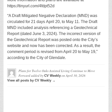
https://tinyurl.com/4fdpt52d
“A Draft Mitigated Negative Declaration (MND) was
circulated for 21 days April 20, to May 11. The Draft
MND included analysis referencing a Geotechnical
Report (dated June 3, 2024). The incorrect version of
the Geotechnical Report was posted onto the City’s
website and now has been corrected. As a result, the
comment period is revised from April 20 to May 19,”
according to the City of Glendale.
Plans for Twelve Oaks Assisted Living Continue to Move
Forward
added by
on
April 30, 2026
CV Weekly
View all posts by CV Weekly →