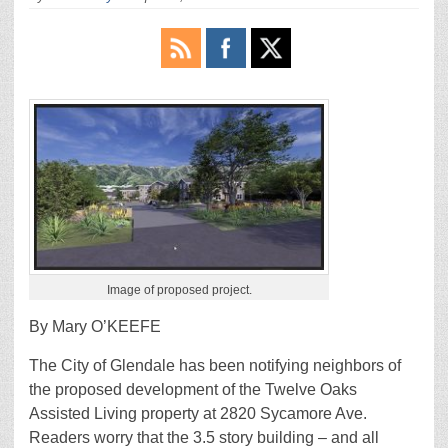
Image of proposed project.
By Mary O’KEEFE
The City of Glendale has been notifying neighbors of
the proposed development of the Twelve Oaks
Assisted Living property at 2820 Sycamore Ave.
Readers worry that the 3.5 story building – and all