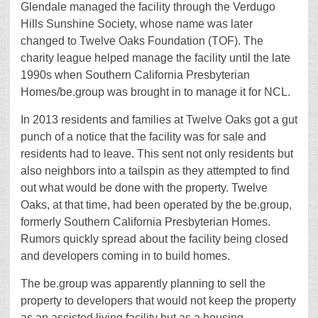
Glendale managed the facility through the Verdugo
Hills Sunshine Society, whose name was later
changed to Twelve Oaks Foundation (TOF). The
charity league helped manage the facility until the late
1990s when Southern California Presbyterian
Homes/be.group was brought in to manage it for NCL.
In 2013 residents and families at Twelve Oaks got a gut
punch of a notice that the facility was for sale and
residents had to leave. This sent not only residents but
also neighbors into a tailspin as they attempted to find
out what would be done with the property. Twelve
Oaks, at that time, had been operated by the be.group,
formerly Southern California Presbyterian Homes.
Rumors quickly spread about the facility being closed
and developers coming in to build homes.
The be.group was apparently planning to sell the
property to developers that would not keep the property
as an assisted living facility but as a housing