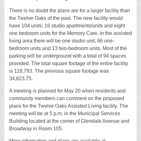
There is no doubt the plans are for a larger facility than
the Twelve Oaks of the past. The new facility would
have 104 units: 16 studio apartments/units and eight
one bedroom units for the Memory Care. In the assisted
living area there will be one studio unit, 66 one-
bedroom units and 13 two-bedroom units. Most of the
parking will be underground with a total of 94 spaces
provided. The total square footage of the entire facility
is 118,793. The previous square footage was
34,823.75.
A meeting is planned for May 20 when residents and
community members can comment on the proposed
plans for the Twelve Oaks Assisted Living facility. The
meeting will be at 5 p.m. in the Municipal Services
Building located at the corner of Glendale Avenue and
Broadway in Room 105.
More information and plans are available at