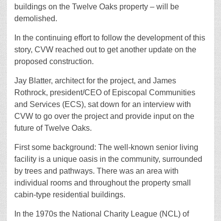
buildings on the Twelve Oaks property – will be
demolished.
In the continuing effort to follow the development of this
story, CVW reached out to get another update on the
proposed construction.
Jay Blatter, architect for the project, and James
Rothrock, president/CEO of Episcopal Communities
and Services (ECS), sat down for an interview with
CVW to go over the project and provide input on the
future of Twelve Oaks.
First some background: The well-known senior living
facility is a unique oasis in the community, surrounded
by trees and pathways. There was an area with
individual rooms and throughout the property small
cabin-type residential buildings.
In the 1970s the National Charity League (NCL) of