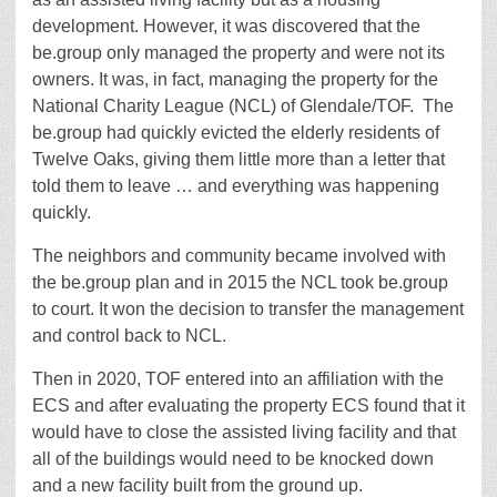
development. However, it was discovered that the
be.group only managed the property and were not its
owners. It was, in fact, managing the property for the
National Charity League (NCL) of Glendale/TOF.
The
be.group had quickly evicted the elderly residents of
Twelve Oaks, giving them little more than a letter that
told them to leave … and everything was happening
quickly.
The neighbors and community became involved with
the be.group plan and in 2015 the NCL took be.group
to court. It won the decision to transfer the management
and control back to NCL.
Then in 2020, TOF entered into an affiliation with the
ECS and after evaluating the property ECS found that it
would have to close the assisted living facility and that
all of the buildings would need to be knocked down
and a new facility built from the ground up.