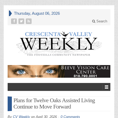
Thursday, August 06, 2026
Search
Plans for Twelve Oaks Assisted Living
Continue to Move Forward
By
CV Weekly
on
April 30, 2026
0 Comments