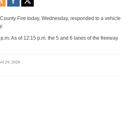
 County Fire today, Wednesday, responded to a vehicle
y.
p.m. As of 12:15 p.m. the 5 and 6 lanes of the freeway
ril 29, 2026