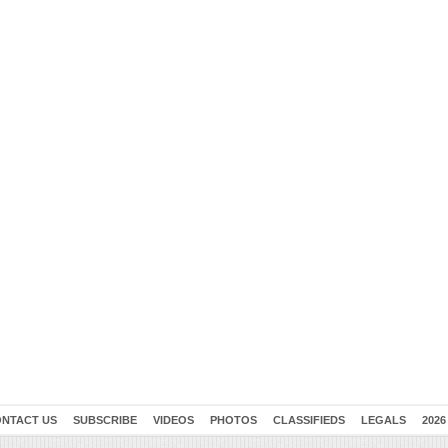
NTACT US
SUBSCRIBE
VIDEOS
PHOTOS
CLASSIFIEDS
LEGALS
2026