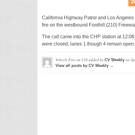
California Highway Patrol and Los Angeles
fire on the westbound Foothill (210) Freewa
The call came into the CHP station at 12:06 
were closed, lanes 1 though 4 remain open.
Vehicle Fire on 210
added by
on
Ap
CV Weekly
View all posts by CV Weekly →