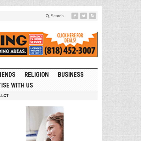
Search
IENDS
RELIGION
BUSINESS
ISE WITH US
LLOT