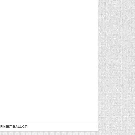
 FINEST BALLOT