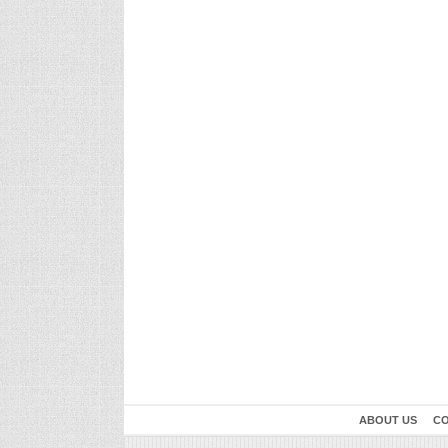
ABOUT US
CO