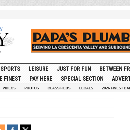
SPORTS
LEISURE
JUST FOR FUN
BETWEEN FR
E FINEST
PAY HERE
SPECIAL SECTION
ADVERT
VIDEOS
PHOTOS
CLASSIFIEDS
LEGALS
2026 FINEST BA