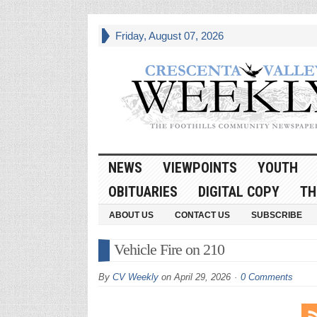
Friday, August 07, 2026
NEWS
VIEWPOINTS
YOUTH
OBITUARIES
DIGITAL COPY
TH
ABOUT US
CONTACT US
SUBSCRIBE
Vehicle Fire on 210
By
CV Weekly
on
April 29, 2026
0 Comments