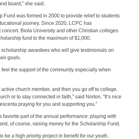
and board,” she said.
Fund was formed in 2000 to provide relief to students
 educational journey. Since 2020, LCPC has
 concert. Biola University and other Christian colleges
cholarship fund to the maximum of $1,000.
st scholarship awardees who will give testimonials on
eir goals.
 feel the support of the community especially when
n active church member, and then you go off to college.
urch or to stay connected in faith,” said Norton. “It’s nice
escenta praying for you and supporting you.”
s favorite part of the annual performance: playing with
and, of course, raising money for the Scholarship Fund.
o be a high priority project in benefit for our youth.