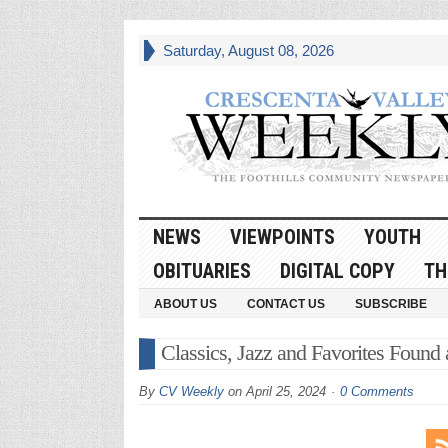
Saturday, August 08, 2026
NEWS
VIEWPOINTS
YOUTH
OBITUARIES
DIGITAL COPY
TH
ABOUT US
CONTACT US
SUBSCRIBE
Classics, Jazz and Favorites Found 
By
CV Weekly
on
April 25, 2024
0 Comments