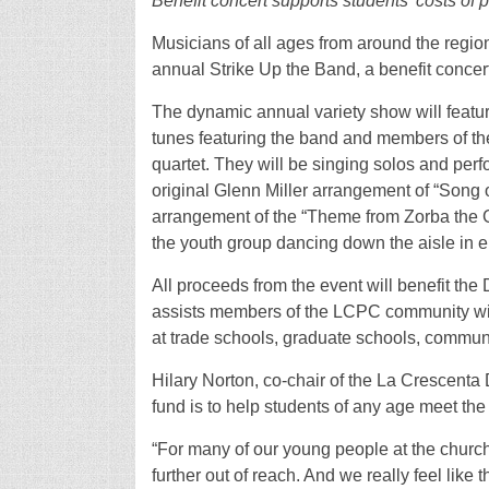
Benefit concert supports students’ costs of 
Musicians of all ages from around the region 
annual Strike Up the Band, a benefit concert
The dynamic annual variety show will feature
tunes featuring the band and members of t
quartet. They will be singing solos and perf
original Glenn Miller arrangement of “Song 
arrangement of the “Theme from Zorba the Gr
the youth group dancing down the aisle in 
All proceeds from the event will benefit t
assists members of the LCPC community with
at trade schools, graduate schools, communi
Hilary Norton, co-chair of the La Crescenta
fund is to help students of any age meet the 
“For many of our young people at the church, 
further out of reach. And we really feel like