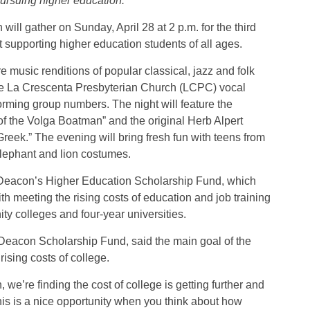
pursuing higher education.
will gather on Sunday, April 28 at 2 p.m. for the third
 supporting higher education students of all ages.
 music renditions of popular classical, jazz and folk
he La Crescenta Presbyterian Church (LCPC) vocal
orming group numbers. The night will feature the
of the Volga Boatman” and the original Herb Alpert
eek.” The evening will bring fresh fun with teens from
elephant and lion costumes.
he Deacon’s Higher Education Scholarship Fund, which
 meeting the rising costs of education and job training
ty colleges and four-year universities.
 Deacon Scholarship Fund, said the main goal of the
rising costs of college.
we’re finding the cost of college is getting further and
 this is a nice opportunity when you think about how