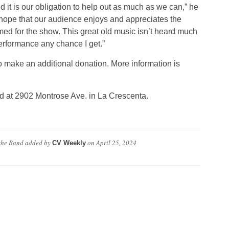
 it is our obligation to help out as much as we can,” he
I hope that our audience enjoys and appreciates the
med for the show. This great old music isn’t heard much
erformance any chance I get.”
o make an additional donation. More information is
d at 2902 Montrose Ave. in La Crescenta.
 the Band
added by
on
April 25, 2024
CV Weekly