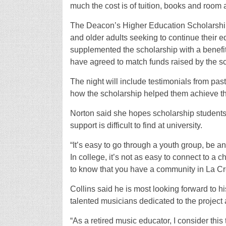
much the cost is of tuition, books and room 
The Deacon’s Higher Education Scholarship 
and older adults seeking to continue their
supplemented the scholarship with a benefit
have agreed to match funds raised by the s
The night will include testimonials from pa
how the scholarship helped them achieve th
Norton said she hopes scholarship students
support is difficult to find at university.
“It’s easy to go through a youth group, be a
In college, it’s not as easy to connect to a ch
to know that you have a community in La Cr
Collins said he is most looking forward to hi
talented musicians dedicated to the project 
“As a retired music educator, I consider this t