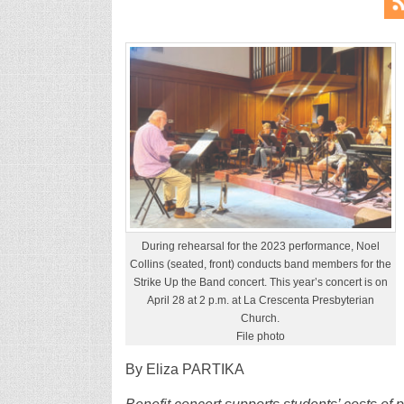
During rehearsal for the 2023 performance, Noel
Collins (seated, front) conducts band members for the
Strike Up the Band concert. This year’s concert is on
April 28 at 2 p.m. at La Crescenta Presbyterian
Church.
File photo
By Eliza PARTIKA