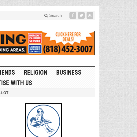
Search
IENDS
RELIGION
BUSINESS
ISE WITH US
LLOT