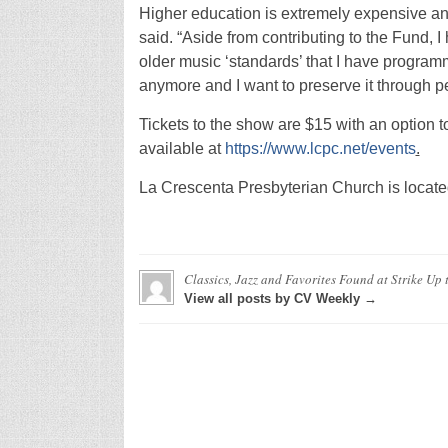
Higher education is extremely expensive and
said. “Aside from contributing to the Fund, 
older music ‘standards’ that I have program
anymore and I want to preserve it through p
Tickets to the show are $15 with an option t
available at
https://www.lcpc.net/events
.
La Crescenta Presbyterian Church is locate
Classics, Jazz and Favorites Found at Strike Up
View all posts by CV Weekly →