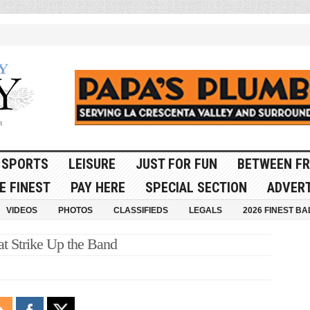
SPORTS
LEISURE
JUST FOR FUN
BETWEEN FR
E FINEST
PAY HERE
SPECIAL SECTION
ADVERT
VIDEOS
PHOTOS
CLASSIFIEDS
LEGALS
2026 FINEST BA
at Strike Up the Band