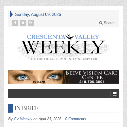
Sunday, August 09, 2026
Search
IN BRIEF
By
CV Weekly
on
April 23, 2026
0 Comments