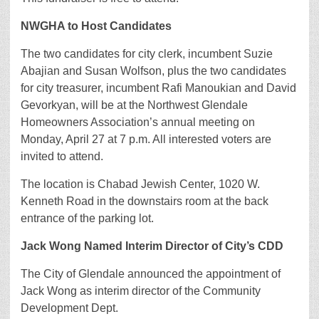
NWGHA to Host Candidates
The two candidates for city clerk, incumbent Suzie
Abajian and Susan Wolfson, plus the two candidates
for city treasurer, incumbent Rafi Manoukian and David
Gevorkyan, will be at the Northwest Glendale
Homeowners Association’s annual meeting on
Monday, April 27 at 7 p.m. All interested voters are
invited to attend.
The location is Chabad Jewish Center, 1020 W.
Kenneth Road in the downstairs room at the back
entrance of the parking lot.
Jack Wong Named Interim Director of City’s CDD
The City of Glendale announced the appointment of
Jack Wong as interim director of the Community
Development Dept.