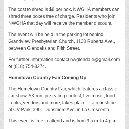
The cost to shred is $8 per box. NWGHA members can
shred three boxes free of charge. Residents who join
NWGHA that day will receive the member discount.
The event will be held in the parking lot behind
Grandview Presbyterian Church, 1130 Ruberta Ave.,
between Glenoaks and Fifth Street.
For further information contact nwglendale@gmail.com
or (818) 754-8274.
Hometown Country Fair Coming Up
The Hometown Country Fair, which features a classic
car show, 5K run, pie-eating contest, live music, food
trunks, vendors and more, takes place – rain or shine –
at CV Park, 3901 Dunsmore Ave. in La Crescenta.
This event is free to attend and is from 9 a.m. to 4 p.m.