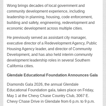
Wong brings decades of local government and
community development experience, including
leadership in planning, housing, code enforcement,
building and safety, engineering, redevelopment and
economic development across multiple cities.
He previously served as assistant city manager,
executive director of a Redevelopment Agency, Public
Housing Agency leader, and director of Community
Development, and has also held interim community
development leadership roles in several Southern
California cities.
Glendale Educational Foundation Announces Gala
Diamonds Gala 2026, the annual Glendale
Educational Foundation gala, takes place on Friday,
May 1 at the Chevy Chase Country Club, 3067 E.
Chevy Chase Drive in Glendale from 6 p.m. to 9 p.m.