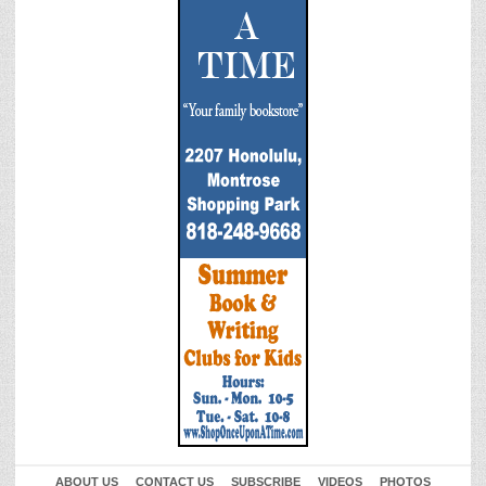
ABOUT US
CONTACT US
SUBSCRIBE
VIDEOS
PHOTOS