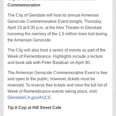
Commemoration
The City of Glendale will host its annual Armenian
Genocide Commemorative Event tonight, Thursday,
April 23 at 6:30 p.m. at the Alex Theatre in Glendale
honoring the memory of the 1.5 million lives lost during
the Armenian Genocide.
The City will also host a series of events as part of the
Week of Remembrance. Highlights include a lecture
and book talk with Peter Balakian on April 30.
The Armenian Genocide Commemorative Event is free
and open to the public; however, tickets must be
reserved. To reserve free tickets and view the full list of
Week of Remembrance events taking place, visit:
GlendaleCA.gov/AGCE
.
Tip A Cop at Hill Street Cafe