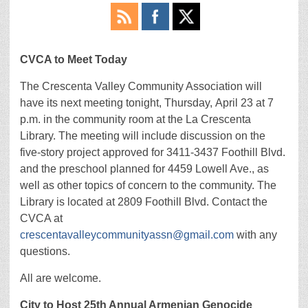
CVCA to Meet Today
The Crescenta Valley Community Association will
have its next meeting tonight, Thursday, April 23 at 7
p.m. in the community room at the La Crescenta
Library. The meeting will include discussion on the
five-story project approved for 3411-3437 Foothill Blvd.
and the preschool planned for 4459 Lowell Ave., as
well as other topics of concern to the community. The
Library is located at 2809 Foothill Blvd. Contact the
CVCA at
crescentavalleycommunityassn@gmail.com
with any
questions.
All are welcome.
City to Host 25th Annual Armenian Genocide