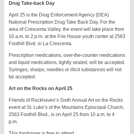
Drug Take-back Day
April 25 is the Drug Enforcement Agency (DEA)
National Prescription Drug Take Back Day. For the
area of Crescenta Valley, the event will take place from
10 a.m. to 2 p.m. at the Fire House youth center at 2563
Foothill Blvd. in La Crescenta.
Prescription medications, over-the-counter medications
and liquid medications, tightly sealed, will be accepted.
Syringes, sharps, needles or illicit substances will not
be accepted.
Art on the Rocks on April 25
Friends of Rockhaven’s Sixth Annual Art on the Rocks
event at St. Luke’s of the Mountains Episcopal Church,
2563 Foothill Blvd., is on April 25 from 10 a.m. to 4
p.m.
This fundraiser is free to attend.