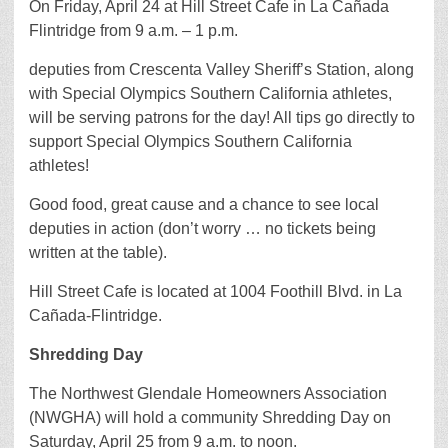
On Friday, April 24 at Hill Street Cafe in La Cañada
Flintridge from 9 a.m. – 1 p.m.
deputies from Crescenta Valley Sheriff’s Station, along
with Special Olympics Southern California athletes,
will be serving patrons for the day! All tips go directly to
support Special Olympics Southern California
athletes!
Good food, great cause and a chance to see local
deputies in action (don’t worry … no tickets being
written at the table).
Hill Street Cafe is located at 1004 Foothill Blvd. in La
Cañada-Flintridge.
Shredding Day
The Northwest Glendale Homeowners Association
(NWGHA) will hold a community Shredding Day on
Saturday, April 25 from 9 a.m. to noon.