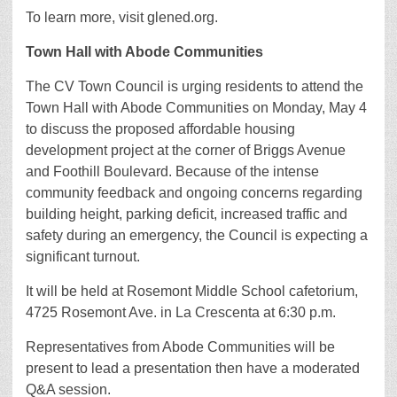
To learn more, visit glened.org.
Town Hall with Abode Communities
The CV Town Council is urging residents to attend the
Town Hall with Abode Communities on Monday, May 4
to discuss the proposed affordable housing
development project at the corner of Briggs Avenue
and Foothill Boulevard. Because of the intense
community feedback and ongoing concerns regarding
building height, parking deficit, increased traffic and
safety during an emergency, the Council is expecting a
significant turnout.
It will be held at Rosemont Middle School cafetorium,
4725 Rosemont Ave. in La Crescenta at 6:30 p.m.
Representatives from Abode Communities will be
present to lead a presentation then have a moderated
Q&A session.