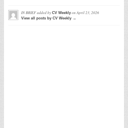
IN BRIEF
added by
on
April 23, 2026
CV Weekly
View all posts by CV Weekly →