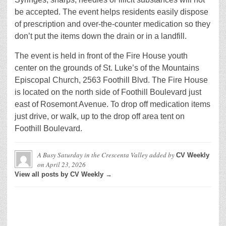
be accepted. The event helps residents easily dispose
of prescription and over-the-counter medication so they
don’t put the items down the drain or in a landfill.
The event is held in front of the Fire House youth
center on the grounds of St. Luke’s of the Mountains
Episcopal Church, 2563 Foothill Blvd. The Fire House
is located on the north side of Foothill Boulevard just
east of Rosemont Avenue. To drop off medication items
just drive, or walk, up to the drop off area tent on
Foothill Boulevard.
A Busy Saturday in the Crescenta Valley
added by
CV Weekly
on
April 23, 2026
View all posts by CV Weekly →