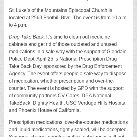
St. Luke’s of the Mountains Episcopal Church is
located at 2563 Foothill Blvd. The event is from 10 a.m.
to 4 p.m.
Drug Take Back.
It’s time to clean out medicine
cabinets and get rid of those outdated and unused
medications in a safe way with the support of Glendale
Police Dept. April 25 is National Prescription Drug
Take Back Day, sponsored by the Drug Enforcement
Agency. The event offers people a safe way to dispose
of medication, whether prescription and over-the-
counter. The event is hosted by GPD with the support
of community partners CV Cares, DEA National
TakeBack, Dignity Health, USC Verdugo Hills Hospital
and Phoenix House of California.
Prescription medications, over-the-counter medications
and liquid medications, tightly sealed, will be accepted.
Syringes, sharps, needles or illicit substances will not