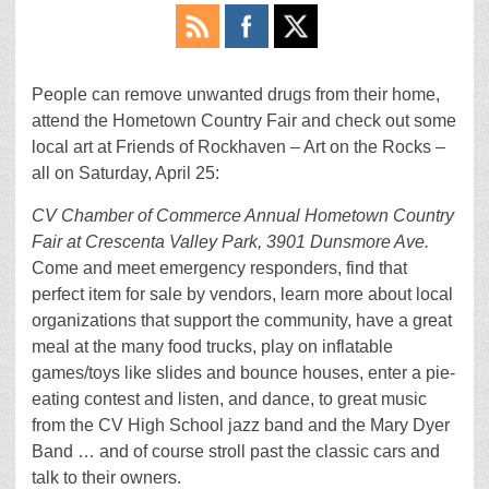
People can remove unwanted drugs from their home,
attend the Hometown Country Fair and check out some
local art at Friends of Rockhaven – Art on the Rocks –
all on Saturday, April 25:
CV Chamber of Commerce Annual Hometown Country
Fair at Crescenta Valley Park, 3901 Dunsmore Ave.
Come and meet emergency responders, find that
perfect item for sale by vendors, learn more about local
organizations that support the community, have a great
meal at the many food trucks, play on inflatable
games/toys like slides and bounce houses, enter a pie-
eating contest and listen, and dance, to great music
from the CV High School jazz band and the Mary Dyer
Band … and of course stroll past the classic cars and
talk to their owners.