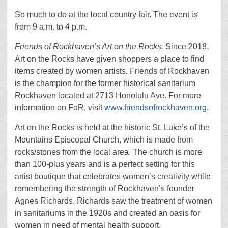
So much to do at the local country fair. The event is
from 9 a.m. to 4 p.m.
Friends of Rockhaven’s Art on the Rocks.
Since 2018,
Art on the Rocks have given shoppers a place to find
items created by women artists. Friends of Rockhaven
is the champion for the former historical sanitarium
Rockhaven located at 2713 Honolulu Ave. For more
information on FoR, visit
www.friendsofrockhaven.org
.
Art on the Rocks is held at the historic St. Luke’s of the
Mountains Episcopal Church, which is made from
rocks/stones from the local area. The church is more
than 100-plus years and is a perfect setting for this
artist boutique that celebrates women’s creativity while
remembering the strength of Rockhaven’s founder
Agnes Richards. Richards saw the treatment of women
in sanitariums in the 1920s and created an oasis for
women in need of mental health support.