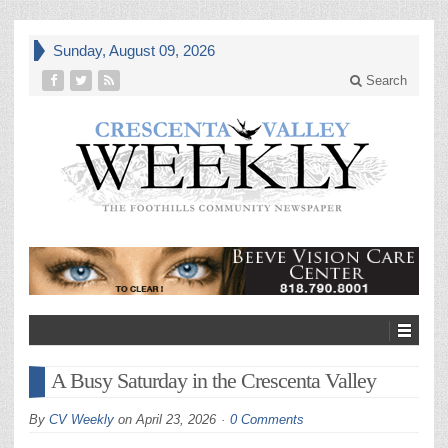
Sunday, August 09, 2026
Search
A Busy Saturday in the Crescenta Valley
By
CV Weekly
on
April 23, 2026
0 Comments