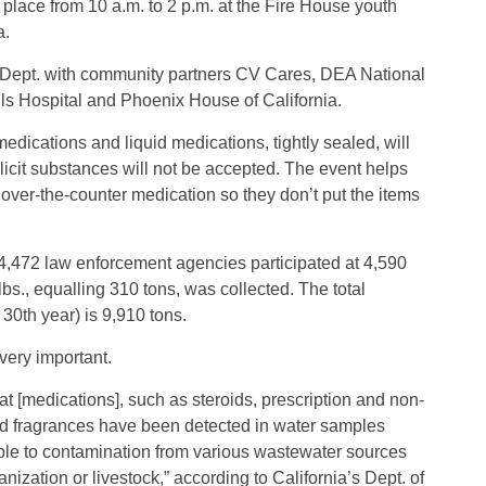
e place from 10 a.m. to 2 p.m. at the Fire House youth
a.
e Dept. with community partners CV Cares, DEA National
s Hospital and Phoenix House of California.
edications and liquid medications, tightly sealed, will
licit substances will not be accepted. The event helps
 over-the-counter medication so they don’t put the items
,472 law enforcement agencies participated at 4,590
lbs., equalling 310 tons, was collected. The total
30th year) is 9,910 tons.
very important.
t [medications], such as steroids, prescription and non-
and fragrances have been detected in water samples
ble to contamination from various wastewater sources
zation or livestock,” according to California’s Dept. of