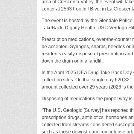
area of Crescenta Valley, the event will tak
center at 2563 Foothill Blvd. in La Crescent
The event is hosted by the Glendale Polic
TakeBack, Dignity Health, USC Verdugo Hill
Prescription medications, over-the-counter m
be accepted. Syringes, sharps, needles or il
residents easily dispose of prescription and
down the drain or in a landfill.
In the April 2025 DEA Drug Take Back Day 4
collection sites. On that single day 620,321 
amount collected over 29 years (2026 is the 
Disposing of medications the proper way is 
“The U.S. Geologic [Survey] has reported tha
prescription drugs, antibiotics, hormones 
collected from streams considered suscepti
such as those downstream from intense urbani