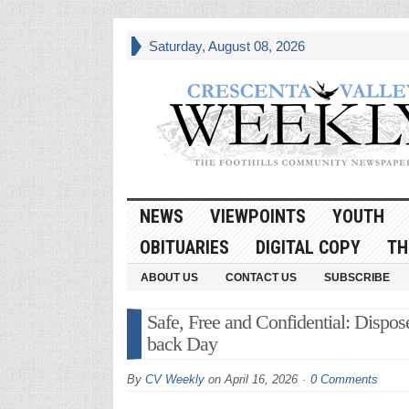
Saturday, August 08, 2026
NEWS
VIEWPOINTS
YOUTH
OBITUARIES
DIGITAL COPY
TH
ABOUT US
CONTACT US
SUBSCRIBE
Safe, Free and Confidential: Dispo
back Day
By
CV Weekly
on
April 16, 2026
0 Comments