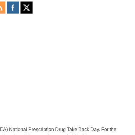
EA) National Prescription Drug Take Back Day. For the