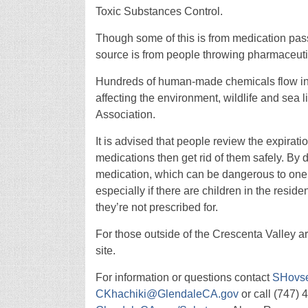
Toxic Substances Control.
Though some of this is from medication pas
source is from people throwing pharmaceutica
Hundreds of human-made chemicals flow in
affecting the environment, wildlife and sea 
Association.
It is advised that people review the expirat
medications then get rid of them safely. By d
medication, which can be dangerous to one’s
especially if there are children in the resi
they’re not prescribed for.
For those outside of the Crescenta Valley a
site.
For information or questions contact
SHovs
CKhachiki@GlendaleCA.gov
or call (747) 