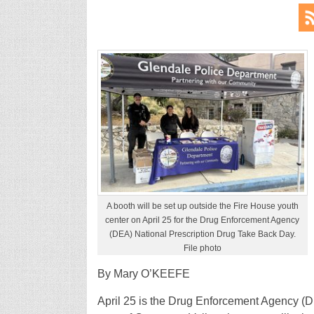
A booth will be set up outside the Fire House youth
center on April 25 for the Drug Enforcement Agency
(DEA) National Prescription Drug Take Back Day.
File photo
By Mary O’KEEFE
April 25 is the Drug Enforcement Agency (D