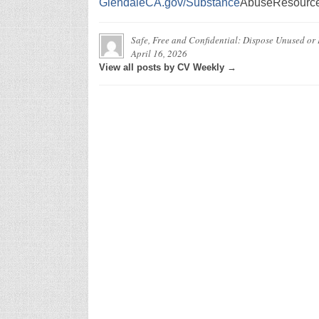
GlendaleCA.gov/Substance
AbuseResourc
Safe, Free and Confidential: Dispose Unused or
April 16, 2026
View all posts by CV Weekly →