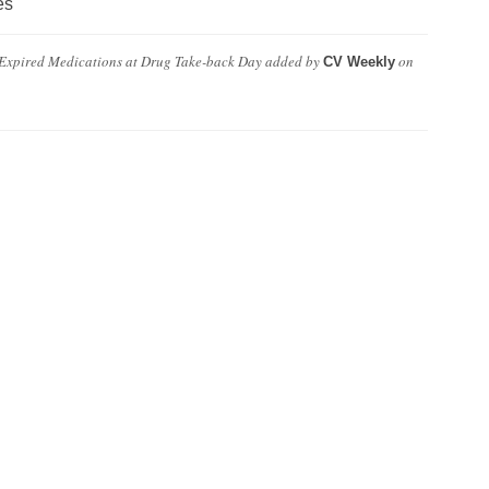
es
 Expired Medications at Drug Take-back Day
added by
on
CV Weekly