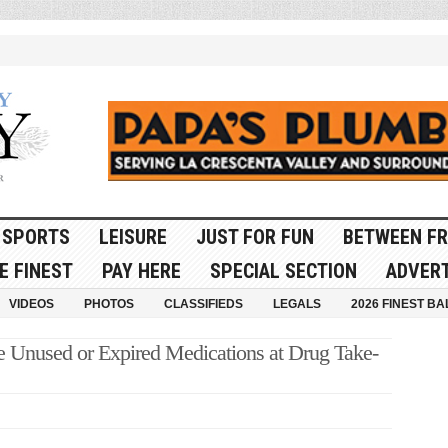
SPORTS
LEISURE
JUST FOR FUN
BETWEEN FR
E FINEST
PAY HERE
SPECIAL SECTION
ADVERT
VIDEOS
PHOTOS
CLASSIFIEDS
LEGALS
2026 FINEST BA
se Unused or Expired Medications at Drug Take-