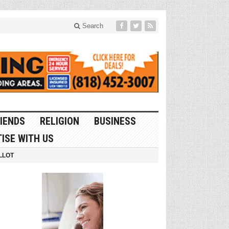
Search
IENDS
RELIGION
BUSINESS
ISE WITH US
LLOT