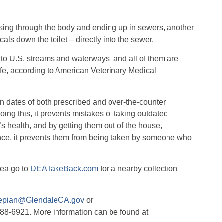
sing through the body and ending up in sewers, another
ls down the toilet – directly into the sewer.
to U.S. streams and waterways
and all of them are
life, according to American Veterinary Medical
ion dates of both prescribed and over-the-counter
oing this, it prevents mistakes of taking outdated
 health, and by getting them out of the house,
dence, it prevents them from being taken by someone who
rea go to
DEATakeBack.com
for a nearby collection
epian@GlendaleCA.gov
or
488-6921. More information can be found at