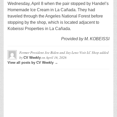
Wednesday, April 8 when the pair stopped by Handel’s
Homemade Ice Cream in La Cañada. They had
traveled through the Angeles National Forest before
stopping by the shop, which is located adjacent to
Kobeissi Properties in La Cañada.
Provided by M. KOBEISSI
Former President Joe Biden and Jay Leno Visit LC Shop
added
by
on
April 16, 2026
CV Weekly
View all posts by CV Weekly →