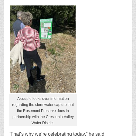
A couple looks over information
regarding the stormwater capture that
the Rosemont Preserve does in
partnership with the Crescenta Valley
Water District.
“That’s why we’re celebrating today,” he said.