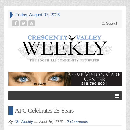
Friday, August 07, 2026
Search
AFC Celebrates 25 Years
By
CV Weekly
on
April 16, 2026
0 Comments