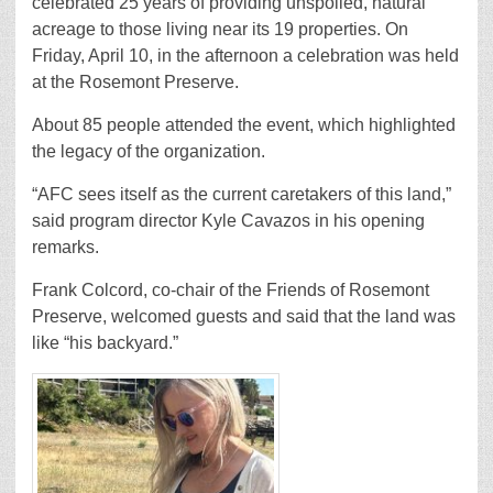
celebrated 25 years of providing unspoiled, natural
acreage to those living near its 19 properties. On
Friday, April 10, in the afternoon a celebration was held
at the Rosemont Preserve.
About 85 people attended the event, which highlighted
the legacy of the organization.
“AFC sees itself as the current caretakers of this land,”
said program director Kyle Cavazos in his opening
remarks.
Frank Colcord, co-chair of the Friends of Rosemont
Preserve, welcomed guests and said that the land was
like “his backyard.”