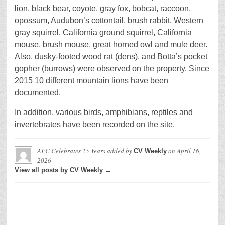
lion, black bear, coyote, gray fox, bobcat, raccoon,
opossum, Audubon’s cottontail, brush rabbit, Western
gray squirrel, California ground squirrel, California
mouse, brush mouse, great horned owl and mule deer.
Also, dusky-footed wood rat (dens), and Botta’s pocket
gopher (burrows) were observed on the property. Since
2015 10 different mountain lions have been
documented.
In addition, various birds, amphibians, reptiles and
invertebrates have been recorded on the site.
AFC Celebrates 25 Years
added by
on
April 16,
CV Weekly
2026
View all posts by CV Weekly →