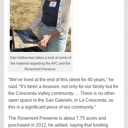
Dari Hetherman takes a look at some of
the material regarding the AFC and the
Rosemont Preserve.
“We’ve lived at the end of this street for 40 years,” he
said. “It’s been a treasure, not only for our family but for
the Crescenta Valley community … There is no other
open space in the San Gabriels, in La Crescenta, so
this is a significant piece of our community.”
The Rosemont Preserve is about 7.75 acres and
purchased in 2012, he added, saying that funding