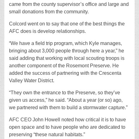
came from the county supervisor’s office and large and
small donations from the community.
Colcord went on to say that one of the best things the
AFC does is develop relationships.
“We have a field trip program, which Kyle manages,
bringing about 3,000 people through here a year,” he
said adding that working with local scouting troops is
another component of the Rosemont Preserve. He
added the success of partnering with the Crescenta
Valley Water District.
“They own the entrance to the Preserve, so they’ve
given us access,” he said. “About a year (or so) ago,
we partnered with them to build a stormwater capture.”
AFC CEO John Howell noted how critical it is to have
open space and to have people who are dedicated to
preserving “these natural habitats.”