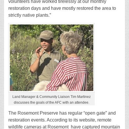
volunteers have worked tirelessly at our monthly
restoration days and have mostly restored the area to
strictly native plants.”
Land Manager & Community Liaison Tim Martinez
discusses the goals of the AFC with an attendee.
The Rosemont Preserve has regular “open gate” and
restoration events. According to its website, remote
wildlife cameras at Rosemont have captured mountain