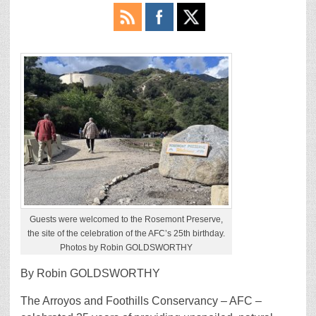
Guests were welcomed to the Rosemont Preserve,
the site of the celebration of the AFC’s 25th birthday.
Photos by Robin GOLDSWORTHY
By Robin GOLDSWORTHY
The Arroyos and Foothills Conservancy – AFC –