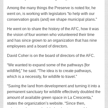
Among the many things the Preserve is noted for, he
went on, is working with legislators “to help with our
conservation goals (and) we shape municipal plans.”
He went on to share the history of the AFC, how it was
the vision of four women who volunteered their time
and has since grown to an organization that has nine
employees and a board of directors.
David Coher is on the board of directors of the AFC.
“We wanted to expand some of the pathways [for
wildlife],” he said. “The idea is to create pathways,
which is a necessity, for wildlife to travel.”
“Saving the land from development and turning it into a
permanent sanctuary for wildlife effectively doubled the
amount of available green space in La Crescenta,”
states the organization’s website. “Since then,