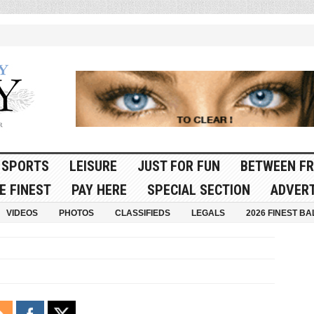
SPORTS
LEISURE
JUST FOR FUN
BETWEEN FR
E FINEST
PAY HERE
SPECIAL SECTION
ADVERT
VIDEOS
PHOTOS
CLASSIFIEDS
LEGALS
2026 FINEST BA