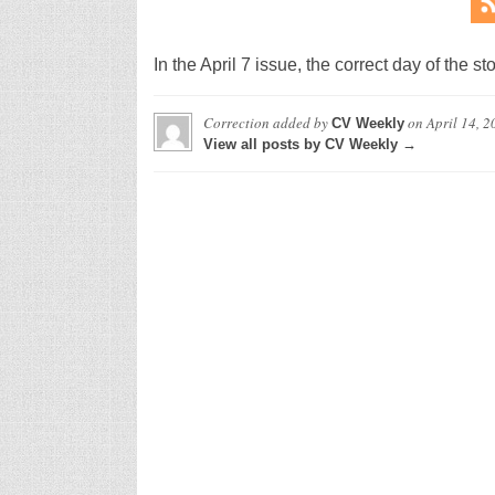
In the April 7 issue, the correct day of the
Correction
added by
on
April 14, 2
CV Weekly
View all posts by CV Weekly →