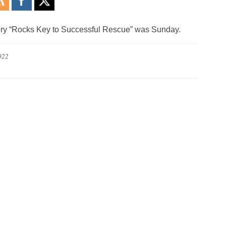
 story “Rocks Key to Successful Rescue” was Sunday.
022