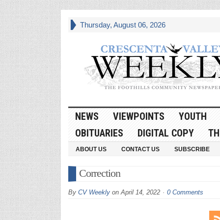
Thursday, August 06, 2026
NEWS
VIEWPOINTS
YOUTH
OBITUARIES
DIGITAL COPY
TH
ABOUT US
CONTACT US
SUBSCRIBE
Correction
By
CV Weekly
on
April 14, 2022
0 Comments