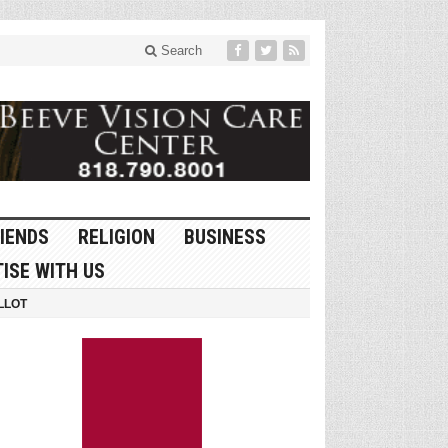
Search
IENDS
RELIGION
BUSINESS
ISE WITH US
LLOT