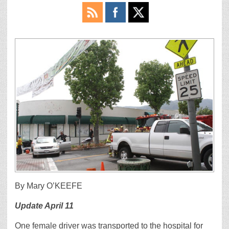
By Mary O’KEEFE
Update April 11
One female driver was transported to the hospital for