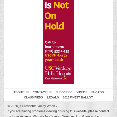
ABOUT US
CONTACT US
SUBSCRIBE
VIDEOS
PHOTOS
CLASSIFIEDS
LEGALS
2026 FINEST BALLOT
© 2026,
↑
Crescenta Valley Weekly
If you are having problems viewing or using this website, please
contact
us
for assistance.
Website by Caspian Services, Inc.
Powered by