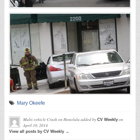
Mary Okeefe
Multi-vehicle Crash on Honolulu
added by
on
CV Weekly
April 10, 2014
View all posts by CV Weekly →