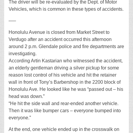
The driver will be re-evaluated by the Dept. of Motor
Vehicles, which is common in these types of accidents.
—–
Honolulu Avenue is closed from Market Street to
Verdugo after an accident occurred this afternoon
around 2 p.m. Glendale police and fire departments are
investigating.
According Artin Kastarian who witnessed the accident,
an elderly gentleman driving a silver pickup for some
reason lost control of his vehicle and hit the retainer
wall in front of Tony’s Barbershop in the 2200 block of
Honolulu Ave. He looked like he was “passed out – his
head was down.”
“He hit the side wall and rear-ended another vehicle.
Then it was like bumper cars – everyone bumped into
everyone.”
At the end, one vehicle ended up in the crosswalk on