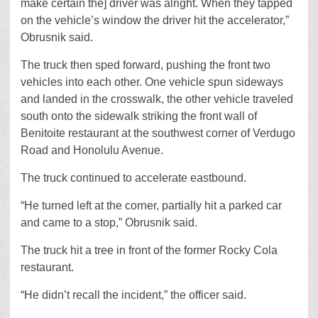
make certain the] driver was alright. When they tapped
on the vehicle’s window the driver hit the accelerator,”
Obrusnik said.
The truck then sped forward, pushing the front two
vehicles into each other. One vehicle spun sideways
and landed in the crosswalk, the other vehicle traveled
south onto the sidewalk striking the front wall of
Benitoite restaurant at the southwest corner of Verdugo
Road and Honolulu Avenue.
The truck continued to accelerate eastbound.
“He turned left at the corner, partially hit a parked car
and came to a stop,” Obrusnik said.
The truck hit a tree in front of the former Rocky Cola
restaurant.
“He didn’t recall the incident,” the officer said.