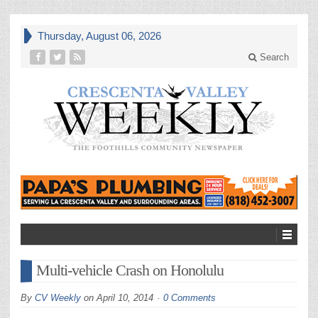
Thursday, August 06, 2026
Search
Multi-vehicle Crash on Honolulu
By
CV Weekly
on
April 10, 2014
0 Comments