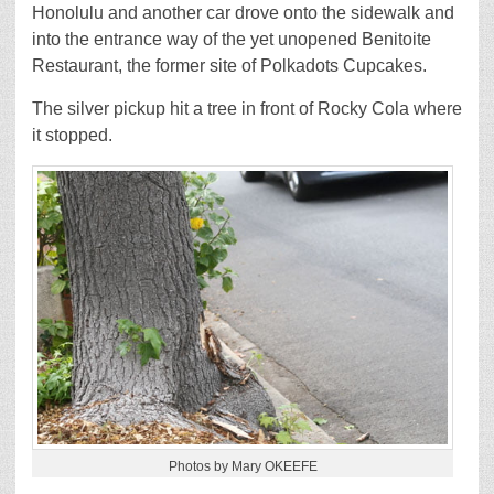
Honolulu and another car drove onto the sidewalk and
into the entrance way of the yet unopened Benitoite
Restaurant, the former site of Polkadots Cupcakes.
The silver pickup hit a tree in front of Rocky Cola where
it stopped.
Photos by Mary OKEEFE