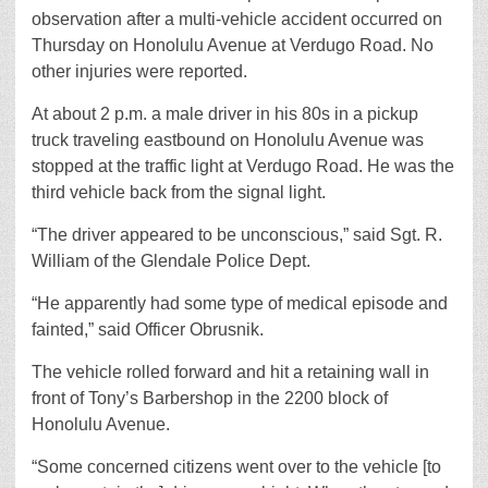
observation after a multi-vehicle accident occurred on
Thursday on Honolulu Avenue at Verdugo Road. No
other injuries were reported.
At about 2 p.m. a male driver in his 80s in a pickup
truck traveling eastbound on Honolulu Avenue was
stopped at the traffic light at Verdugo Road. He was the
third vehicle back from the signal light.
“The driver appeared to be unconscious,” said Sgt. R.
William of the Glendale Police Dept.
“He apparently had some type of medical episode and
fainted,” said Officer Obrusnik.
The vehicle rolled forward and hit a retaining wall in
front of Tony’s Barbershop in the 2200 block of
Honolulu Avenue.
“Some concerned citizens went over to the vehicle [to