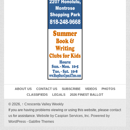
ABOUT US
CONTACT US
SUBSCRIBE
VIDEOS
PHOTOS
CLASSIFIEDS
LEGALS
2026 FINEST BALLOT
© 2026,
↑
Crescenta Valley Weekly
If you are having problems viewing or using this website, please
contact
us
for assistance.
Website by Caspian Services, Inc.
Powered by
WordPress
-
Gabfire Themes