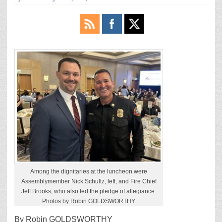
Among the dignitaries at the luncheon were
Assemblymember Nick Schultz, left, and Fire Chief
Jeff Brooks, who also led the pledge of allegiance.
Photos by Robin GOLDSWORTHY
By Robin GOLDSWORTHY