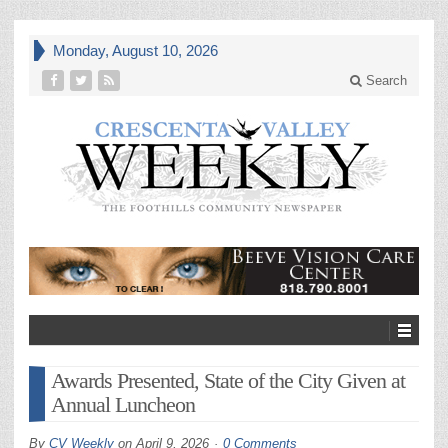
Monday, August 10, 2026
Search
Awards Presented, State of the City Given at
Annual Luncheon
By
CV Weekly
on
April 9, 2026
0 Comments