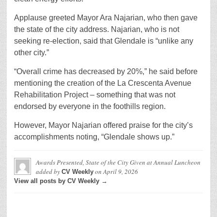
Applause greeted Mayor Ara Najarian, who then gave
the state of the city address. Najarian, who is not
seeking re-election, said that Glendale is “unlike any
other city.”
“Overall crime has decreased by 20%,” he said before
mentioning the creation of the La Crescenta Avenue
Rehabilitation Project – something that was not
endorsed by everyone in the foothills region.
However, Mayor Najarian offered praise for the city’s
accomplishments noting, “Glendale shows up.”
Awards Presented, State of the City Given at Annual Luncheon
added by
on
April 9, 2026
CV Weekly
View all posts by CV Weekly →