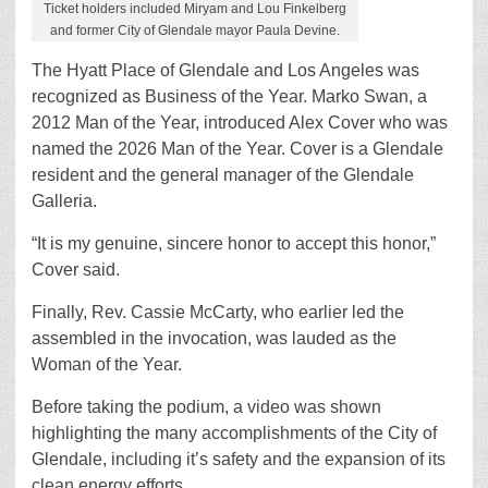
Ticket holders included Miryam and Lou Finkelberg
and former City of Glendale mayor Paula Devine.
The Hyatt Place of Glendale and Los Angeles was
recognized as Business of the Year. Marko Swan, a
2012 Man of the Year, introduced Alex Cover who was
named the 2026 Man of the Year. Cover is a Glendale
resident and the general manager of the Glendale
Galleria.
“It is my genuine, sincere honor to accept this honor,”
Cover said.
Finally, Rev. Cassie McCarty, who earlier led the
assembled in the invocation, was lauded as the
Woman of the Year.
Before taking the podium, a video was shown
highlighting the many accomplishments of the City of
Glendale, including it’s safety and the expansion of its
clean energy efforts.