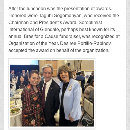
After the luncheon was the presentation of awards.
Honored were Taguhi Sogomonyan, who received the
Chairman and President’s Award. Soroptimist
International of Glendale, perhaps best known for its
annual Bras for a Cause fundraiser, was recognized at
Organization of the Year. Desiree Portillo-Rabinov
accepted the award on behalf of the organization.