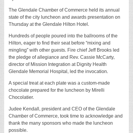
The Glendale Chamber of Commerce held its annual
state of the city luncheon and awards presentation on
Thursday at the Glendale Hilton Hotel.
Hundreds of people poured into the ballrooms of the
Hilton, eager to find their seat before “mixing and
mingling” with other guests. Fire chief Jeff Brooks led
the pledge of allegiance and Rev. Cassie McCarty,
director of Mission Integration at Dignity Health
Glendale Memorial Hospital, led the invocation.
A special treat at each plate was a custom-made
chocolate prepared for the luncheon by Mirelli
Chocolatier.
Judee Kendall, president and CEO of the Glendale
Chamber of Commerce, took time to acknowledge and
thank the many sponsors who made the luncheon
possible.