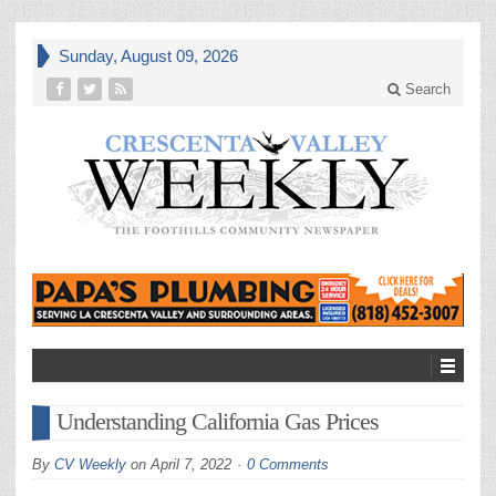
Sunday, August 09, 2026
Search
Understanding California Gas Prices
By
CV Weekly
on
April 7, 2022
0 Comments