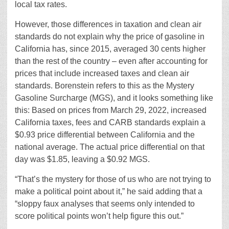
local tax rates.
However, those differences in taxation and clean air
standards do not explain why the price of gasoline in
California has, since 2015, averaged 30 cents higher
than the rest of the country – even after accounting for
prices that include increased taxes and clean air
standards. Borenstein refers to this as the Mystery
Gasoline Surcharge (MGS), and it looks something like
this: Based on prices from March 29, 2022, increased
California taxes, fees and CARB standards explain a
$0.93 price differential between California and the
national average. The actual price differential on that
day was $1.85, leaving a $0.92 MGS.
“That’s the mystery for those of us who are not trying to
make a political point about it,” he said adding that a
“sloppy faux analyses that seems only intended to
score political points won’t help figure this out.”