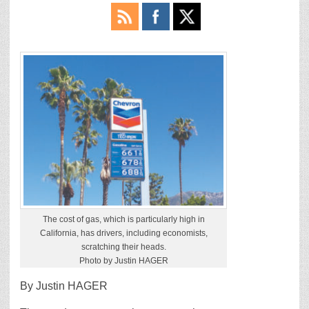
The cost of gas, which is particularly high in
California, has drivers, including economists,
scratching their heads.
Photo by Justin HAGER
By Justin HAGER