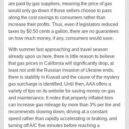
are paid by gas suppliers, meaning the price of gas
would only go down if those sellers choose to pass
along the cost savings to consumers rather than
increase their profits. Thus, even if legislators reduced
taxes by $0.50 cents a gallon, there are no guarantees
on how much money, if any, consumers would save.
With summer fast approaching and travel season
already upon us here, there is little reason to believe
that gas prices in California will significantly drop, at
least not until the Russian invasion of Ukraine ends,
there is stability in Kuwait and the cause of the mystery
gas surcharge is identified. Until then, AAA offers a
variety of tips on its website for saving money on gas
and maintenance. It notes that properly inflated tires
can increase gas mileage by more than 3% per tire and
recommends slowing down, driving at a constant
speed rather than rapidly accelerating or braking, and
turning off A/C five minutes before reaching a