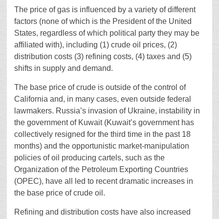
The price of gas is influenced by a variety of different
factors (none of which is the President of the United
States, regardless of which political party they may be
affiliated with), including (1) crude oil prices, (2)
distribution costs (3) refining costs, (4) taxes and (5)
shifts in supply and demand.
The base price of crude is outside of the control of
California and, in many cases, even outside federal
lawmakers. Russia’s invasion of Ukraine, instability in
the government of Kuwait (Kuwait’s government has
collectively resigned for the third time in the past 18
months) and the opportunistic market-manipulation
policies of oil producing cartels, such as the
Organization of the Petroleum Exporting Countries
(OPEC), have all led to recent dramatic increases in
the base price of crude oil.
Refining and distribution costs have also increased