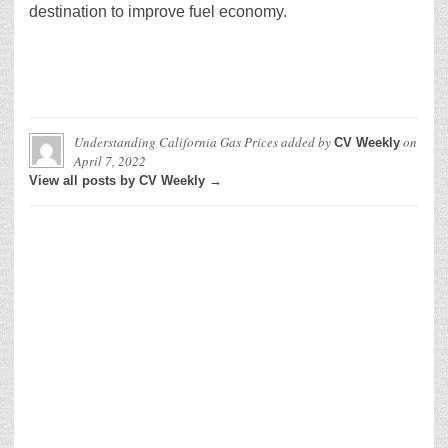
destination to improve fuel economy.
Understanding California Gas Prices
added by
on
CV Weekly
April 7, 2022
View all posts by CV Weekly →