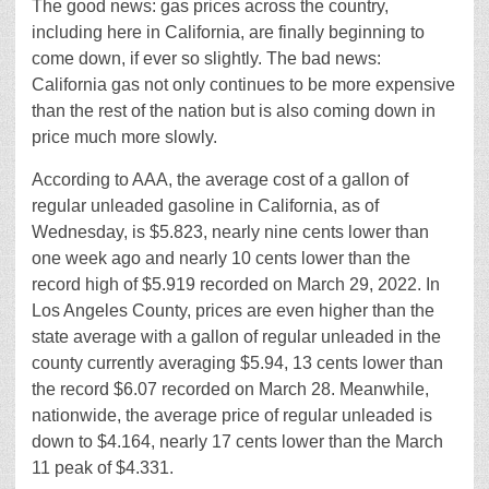
The good news: gas prices across the country,
including here in California, are finally beginning to
come down, if ever so slightly. The bad news:
California gas not only continues to be more expensive
than the rest of the nation but is also coming down in
price much more slowly.
According to AAA, the average cost of a gallon of
regular unleaded gasoline in California, as of
Wednesday, is $5.823, nearly nine cents lower than
one week ago and nearly 10 cents lower than the
record high of $5.919 recorded on March 29, 2022. In
Los Angeles County, prices are even higher than the
state average with a gallon of regular unleaded in the
county currently averaging $5.94, 13 cents lower than
the record $6.07 recorded on March 28. Meanwhile,
nationwide, the average price of regular unleaded is
down to $4.164, nearly 17 cents lower than the March
11 peak of $4.331.