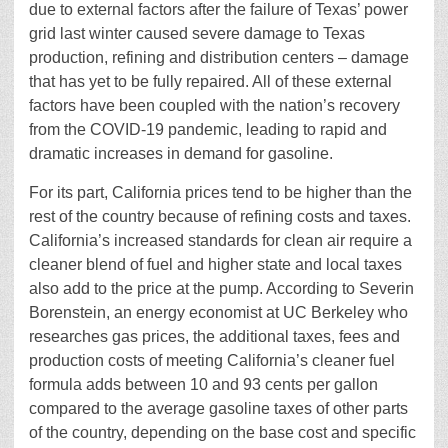
due to external factors after the failure of Texas’ power
grid last winter caused severe damage to Texas
production, refining and distribution centers – damage
that has yet to be fully repaired. All of these external
factors have been coupled with the nation’s recovery
from the COVID-19 pandemic, leading to rapid and
dramatic increases in demand for gasoline.
For its part, California prices tend to be higher than the
rest of the country because of refining costs and taxes.
California’s increased standards for clean air require a
cleaner blend of fuel and higher state and local taxes
also add to the price at the pump. According to Severin
Borenstein, an energy economist at UC Berkeley who
researches gas prices, the additional taxes, fees and
production costs of meeting California’s cleaner fuel
formula adds between 10 and 93 cents per gallon
compared to the average gasoline taxes of other parts
of the country, depending on the base cost and specific