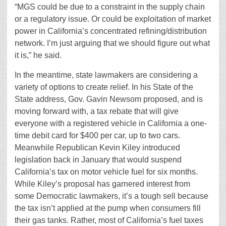
“MGS could be due to a constraint in the supply chain
or a regulatory issue. Or could be exploitation of market
power in California’s concentrated refining/distribution
network. I’m just arguing that we should figure out what
it is,” he said.
In the meantime, state lawmakers are considering a
variety of options to create relief. In his State of the
State address, Gov. Gavin Newsom proposed, and is
moving forward with, a tax rebate that will give
everyone with a registered vehicle in California a one-
time debit card for $400 per car, up to two cars.
Meanwhile Republican Kevin Kiley introduced
legislation back in January that would suspend
California’s tax on motor vehicle fuel for six months.
While Kiley’s proposal has garnered interest from
some Democratic lawmakers, it’s a tough sell because
the tax isn’t applied at the pump when consumers fill
their gas tanks. Rather, most of California’s fuel taxes