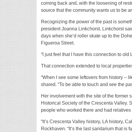
coming back and, with the loosening of restri
source that the community wants us to be an
Recognizing the power of the past is someth
president Joanna Linkchorst. Linkchorst sai
days when she’d roller skate up to the Dohe
Figueroa Street.
“I just feel that I have this connection to old
That connection extended to local properti
“When I see some leftovers from history – l
shared. “To be able to touch and see the past –
Her involvement with the site of the former
Historical Society of the Crescenta Valley. S
people who worked there and had relatives 
“It’s Crescenta Valley history, LA history, Ca
Rockhaven. “It’s the last sanitarium that is f