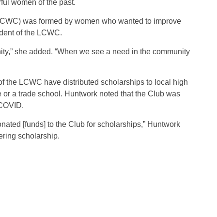
rful women of the past.
(LCWC) was formed by women who wanted to improve
ident of the LCWC.
nity,” she added. “When we see a need in the community
 the LCWC have distributed scholarships to local high
 or a trade school. Huntwork noted that the Club was
 COVID.
ated [funds] to the Club for scholarships,” Huntwork
ering scholarship.