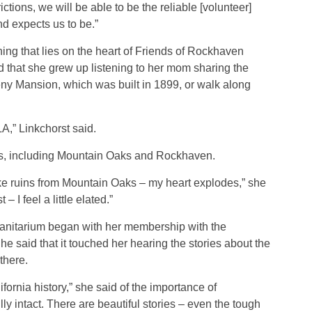
ctions, we will be able to be the reliable [volunteer]
d expects us to be.”
ing that lies on the heart of Friends of Rockhaven
d that she grew up listening to her mom sharing the
ny Mansion, which was built in 1899, or walk along
 LA,” Linkchorst said.
es, including Mountain Oaks and Rockhaven.
ike ruins from Mountain Oaks – my heart explodes,” she
 I feel a little elated.”
 sanitarium began with her membership with the
he said that it touched her hearing the stories about the
there.
lifornia history,” she said of the importance of
ully intact. There are beautiful stories – even the tough