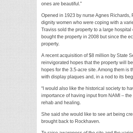
ones are beautiful.”
Opened in 1923 by nurse Agnes Richards, R
dignity women who were coping with a varie
Traviss sold the property to a large hospita
bought the property in 2008 but since the 
property.
A recent acquisition of $8 million by State
reinvigorated hopes that the property will b
hopes for the 3.5-acre site. Among them is t
with display plaques and, in a nod to its b
“I would also like the historical society to
importance of having input from NAMI – the N
rehab and healing.
She said she would like to see art being cre
brought back to Rockhaven.
To raise awareness of the site and the vario