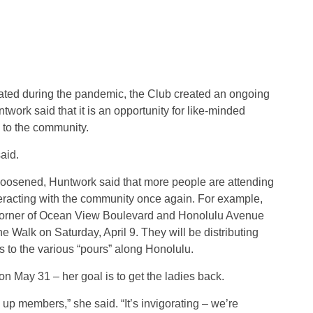
lated during the pandemic, the Club created an ongoing
ork said that it is an opportunity for like-minded
 to the community.
said.
loosened, Huntwork said that more people are attending
acting with the community once again. For example,
 corner of Ocean View Boulevard and Honolulu Avenue
ne Walk on Saturday, April 9. They will be distributing
s to the various “pours” along Honolulu.
 May 31 – her goal is to get the ladies back.
 up members,” she said. “It’s invigorating – we’re