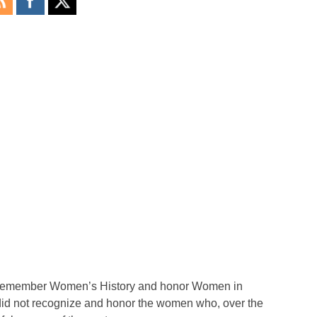
o remember Women’s History and honor Women in
did not recognize and honor the women who, over the