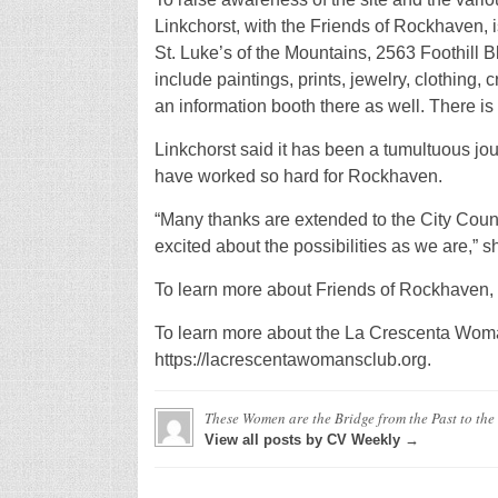
Linkchorst, with the Friends of Rockhaven, is
St. Luke’s of the Mountains, 2563 Foothill Bl
include paintings, prints, jewelry, clothing
an information booth there as well. There is 
Linkchorst said it has been a tumultuous jour
have worked so hard for Rockhaven.
“Many thanks are extended to the City Counc
excited about the possibilities as we are,” s
To learn more about Friends of Rockhaven, 
To learn more about the La Crescenta Woman
https://lacrescentawomansclub.org.
These Women are the Bridge from the Past to the
View all posts by CV Weekly →