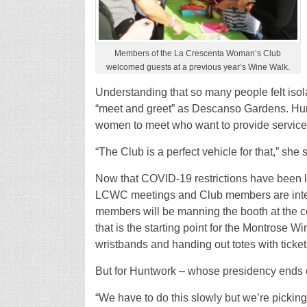
Members of the La Crescenta Woman’s Club
welcomed guests at a previous year’s Wine Walk.
Understanding that so many people felt iso
“meet and greet” as Descanso Gardens. Huntw
women to meet who want to provide service
“The Club is a perfect vehicle for that,” she 
Now that COVID-19 restrictions have been 
LCWC meetings and Club members are inter
members will be manning the booth at the
that is the starting point for the Montrose Wi
wristbands and handing out totes with ticket
But for Huntwork – whose presidency ends on
“We have to do this slowly but we’re picking