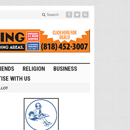
Search
IENDS
RELIGION
BUSINESS
ISE WITH US
LLOT