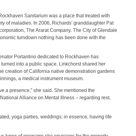
ockhaven Sanitarium was a place that treated with
ty of maladies. In 2006, Richards’ granddaughter Pat
l corporation, The Ararat Company. The City of Glendale
economic turndown nothing has been done with the
 Senator Portantino dedicated to Rockhaven has
e turned into a public space. Linkchorst shared her
he creation of California native demonstration gardens
eginnings, a medical instrument museum.
 have a presence,” she said. She mentioned the
ational Alliance on Mental Illness – regarding rest,
ated, yoga parties, weddings; in essence, having life
us types of programs she envisions for the property,