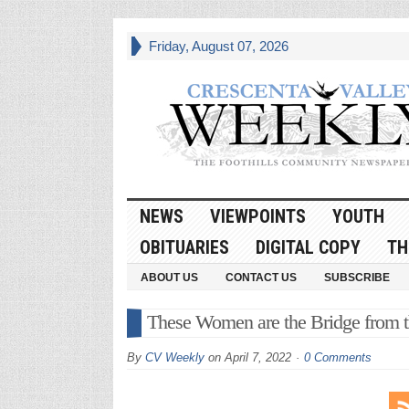
Friday, August 07, 2026
NEWS
VIEWPOINTS
YOUTH
OBITUARIES
DIGITAL COPY
TH
ABOUT US
CONTACT US
SUBSCRIBE
These Women are the Bridge from th
By
CV Weekly
on
April 7, 2022
0 Comments