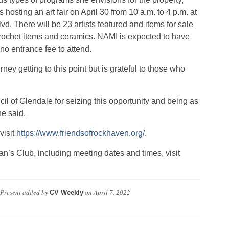
 hosting an art fair on April 30 from 10 a.m. to 4 p.m. at
vd. There will be 23 artists featured and items for sale
, crochet items and ceramics. NAMI is expected to have
no entrance fee to attend.
ney getting to this point but is grateful to those who
il of Glendale for seizing this opportunity and being as
he said.
visit
https://www.friendsofrockhaven.org/
.
’s Club, including meeting dates and times, visit
 Present
added by
on
April 7, 2022
CV Weekly