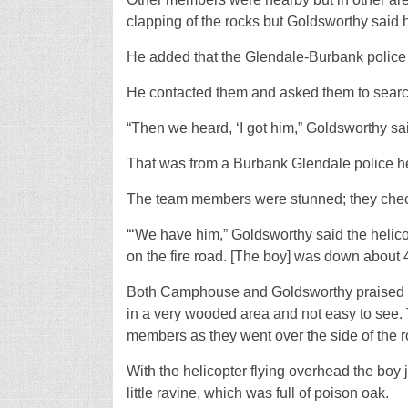
clapping of the rocks but Goldsworthy said 
He added that the Glendale-Burbank police
He contacted them and asked them to search a
“Then we heard, ‘I got him,” Goldsworthy sa
That was from a Burbank Glendale police h
The team members were stunned; they checke
“‘We have him,” Goldsworthy said the helic
on the fire road. [The boy] was down about 4
Both Camphouse and Goldsworthy praised t
in a very wooded area and not easy to see
members as they went over the side of the r
With the helicopter flying overhead the boy
little ravine, which was full of poison oak.