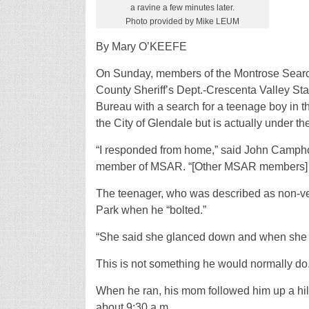
a ravine a few minutes later.
Photo provided by Mike LEUM
By Mary O’KEEFE
On Sunday, members of the Montrose Searc
County Sheriff’s Dept.-Crescenta Valley Stat
Bureau with a search for a teenage boy in t
the City of Glendale but is actually under t
“I responded from home,” said John Campho
member of MSAR. “[Other MSAR members] left
The teenager, who was described as non-ver
Park when he “bolted.”
“She said she glanced down and when she l
This is not something he would normally do
When he ran, his mom followed him up a hill
about 9:30 a.m.