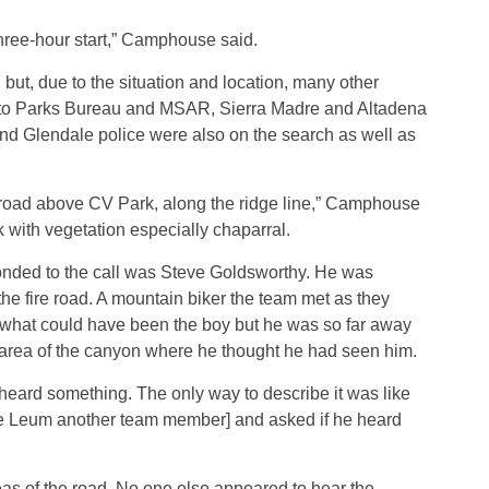
three-hour start,” Camphouse said.
t, due to the situation and location, many other
on to Parks Bureau and MSAR, Sierra Madre and Altadena
d Glendale police were also on the search as well as
e road above CV Park, along the ridge line,” Camphouse
ck with vegetation especially chaparral.
ded to the call was Steve Goldsworthy. He was
e fire road. A mountain biker the team met as they
 what could have been the boy but he was so far away
n area of the canyon where he thought he had seen him.
heard something. The only way to describe it was like
Mike Leum another team member] and asked if he heard
as of the road. No one else appeared to hear the