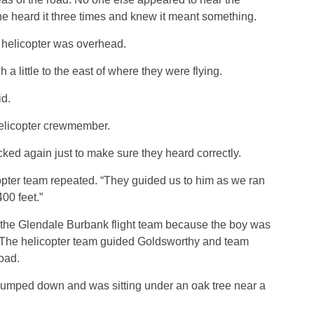
he heard it three times and knew it meant something.
 helicopter was overhead.
 little to the east of where they were flying.
id.
elicopter crewmember.
d again just to make sure they heard correctly.
opter team repeated. “They guided us to him as we ran
00 feet.”
he Glendale Burbank flight team because the boy was
. The helicopter team guided Goldsworthy and team
oad.
 jumped down and was sitting under an oak tree near a