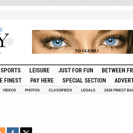
SPORTS
LEISURE
JUST FOR FUN
BETWEEN FR
E FINEST
PAY HERE
SPECIAL SECTION
ADVERT
VIDEOS
PHOTOS
CLASSIFIEDS
LEGALS
2026 FINEST BA