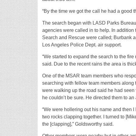
“By the time we got the call he had a good 
The search began with LASD Parks Bureau bu
agencies were called in to help. In additi
Search and Rescue were called; Burbank an
Los Angeles Police Dept. air support.
“We started to expand the search to the fir
said. Due to the recent rains the area is thi
One of the MSAR team members who respon
searching with fellow team members along th
were walking up the road said he had seen
he couldn’t be sure. He directed them to a
“We were hollering out his name and then I 
two rocks clapping together. I turned to [
the [clapping],” Goldsworthy said.
Other members were nearby but in other are