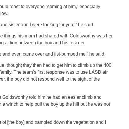
ld react to everyone “coming at him,” especially
slow.
nd sister and I were looking for you,’” he said.
the things his mom had shared with Goldsworthy was her
ng action between the boy and his rescuer.
ame and even came over and fist-bumped me,” he said.
cue, though; they then had to get him to climb up the 400
s family. The team’s first response was to use LASD air
r, the boy did not respond well to the sight of the
ut Goldsworthy told him he had an easier climb and
 winch to help pull the boy up the hill but he was not
 of [the boy] and trampled down the vegetation and I