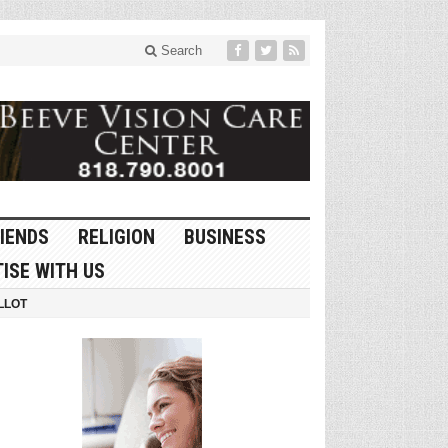
Search
IENDS
RELIGION
BUSINESS
ISE WITH US
LLOT