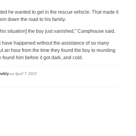
ated he wanted to get in the rescue vehicle. That made it
him down the road to his family.
this situation] the boy just vanished,” Camphouse said.
ot have happened without the assistance of so many
t an hour from the time they found the boy to reuniting
 found him before it got dark, and cold.
on
April 7, 2022
ekly