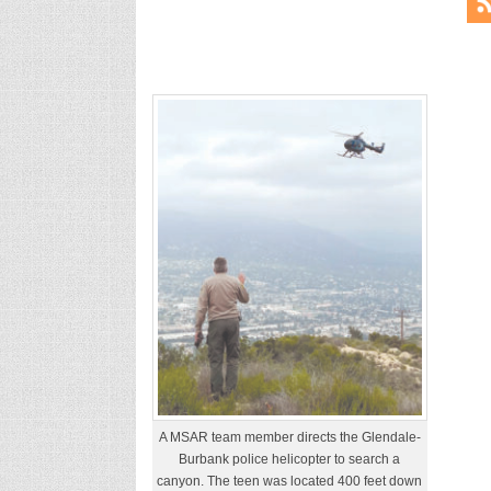
A MSAR team member directs the Glendale-
Burbank police helicopter to search a
canyon. The teen was located 400 feet down