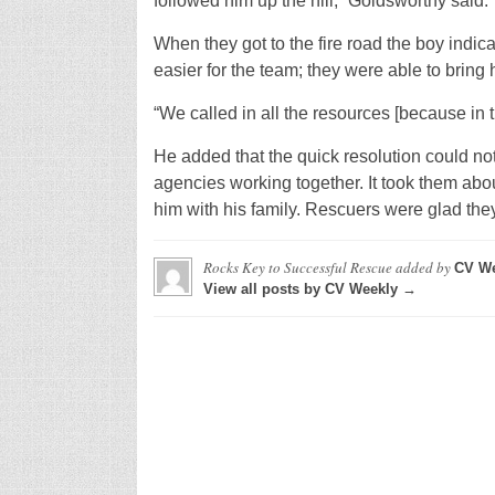
followed him up the hill,” Goldsworthy said.
When they got to the fire road the boy indic
easier for the team; they were able to bring 
“We called in all the resources [because in 
He added that the quick resolution could n
agencies working together. It took them abou
him with his family. Rescuers were glad they
Rocks Key to Successful Rescue
added by
CV We
View all posts by CV Weekly →