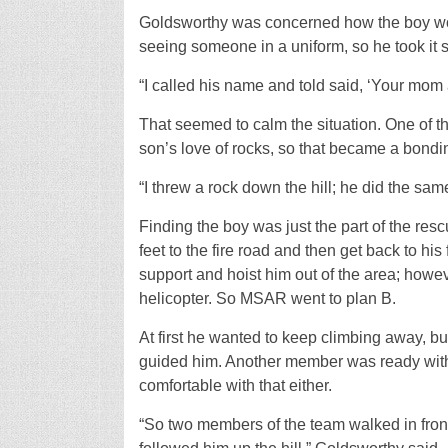
Goldsworthy was concerned how the boy wou
seeing someone in a uniform, so he took it 
“I called his name and told said, ‘Your mom a
That seemed to calm the situation. One of 
son’s love of rocks, so that became a bondi
“I threw a rock down the hill; he did the s
Finding the boy was just the part of the res
feet to the fire road and then get back to hi
support and hoist him out of the area; howeve
helicopter. So MSAR went to plan B.
At first he wanted to keep climbing away, b
guided him. Another member was ready with a
comfortable with that either.
“So two members of the team walked in front