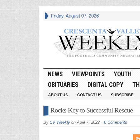
Friday, August 07, 2026
NEWS
VIEWPOINTS
YOUTH
OBITUARIES
DIGITAL COPY
TH
ABOUT US
CONTACT US
SUBSCRIBE
Rocks Key to Successful Rescue
By
CV Weekly
on
April 7, 2022
0 Comments