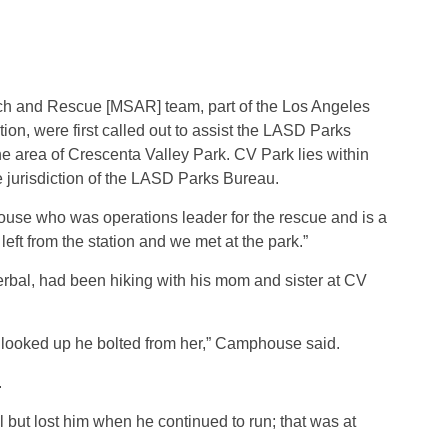
h and Rescue [MSAR] team, part of the Los Angeles
ion, were first called out to assist the LASD Parks
he area of Crescenta Valley Park. CV Park lies within
he jurisdiction of the LASD Parks Bureau.
use who was operations leader for the rescue and is a
 from the station and we met at the park.”
bal, had been hiking with his mom and sister at CV
ooked up he bolted from her,” Camphouse said.
.
 but lost him when he continued to run; that was at