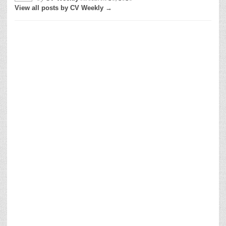
View all posts by CV Weekly →