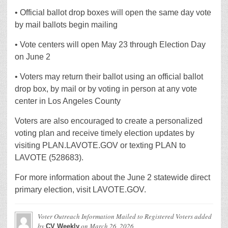
• Official ballot drop boxes will open the same day vote
by mail ballots begin mailing
• Vote centers will open May 23 through Election Day
on June 2
• Voters may return their ballot using an official ballot
drop box, by mail or by voting in person at any vote
center in Los Angeles County
Voters are also encouraged to create a personalized
voting plan and receive timely election updates by
visiting PLAN.LAVOTE.GOV or texting PLAN to
LAVOTE (528683).
For more information about the June 2 statewide direct
primary election, visit LAVOTE.GOV.
Voter Outreach Information Mailed to Registered Voters
added
by
on
March 26, 2026
CV Weekly