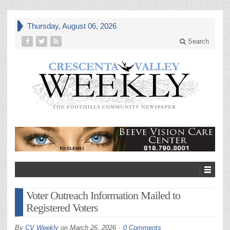
Thursday, August 06, 2026
Search
Voter Outreach Information Mailed to
Registered Voters
By
CV Weekly
on
March 26, 2026
0 Comments