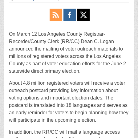
On March 12 Los Angeles County Registrar-
Recorder/County Clerk (RR/CC) Dean C. Logan
announced the mailing of voter outreach materials to
millions of registered voters across the Los Angeles
County as part of voter education efforts for the June 2
statewide direct primary election.
About 4.8 million registered voters will receive a voter
outreach postcard providing key information about
voting options and important election dates. The
postcard is translated into 18 languages and serves as
an early reminder for voters to begin planning how they
will participate in the upcoming election.
In addition, the RR/CC will mail a language access