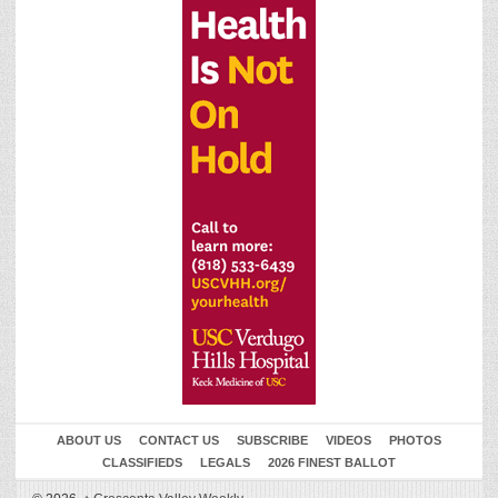
ABOUT US
CONTACT US
SUBSCRIBE
VIDEOS
PHOTOS
CLASSIFIEDS
LEGALS
2026 FINEST BALLOT