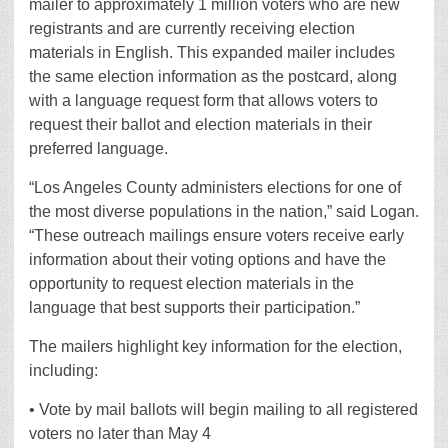
mailer to approximately 1 million voters who are new
registrants and are currently receiving election
materials in English. This expanded mailer includes
the same election information as the postcard, along
with a language request form that allows voters to
request their ballot and election materials in their
preferred language.
“Los Angeles County administers elections for one of
the most diverse populations in the nation,” said Logan.
“These outreach mailings ensure voters receive early
information about their voting options and have the
opportunity to request election materials in the
language that best supports their participation.”
The mailers highlight key information for the election,
including:
• Vote by mail ballots will begin mailing to all registered
voters no later than May 4