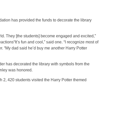
ation has provided the funds to decorate the library
orld. They [the students] become engaged and excited,”
actions“It’s fun and cool,” said one. “I recognize most of
er. “My dad said he’d buy me another Harry Potter
der has decorated the library with symbols from the
tanley was honored.
h 2, 420 students visited the Harry Potter themed