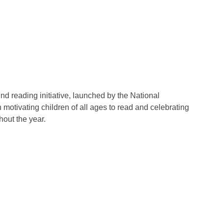
nd reading initiative, launched by the National
 motivating children of all ages to read and celebrating
out the year.