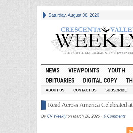
Saturday, August 08, 2026
NEWS
VIEWPOINTS
YOUTH
OBITUARIES
DIGITAL COPY
TH
ABOUT US
CONTACT US
SUBSCRIBE
Read Across America Celebrated at
By
CV Weekly
on
March 26, 2026
0 Comments