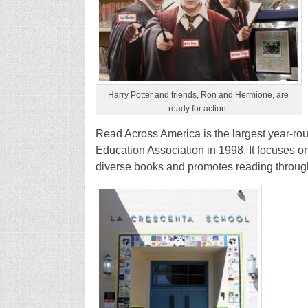
Harry Potter and friends, Ron and Hermione, are
ready for action.
Read Across America is the largest year-rou
Education Association in 1998. It focuses on
diverse books and promotes reading through