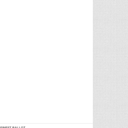
 FINEST BALLOT