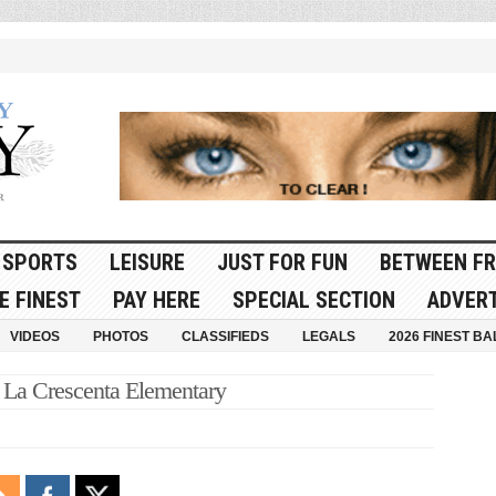
SPORTS
LEISURE
JUST FOR FUN
BETWEEN FR
E FINEST
PAY HERE
SPECIAL SECTION
ADVERT
VIDEOS
PHOTOS
CLASSIFIEDS
LEGALS
2026 FINEST BA
 La Crescenta Elementary