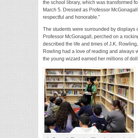
the school library, which was transformed f
March 5. Dressed as Professor McGonagall, 
respectful and honorable.”
The students were surrounded by displays 
Professor McGonagall, perched on a rocking c
described the life and times of J.K. Rowling,
Rowling had a love of reading and always w
the young wizard earned her millions of dol