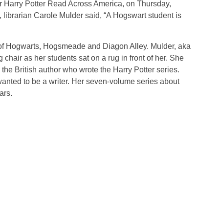
or Harry Potter Read Across America, on Thursday,
librarian Carole Mulder said, “A Hogswart student is
of Hogwarts, Hogsmeade and Diagon Alley. Mulder, aka
hair as her students sat on a rug in front of her. She
 the British author who wrote the Harry Potter series.
anted to be a writer. Her seven-volume series about
lars.