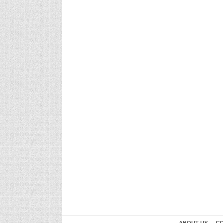
ABOUT US
CO