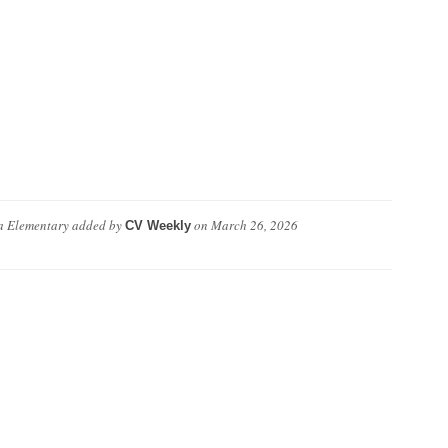
a Elementary
added by
on
March 26, 2026
CV Weekly