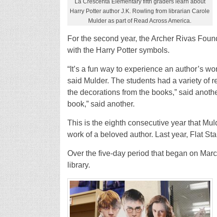
La Crescenta Elementary fifth graders learn about
Harry Potter author J.K. Rowling from librarian Carole
Mulder as part of Read Across America.
For the second year, the Archer Rivas Found
with the Harry Potter symbols.
“It’s a fun way to experience an author’s w
said Mulder. The students had a variety of re
the decorations from the books,” said anoth
book,” said another.
This is the eighth consecutive year that Mul
work of a beloved author. Last year, Flat S
Over the five-day period that began on Marc
library.