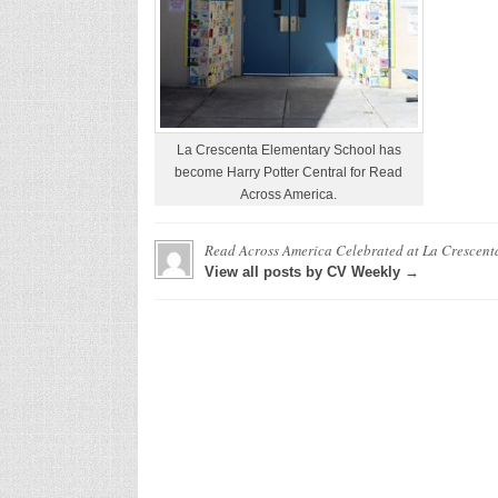
La Crescenta Elementary School has
become Harry Potter Central for Read
Across America.
Read Across America Celebrated at La Crescent
View all posts by CV Weekly →