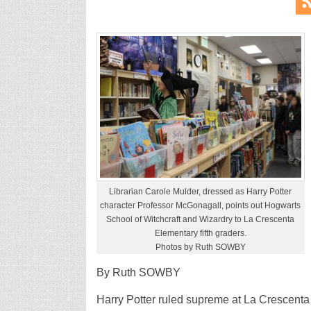
Librarian Carole Mulder, dressed as Harry Potter
character Professor McGonagall, points out Hogwarts
School of Witchcraft and Wizardry to La Crescenta
Elementary fifth graders.
Photos by Ruth SOWBY
By Ruth SOWBY
Harry Potter ruled supreme at La Crescenta 