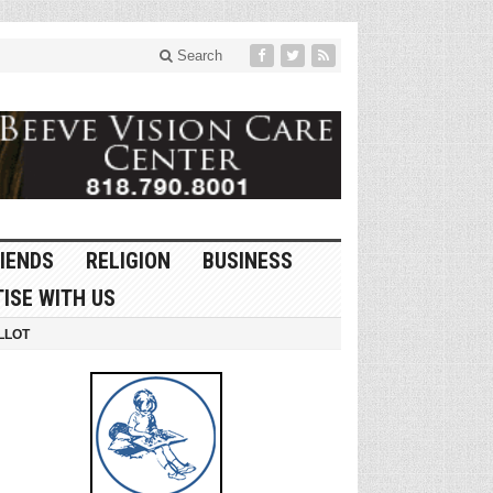
Search
IENDS
RELIGION
BUSINESS
ISE WITH US
LLOT