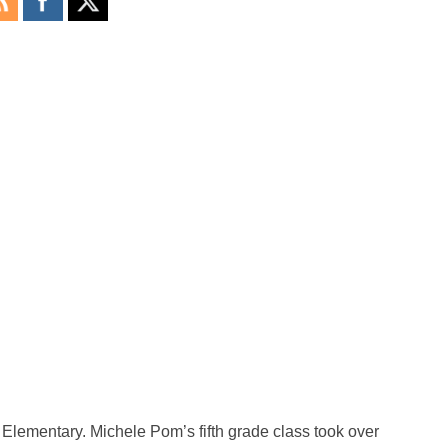
Elementary. Michele Pom’s fifth grade class took over