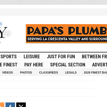
SPORTS
LEISURE
JUST FOR FUN
BETWEEN FR
E FINEST
PAY HERE
SPECIAL SECTION
ADVERT
VIDEOS
PHOTOS
CLASSIFIEDS
LEGALS
2026 FINEST BA