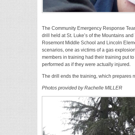
The Community Emergency Response Team – 
drill held at St. Luke’s of the Mountains an
Rosemont Middle School and Lincoln Elemen
scenarios, one as victims of a gas explosio
members in training had their training put to
performed as if they were actually injured.
The drill ends the training, which prepares
Photos provided by Rachelle MILLER