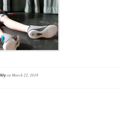
on
March 22, 2018
kly