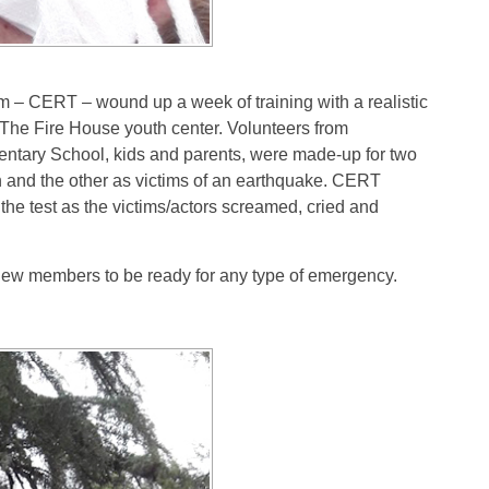
CERT – wound up a week of training with a realistic
d The Fire House youth center. Volunteers from
tary School, kids and parents, were made-up for two
n and the other as victims of an earthquake. CERT
 the test as the victims/actors screamed, cried and
 new members to be ready for any type of emergency.