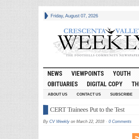
Friday, August 07, 2026
NEWS
VIEWPOINTS
YOUTH
OBITUARIES
DIGITAL COPY
TH
ABOUT US
CONTACT US
SUBSCRIBE
CERT Trainees Put to the Test
By
CV Weekly
on
March 22, 2018
0 Comments