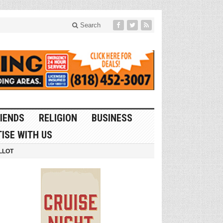
Search
IENDS
RELIGION
BUSINESS
ISE WITH US
LLOT