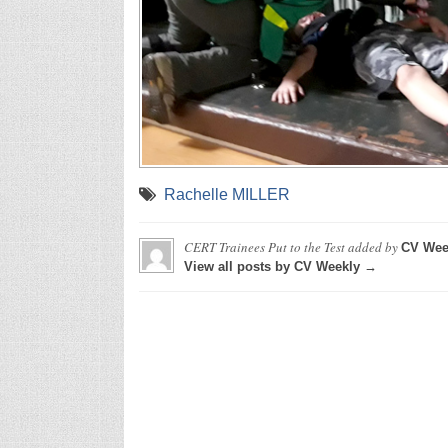
Rachelle MILLER
CERT Trainees Put to the Test
added by
CV Wee
View all posts by CV Weekly →