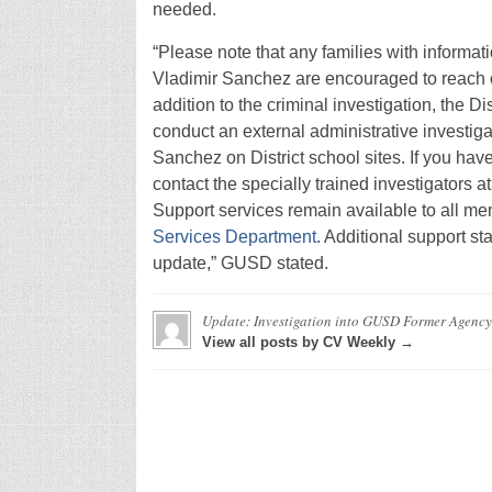
needed.
“Please note that any families with informati
Vladimir Sanchez are encouraged to reach o
addition to the criminal investigation, the D
conduct an external administrative investig
Sanchez on District school sites. If you hav
contact the specially trained investigators 
Support services remain available to all m
Services Department
. Additional support st
update,” GUSD stated.
Update: Investigation into GUSD Former Agency
View all posts by CV Weekly →