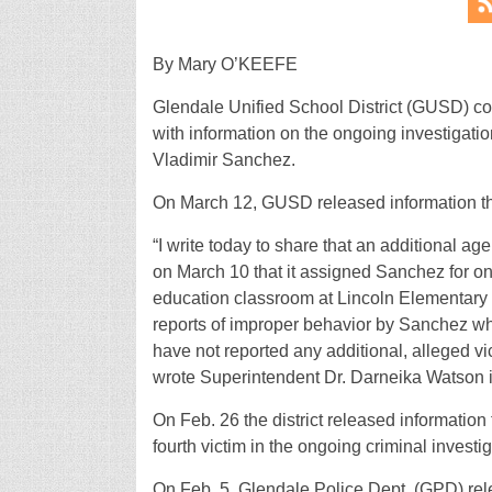
By Mary O’KEEFE
Glendale Unified School District (GUSD) con
with information on the ongoing investigati
Vladimir Sanchez.
On March 12, GUSD released information th
“I write today to share that an additional a
on March 10 that it assigned Sanchez for on
education classroom at Lincoln Elementary o
reports of improper behavior by Sanchez wh
have not reported any additional, alleged v
wrote Superintendent Dr. Darneika Watson i
On Feb. 26 the district released information
fourth victim in the ongoing criminal investi
On Feb. 5, Glendale Police Dept. (GPD) rel