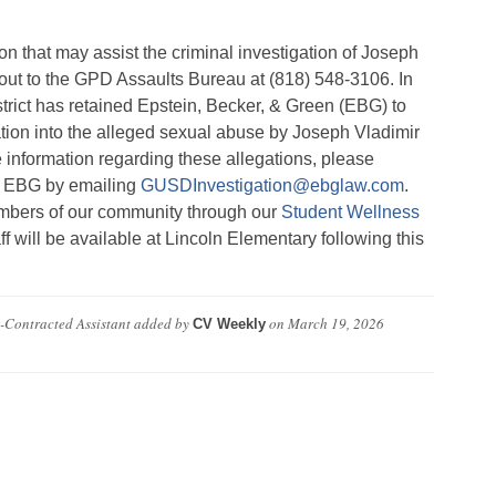
on that may assist the criminal investigation
of Joseph
ut to the GPD Assaults Bureau at (818) 548-3106. In
istrict has retained Epstein, Becker, & Green (EBG) to
ation into the alleged sexual abuse by Joseph Vladimir
e information regarding these allegations, please
at EBG by emailing
GUSDInvestigation@ebglaw.com
.
embers of our community through our
Student Wellness
aff will be available at Lincoln Elementary following this
-Contracted Assistant
added by
on
March 19, 2026
CV Weekly