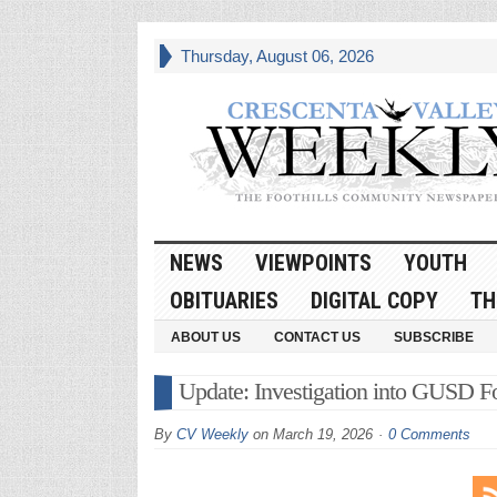
Thursday, August 06, 2026
NEWS
VIEWPOINTS
YOUTH
OBITUARIES
DIGITAL COPY
TH
ABOUT US
CONTACT US
SUBSCRIBE
Update: Investigation into GUSD F
By
CV Weekly
on
March 19, 2026
0 Comments