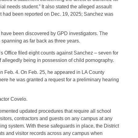
al needs student.” It also stated the alleged assault
nt had been reported on Dec. 19, 2025; Sanchez was
se have been discovered by GPD investigators. The
s spanning as far back as three years.
’s Office filed eight counts against Sanchez – seven for
 allegedly being in possession of child pornography.
 on Feb. 4. On Feb. 25, he appeared in LA County
ere he was granted a request for a preliminary hearing
actor Covelo.
plemented updated procedures that require all school
visitors, contractors and guests on any campus at any
ing system. With these safeguards in place, the District
ts and visitor records across any campus when