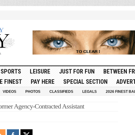
SPORTS
LEISURE
JUST FOR FUN
BETWEEN FR
E FINEST
PAY HERE
SPECIAL SECTION
ADVERT
VIDEOS
PHOTOS
CLASSIFIEDS
LEGALS
2026 FINEST BA
ormer Agency-Contracted Assistant