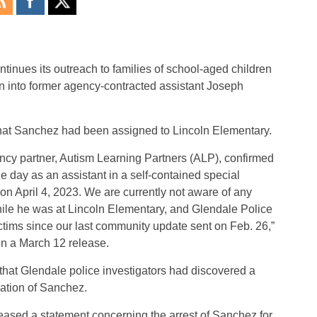
tinues its outreach to families of school-aged children
on into former agency-contracted assistant Joseph
at Sanchez had been assigned to Lincoln Elementary.
gency partner, Autism Learning Partners (ALP), confirmed
e day as an assistant in a self-contained special
n April 4, 2023. We are currently not aware of any
ile he was at Lincoln Elementary, and Glendale Police
ictims since our last community update sent on Feb. 26,”
n a March 12 release.
 that Glendale police investigators had discovered a
gation of Sanchez.
eased a statement concerning the arrest of Sanchez for