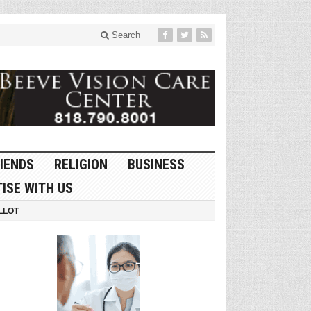
Search
IENDS
RELIGION
BUSINESS
ISE WITH US
LLOT