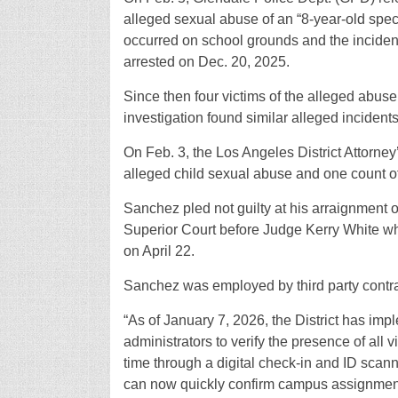
alleged sexual abuse of an “8-year-old speci
occurred on school grounds and the incide
arrested on Dec. 20, 2025.
Since then four victims of the alleged abu
investigation found similar alleged incident
On Feb. 3, the Los Angeles District Attorney
alleged child sexual abuse and one count of
Sanchez pled not guilty at his arraignment
Superior Court before Judge Kerry White wh
on April 22.
Sanchez was employed by third party contr
“As of January 7, 2026, the District has im
administrators to verify the presence of all 
time through a digital check-in and ID scann
can now quickly confirm campus assignmen