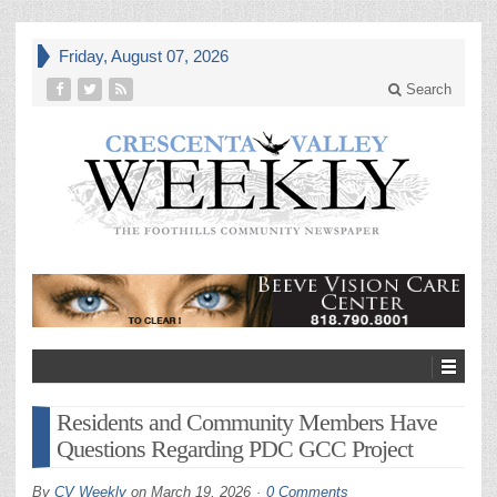
Friday, August 07, 2026
Search
Residents and Community Members Have
Questions Regarding PDC GCC Project
By
CV Weekly
on
March 19, 2026
0 Comments