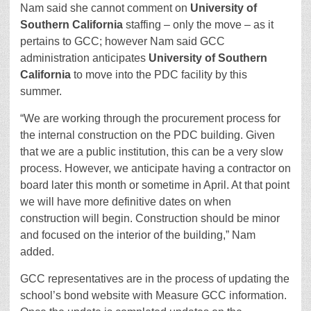
Nam said she cannot comment on
University of
Southern California
staffing – only the move – as it
pertains to GCC; however Nam said GCC
administration anticipates
University of Southern
California
to move into the PDC facility by this
summer.
“We are working through the procurement process for
the internal construction on the PDC building. Given
that we are a public institution, this can be a very slow
process. However, we anticipate having a contractor on
board later this month or sometime in April. At that point
we will have more definitive dates on when
construction will begin. Construction should be minor
and focused on the interior of the building,” Nam
added.
GCC representatives are in the process of updating the
school’s bond website with Measure GCC information.