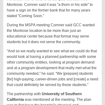
Montrose. Cornner said it was “a thorn in his side” to
have a sign on the former bank that for many years
stated “Coming Soon.”
During the MSPA meeting Cornner said GCC wanted
the Montrose location to be more than just an
educational center because that format may serve
students but it does not serve the community.
“And so we really wanted to see what we could do that
would look at having a planned partnership with some
other community entities, looking at program demand
and at a program development that really met what the
community needed,” he said. “We [prepare] students
[for] high-paying, career-driven jobs and [create] a need
that could definitely be served by those students.”
The partnership with
University of Southern
California
was mentioned at the meeting. The plan