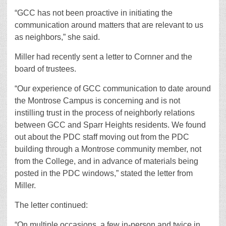
“GCC has not been proactive in initiating the
communication around matters that are relevant to us
as neighbors,” she said.
Miller had recently sent a letter to Cornner and the
board of trustees.
“Our experience of GCC communication to date around
the Montrose Campus is concerning and is not
instilling trust in the process of neighborly relations
between GCC and Sparr Heights residents. We found
out about the PDC staff moving out from the PDC
building through a Montrose community member, not
from the College, and in advance of materials being
posted in the PDC windows,” stated the letter from
Miller.
The letter continued:
“On multiple occasions, a few in-person and twice in