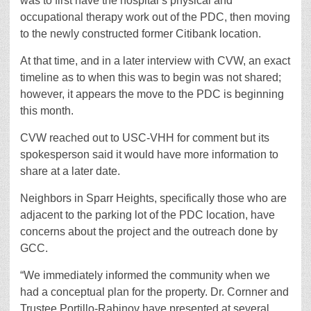
was to first have the hospital’s physical and
occupational therapy work out of the PDC, then moving
to the newly constructed former Citibank location.
At that time, and in a later interview with CVW, an exact
timeline as to when this was to begin was not shared;
however, it appears the move to the PDC is beginning
this month.
CVW reached out to USC-VHH for comment but its
spokesperson said it would have more information to
share at a later date.
Neighbors in Sparr Heights, specifically those who are
adjacent to the parking lot of the PDC location, have
concerns about the project and the outreach done by
GCC.
“We immediately informed the community when we
had a conceptual plan for the property. Dr. Cornner and
Trustee Portillo-Rabinov have presented at several