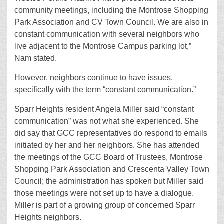
community meetings, including the Montrose Shopping
Park Association and CV Town Council. We are also in
constant communication with several neighbors who
live adjacent to the Montrose Campus parking lot,”
Nam stated.
However, neighbors continue to have issues,
specifically with the term “constant communication.”
Sparr Heights resident Angela Miller said “constant
communication” was not what she experienced. She
did say that GCC representatives do respond to emails
initiated by her and her neighbors. She has attended
the meetings of the GCC Board of Trustees, Montrose
Shopping Park Association and Crescenta Valley Town
Council; the administration has spoken but Miller said
those meetings were not set up to have a dialogue.
Miller is part of a growing group of concerned Sparr
Heights neighbors.