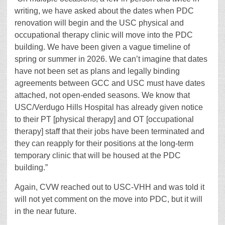
writing, we have asked about the dates when PDC
renovation will begin and the USC physical and
occupational therapy clinic will move into the PDC
building. We have been given a vague timeline of
spring or summer in 2026. We can’t imagine that dates
have not been set as plans and legally binding
agreements between GCC and USC must have dates
attached, not open-ended seasons. We know that
USC/Verdugo Hills Hospital has already given notice
to their PT [physical therapy] and OT [occupational
therapy] staff that their jobs have been terminated and
they can reapply for their positions at the long-term
temporary clinic that will be housed at the PDC
building.”
Again, CVW reached out to USC-VHH and was told it
will not yet comment on the move into PDC, but it will
in the near future.