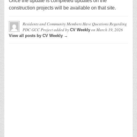
Once the update is completed updates on the
construction projects will be available on that site.
Residents and Community Members Have Questions Regarding
PDC GCC Project
added by
on
March 19, 2026
CV Weekly
View all posts by CV Weekly →