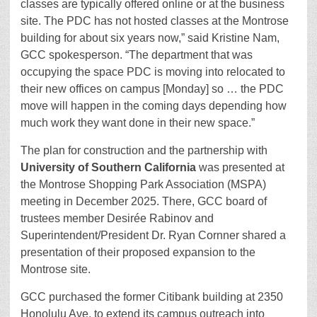
classes are typically offered online or at the business
site. The PDC has not hosted classes at the Montrose
building for about six years now,” said Kristine Nam,
GCC spokesperson. “The department that was
occupying the space PDC is moving into relocated to
their new offices on campus [Monday] so … the PDC
move will happen in the coming days depending how
much work they want done in their new space.”
The plan for construction and the partnership with
University of Southern California
was presented at
the Montrose Shopping Park Association (MSPA)
meeting in December 2025. There, GCC board of
trustees member Desirée Rabinov and
Superintendent/President Dr. Ryan Cornner shared a
presentation of their proposed expansion to the
Montrose site.
GCC purchased the former Citibank building at 2350
Honolulu Ave. to extend its campus outreach into