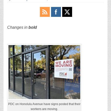
Changes in
bold
PDC on Honolulu Avenue have signs posted that their
workers are moving.