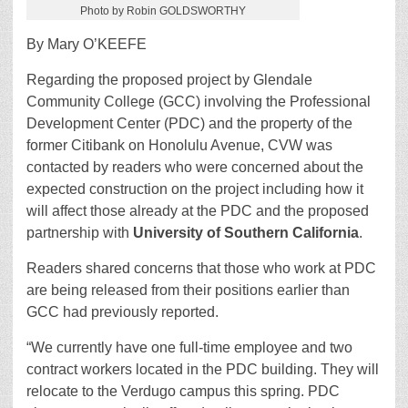
Photo by Robin GOLDSWORTHY
By Mary O’KEEFE
Regarding the proposed project by Glendale
Community College (GCC) involving the Professional
Development Center (PDC) and the property of the
former Citibank on Honolulu Avenue, CVW was
contacted by readers who were concerned about the
expected construction on the project including how it
will affect those already at the PDC and the proposed
partnership with
University of Southern California
.
Readers shared concerns that those who work at PDC
are being released from their positions earlier than
GCC had previously reported.
“We currently have one full-time employee and two
contract workers located in the PDC building. They will
relocate to the Verdugo campus this spring. PDC