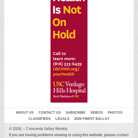
ABOUT US
CONTACT US
SUBSCRIBE
VIDEOS
PHOTOS
CLASSIFIEDS
LEGALS
2026 FINEST BALLOT
© 2026,
↑
Crescenta Valley Weekly
If you are having problems viewing or using this website, please
contact