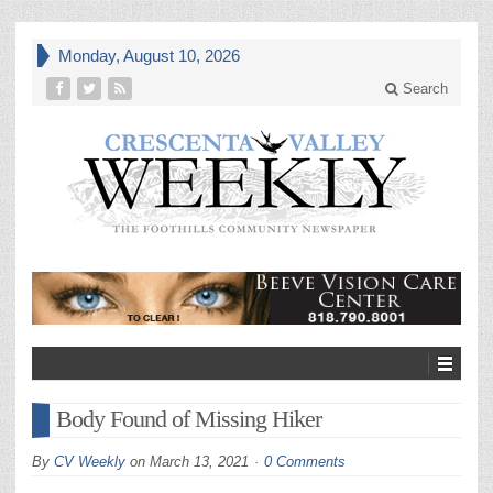
Monday, August 10, 2026
Search
Body Found of Missing Hiker
By
CV Weekly
on
March 13, 2021
0 Comments