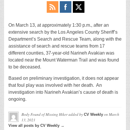
On March 13, at approximately 1:30 p.m., after an
extensive search by the Los Angeles County Sheriff’s
Department’s Search and Rescue Team, along with the
assistance of search and rescue teams from 17
different counties, 37-year-old Narineh Avakian was
located near the Mount Waterman Trail and was found
to be deceased.
Based on preliminary investigation, it does not appear
that foul play was involved with her death. An
investigation into Narineh Avakian’s cause of death is
ongoing.
Body Found of Missing Hiker
added by
on
March
CV Weekly
13, 2021
View all posts by CV Weekly →