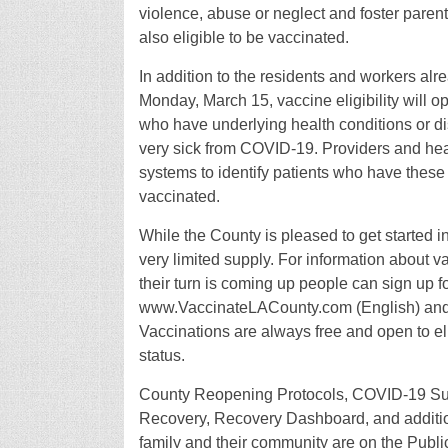
violence, abuse or neglect and foster pare
also eligible to be vaccinated.
In addition to the residents and workers al
Monday, March 15, vaccine eligibility will 
who have underlying health conditions or dis
very sick from COVID-19. Providers and healt
systems to identify patients who have these
vaccinated.
While the County is pleased to get started i
very limited supply. For information about 
their turn is coming up people can sign up 
www.VaccinateLACounty.com (English) an
Vaccinations are always free and open to el
status.
County Reopening Protocols, COVID-19 Sur
Recovery, Recovery Dashboard, and addition
family and their community are on the Publi