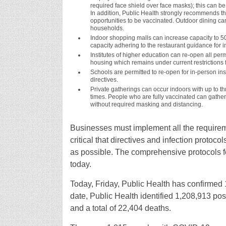
required face shield over face masks); this can b
In addition, Public Health strongly recommends t
opportunities to be vaccinated. Outdoor dining ca
households.
Indoor shopping malls can increase capacity to 
capacity adhering to the restaurant guidance for i
Institutes of higher education can re-open all permi
housing which remains under current restrictions f
Schools are permitted to re-open for in-person ins
directives.
Private gatherings can occur indoors with up to t
times. People who are fully vaccinated can gather
without required masking and distancing.
Businesses must implement all the requiremen
critical that directives and infection prot
as possible. The comprehensive protocols for
today.
Today, Friday, Public Health has confirme
date, Public Health identified 1,208,913 po
and a total of 22,404 deaths.