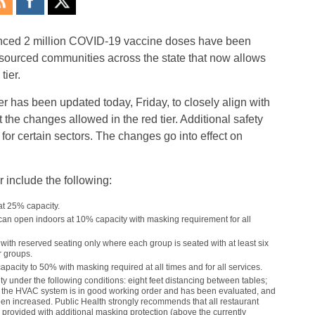
ounced 2 million COVID-19 vaccine doses have been
esourced communities across the state that now allows
tier.
 has been updated today, Friday, to closely align with
 the changes allowed in the red tier. Additional safety
or certain sectors. The changes go into effect on
r include the following:
t 25% capacity.
an open indoors at 10% capacity with masking requirement for all
ith reserved seating only where each group is seated with at least six
r groups.
pacity to 50% with masking required at all times and for all services.
under the following conditions: eight feet distancing between tables;
le; the HVAC system is in good working order and has been evaluated, and
en increased. Public Health strongly recommends that all restaurant
provided with additional masking protection (above the currently