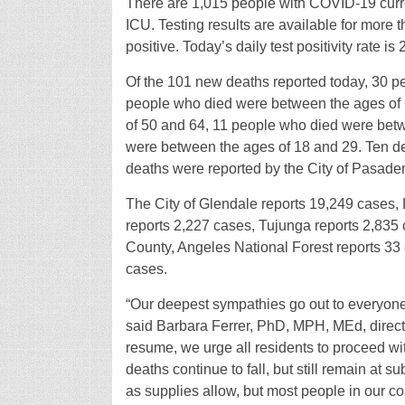
There are 1,015 people with COVID-19 curre
ICU. Testing results are available for more 
positive. Today’s daily test positivity rate is
Of the 101 new deaths reported today, 30 
people who died were between the ages of
of 50 and 64, 11 people who died were bet
were between the ages of 18 and 29. Ten de
deaths were reported by the City of Pasade
The City of Glendale reports 19,249 cases,
reports 2,227 cases, Tujunga reports 2,835 
County, Angeles National Forest reports 33
cases.
“Our deepest sympathies go out to everyon
said Barbara Ferrer, PhD, MPH, MEd, director
resume, we urge all residents to proceed wi
deaths continue to fall, but still remain at s
as supplies allow, but most people in our co