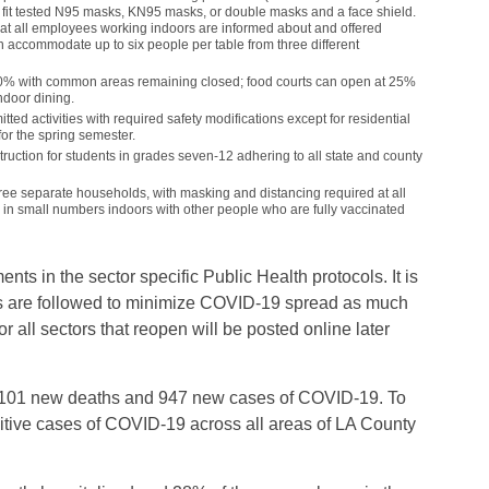
e fit tested N95 masks, KN95 masks, or double masks and a face shield.
hat all employees working indoors are informed about and offered
n accommodate up to six people per table from three different
50% with common areas remaining closed; food courts can open at 25%
ndoor dining.
tted activities with required safety modifications except for residential
or the spring semester.
truction for students in grades seven-12 adhering to all state and county
hree separate households, with masking and distancing required at all
 in small numbers indoors with other people who are fully vaccinated
ts in the sector specific Public Health protocols. It is
ocols are followed to minimize COVID-19 spread as much
 all sectors that reopen will be posted online later
d 101 new deaths and 947 new cases of COVID-19. To
sitive cases of COVID-19 across all areas of LA County