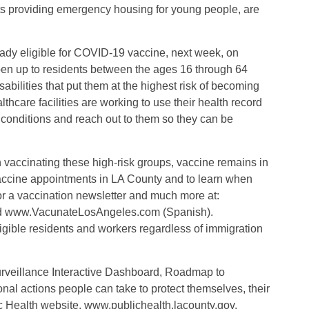
nts providing emergency housing for young people, are
ready eligible for COVID-19 vaccine, next week, on
open up to residents between the ages 16 through 64
abilities that put them at the highest risk of becoming
hcare facilities are working to use their health record
 conditions and reach out to them so they can be
n vaccinating these high-risk groups, vaccine remains in
vaccine appointments in LA County and to learn when
for a vaccination newsletter and much more at:
d www.VacunateLosAngeles.com (Spanish).
igible residents and workers regardless of immigration
veillance Interactive Dashboard, Roadmap to
al actions people can take to protect themselves, their
c Health website, www.publichealth.lacounty.gov.