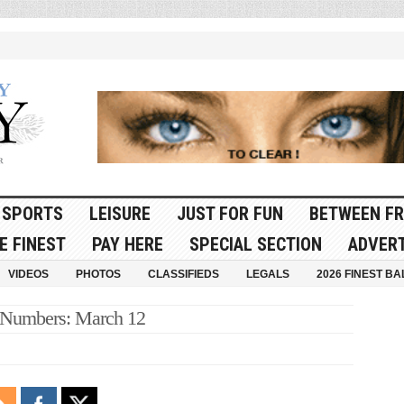
SPORTS
LEISURE
JUST FOR FUN
BETWEEN FR
E FINEST
PAY HERE
SPECIAL SECTION
ADVERT
VIDEOS
PHOTOS
CLASSIFIEDS
LEGALS
2026 FINEST BA
 Numbers: March 12