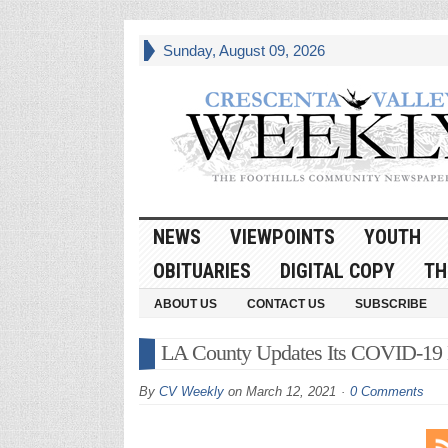
Sunday, August 09, 2026
NEWS
VIEWPOINTS
YOUTH
OBITUARIES
DIGITAL COPY
TH
ABOUT US
CONTACT US
SUBSCRIBE
LA County Updates Its COVID-19
By
CV Weekly
on
March 12, 2021
0 Comments