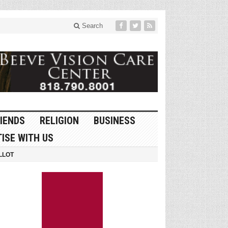
Search
IENDS
RELIGION
BUSINESS
ISE WITH US
LLOT