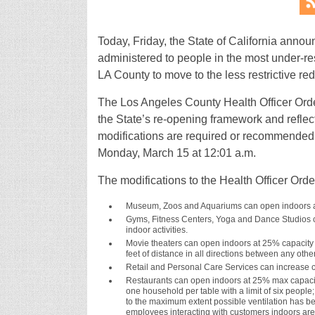
Today, Friday, the State of California ann
administered to people in the most under-r
LA County to move to the less restrictive red 
The Los Angeles County Health Officer Order
the State’s re-opening framework and reflect
modifications are required or recommended f
Monday, March 15 at 12:01 a.m.
The modifications to the Health Officer Orde
Museum, Zoos and Aquariums can open indoors a
Gyms, Fitness Centers, Yoga and Dance Studios c
indoor activities.
Movie theaters can open indoors at 25% capacity w
feet of distance in all directions between any othe
Retail and Personal Care Services can increase ca
Restaurants can open indoors at 25% max capacity 
one household per table with a limit of six peop
to the maximum extent possible ventilation has be
employees interacting with customers indoors are 