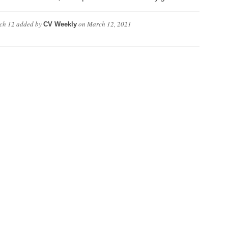
ch 12
added by
on
March 12, 2021
CV Weekly