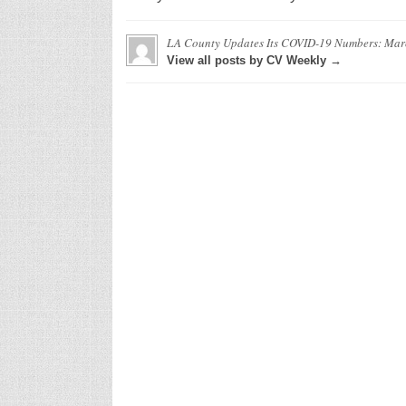
LA County Updates Its COVID-19 Numbers: Mar
View all posts by CV Weekly →