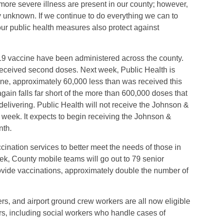
more severe illness are present in our county; however,
y unknown. If we continue to do everything we can to
our public health measures also protect against
19 vaccine have been administered across the county.
eceived second doses. Next week, Public Health is
ne, approximately 60,000 less than was received this
in falls far short of the more than 600,000 doses that
 delivering. Public Health will not receive the Johnson &
week. It expects to begin receiving the Johnson &
nth.
nation services to better meet the needs of those in
, County mobile teams will go out to 79 senior
ovide vaccinations, approximately double the number of
ers, and airport ground crew workers are all now eligible
s, including social workers who handle cases of