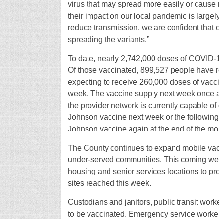
virus that may spread more easily or cause 
their impact on our local pandemic is largel
reduce transmission, we are confident that 
spreading the variants.”
To date, nearly 2,742,000 doses of COVID-
Of those vaccinated, 899,527 people have r
expecting to receive 260,000 doses of vacci
week. The vaccine supply next week once aga
the provider network is currently capable of
Johnson vaccine next week or the following 
Johnson vaccine again at the end of the mo
The County continues to expand mobile vacci
under-served communities. This coming week
housing and senior services locations to pr
sites reached this week.
Custodians and janitors, public transit work
to be vaccinated. Emergency service worker