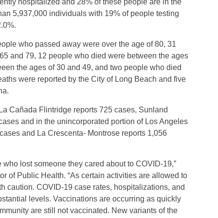
ntly hospitalized and 28% of these people are in the
than 5,937,000 individuals with 19% of people testing
 2.0%.
people who passed away were over the age of 80, 31
 65 and 79, 12 people who died were between the ages
ween the ages of 30 and 49, and two people who died
aths were reported by the City of Long Beach and five
na.
 La Cañada Flintridge reports 725 cases, Sunland
cases and in the unincorporated portion of Los Angeles
 cases and La Crescenta- Montrose reports 1,056
e who lost someone they cared about to COVID-19,”
 of Public Health. “As certain activities are allowed to
th caution. COVID-19 case rates, hospitalizations, and
ubstantial levels. Vaccinations are occurring as quickly
mmunity are still not vaccinated. New variants of the