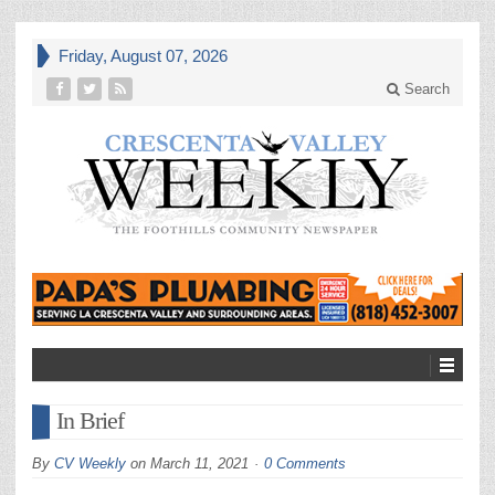
Friday, August 07, 2026
Search
In Brief
By
CV Weekly
on
March 11, 2021
0 Comments