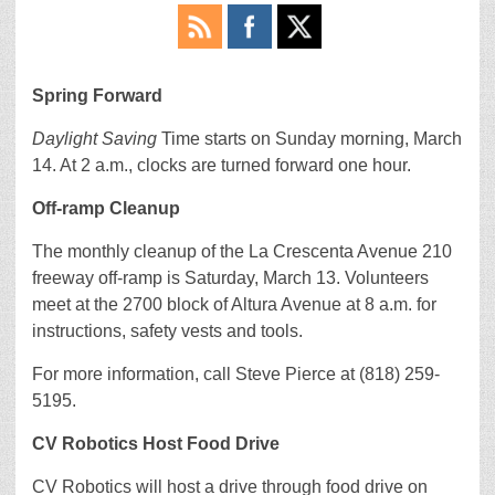
Spring Forward
Daylight Saving
Time starts on Sunday morning, March
14. At 2 a.m., clocks are turned forward one hour.
Off-ramp Cleanup
The monthly cleanup of the La Crescenta Avenue 210
freeway off-ramp is Saturday, March 13. Volunteers
meet at the 2700 block of Altura Avenue at 8 a.m. for
instructions, safety vests and tools.
For more information, call Steve Pierce at (818) 259-
5195.
CV Robotics Host Food Drive
CV Robotics will host a drive through food drive on