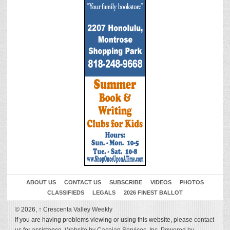
ABOUT US
CONTACT US
SUBSCRIBE
VIDEOS
PHOTOS
CLASSIFIEDS
LEGALS
2026 FINEST BALLOT
© 2026,
↑
Crescenta Valley Weekly
If you are having problems viewing or using this website, please
contact