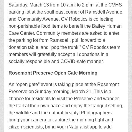
Saturday, March 13 from 10 a.m. to 2 p.m. at the CVHS
parking lot at the southeast corner of Ramsdell Avenue
and Community Avenue. CV Robotics is collecting
non-perishable food items to benefit the Bailey Human
Care Center. Community members are asked to enter
the parking lot from Ramsdell, pull forward to a
donation table, and “pop the trunk;” CV Robotics team
members will gratefully accept all donations in a
socially responsible and COVID-safe manner.
Rosemont Preserve Open Gate Morning
An “open gate” event is taking place at the Rosemont
Preserve on Sunday morning, March 21. This is a
chance for residents to visit the Preserve and wander
the trail at their own pace and enjoy the tranquil setting,
the wildlife and the natural beauty. Photographers:
bring your camera to capture the morning light and
citizen scientists, bring your iNaturalist app to add