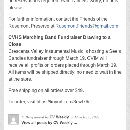
no reservations required. Rain cancels. Sorry, no pets
please.
For further information, contact the Friends of the
Rosemont Preserve at
RosemontFriends@gmail.com
CVHS Marching Band Fundraiser Drawing to a
Close
Crescenta Valley Instrumental Music is hosting a See’s
Candies fundraiser through March 19. CVIM will
receive all profits on orders placed through March 19.
All items will be shipped directly; no need to wait in line
at the store.
Free shipping on all orders over $49.
To order, visit https://tinyurl.com/3cwt76cc.
In Brief
added by
on
March 11, 2021
CV Weekly
View all posts by CV Weekly →