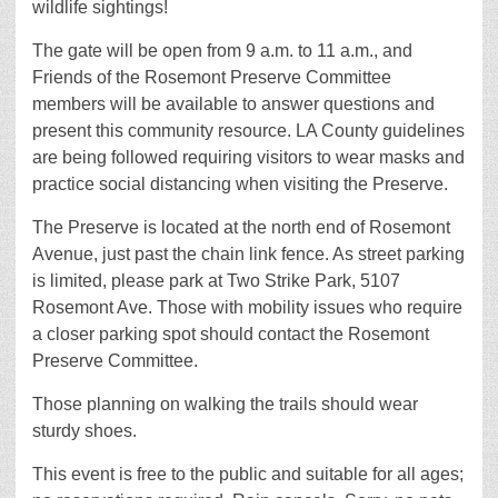
wildlife sightings!
The gate will be open from 9 a.m. to 11 a.m., and
Friends of the Rosemont Preserve Committee
members will be available to answer questions and
present this community resource. LA County guidelines
are being followed requiring visitors to wear masks and
practice social distancing when visiting the Preserve.
The Preserve is located at the north end of Rosemont
Avenue, just past the chain link fence. As street parking
is limited, please park at Two Strike Park, 5107
Rosemont Ave. Those with mobility issues who require
a closer parking spot should contact the Rosemont
Preserve Committee.
Those planning on walking the trails should wear
sturdy shoes.
This event is free to the public and suitable for all ages;