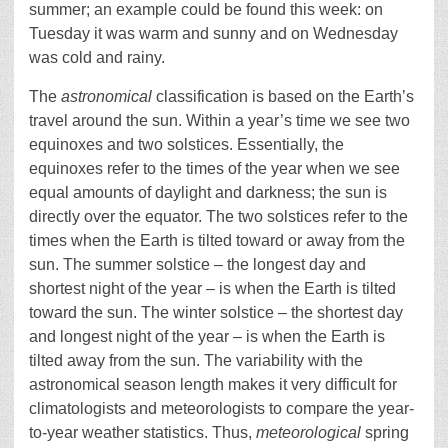
summer; an example could be found this week: on
Tuesday it was warm and sunny and on Wednesday
was cold and rainy.
The
astronomical
classification is based on the Earth’s
travel around the sun. Within a year’s time we see two
equinoxes and two solstices. Essentially, the
equinoxes refer to the times of the year when we see
equal amounts of daylight and darkness; the sun is
directly over the equator. The two solstices refer to the
times when the Earth is tilted toward or away from the
sun. The summer solstice – the longest day and
shortest night of the year – is when the Earth is tilted
toward the sun. The winter solstice – the shortest day
and longest night of the year – is when the Earth is
tilted away from the sun. The variability with the
astronomical season length makes it very difficult for
climatologists and meteorologists to compare the year-
to-year weather statistics. Thus,
meteorological
spring