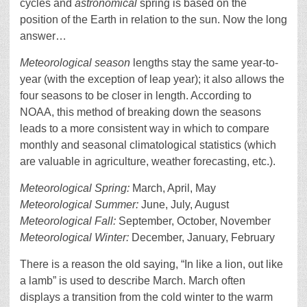
cycles and
astronomical
spring is based on the
position of the Earth in relation to the sun. Now the long
answer…
Meteorological season
lengths stay the same year-to-
year (with the exception of leap year); it also allows the
four seasons to be closer in length. According to
NOAA, this method of breaking down the seasons
leads to a more consistent way in which to compare
monthly and seasonal climatological statistics (which
are valuable in agriculture, weather forecasting, etc.).
Meteorological Spring
:
March, April, May
Meteorological Summer:
June, July, August
Meteorological Fall:
September, October, November
Meteorological Winter:
December, January, February
There is a reason the old saying, “In like a lion, out like
a lamb” is used to describe March. March often
displays a transition from the cold winter to the warm