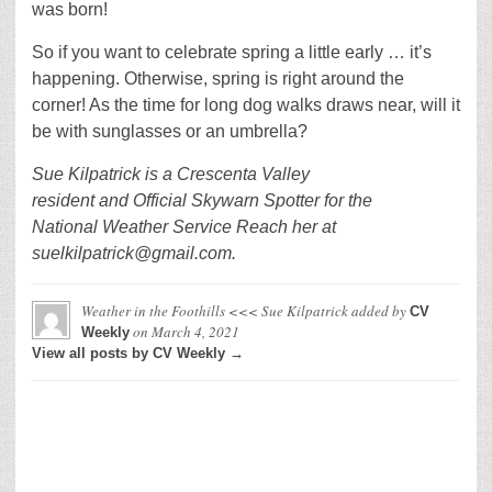
was born!
So if you want to celebrate spring a little early … it’s
happening. Otherwise, spring is right around the
corner! As the time for long dog walks draws near, will it
be with sunglasses or an umbrella?
Sue Kilpatrick is a Crescenta Valley
resident and Official Skywarn Spotter for the
National Weather Service Reach her at
suelkilpatrick@gmail.com.
Weather in the Foothills <<< Sue Kilpatrick
added by
CV
on
March 4, 2021
Weekly
View all posts by CV Weekly →