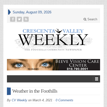
Sunday, August 09, 2026
Search
Weather in the Foothills
By
CV Weekly
on
March 4, 2021
0 Comments