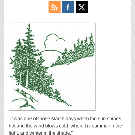
“It was one of those March days when the sun shines
hot and the wind blows cold, when it is summer in the
light, and winter in the shade.”