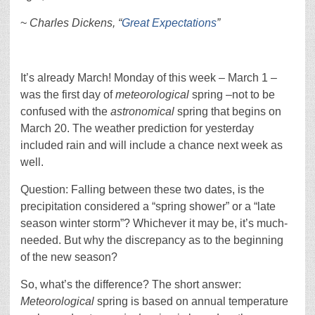
~
Charles Dickens, “
Great Expectations
”
It’s already March! Monday of this week – March 1 –
was the first day of
meteorological
spring –not to be
confused with the
astronomical
spring that begins on
March 20. The weather prediction for yesterday
included rain and will include a chance next week as
well.
Question: Falling between these two dates, is the
precipitation considered a “spring shower” or a “late
season winter storm”? Whichever it may be, it’s much-
needed. But why the discrepancy as to the beginning
of the new season?
So, what’s the difference? The short answer:
Meteorological
spring is based on annual temperature